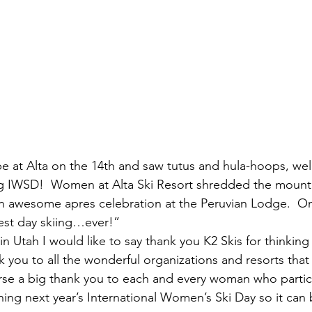
e at Alta on the 14th and saw tutus and hula-hoops, wel
ng IWSD!  Women at Alta Ski Resort shredded the mountai
n awesome apres celebration at the Peruvian Lodge.  O
est day skiing…ever!”
 Utah I would like to say thank you K2 Skis for thinking 
k you to all the wonderful organizations and resorts that
urse a big thank you to each and every woman who parti
anning next year’s International Women’s Ski Day so it can