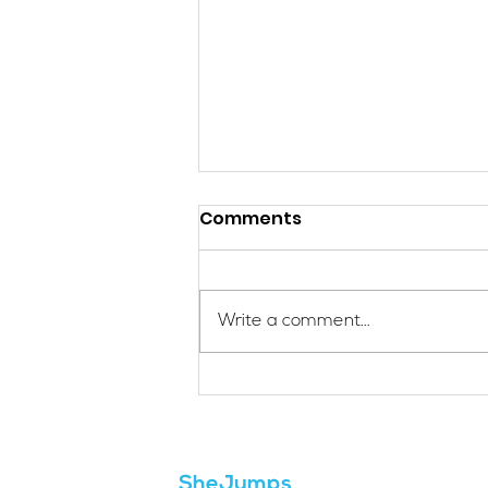
Comments
Write a comment...
Applications Are Open
for the 2026 SheJumps
Wilderness First Aid
Access Program
SheJumps