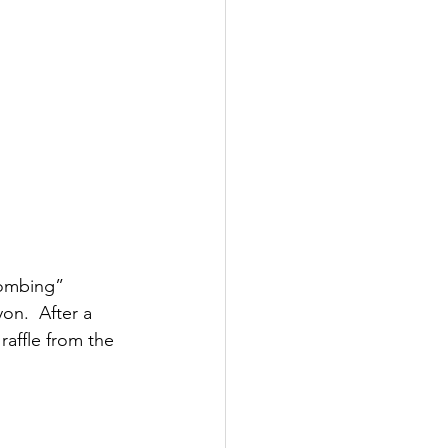
bombing” 
n.  After a 
raffle from the 