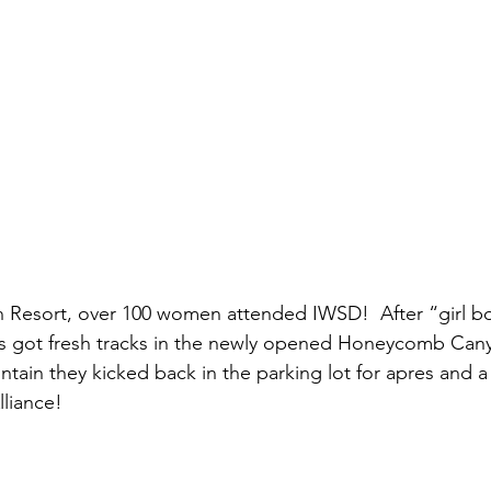
n Resort, over 100 women attended IWSD!  After “girl 
s got fresh tracks in the newly opened Honeycomb Canyo
ain they kicked back in the parking lot for apres and a 
liance!