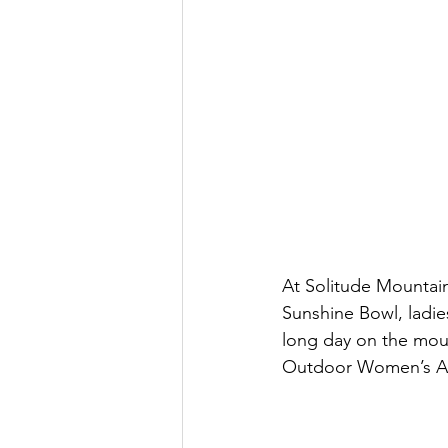
At Solitude Mountai
Sunshine Bowl, ladie
long day on the mount
Outdoor Women’s Al