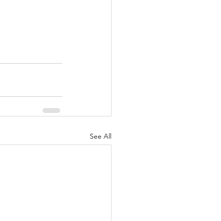
See All