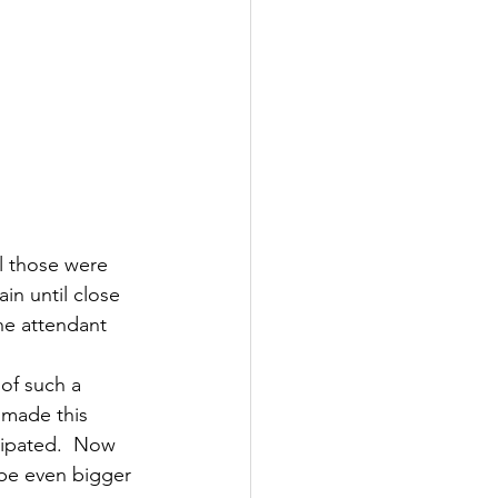
l those were 
n until close 
ne attendant 
of such a 
 made this 
cipated.  Now 
 be even bigger 