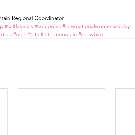
tain Regional Coordinator
mp
#saltlakecity
#soulpoles
#internationalwomensskiday
rding
#utah
#alta
#intermountain
#snowbird