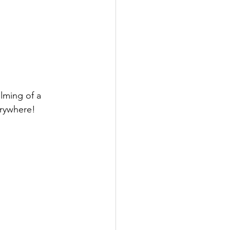
lming of a 
erywhere!