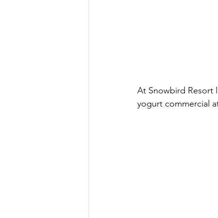
At Snowbird Resort l
yogurt commercial at