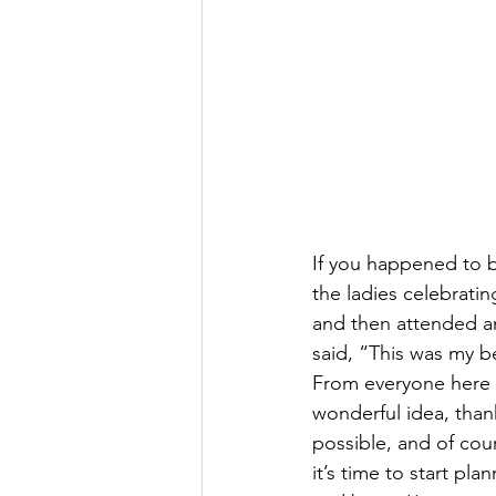
If you happened to b
the ladies celebrati
and then attended a
said, “This was my b
From everyone here in
wonderful idea, than
possible, and of co
it’s time to start pl