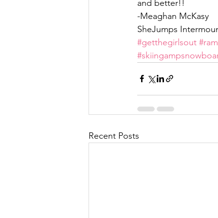
and better!!
-Meaghan McKasy
SheJumps Intermoun
#getthegirlsout
#ra
#skiingampsnowboa
Recent Posts