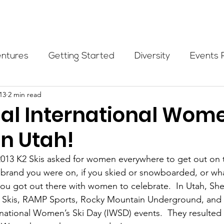
Programs
Events
Partners
Blog
Donate
entures
Getting Started
Diversity
Events 
13
2 min read
munity Initiatives
Members
Fundraising Cli
ual International Wom
in Utah!
er Highlight
Scholarship
Calling Women In
13 K2 Skis asked for women everywhere to get out on 
t brand you were on, if you skied or snowboarded, or what
Alpine School
Wilderness First Aid
Ikon p
you got out there with women to celebrate.  In Utah, S
K2 Skis, RAMP Sports, Rocky Mountain Underground, and 
rnational Women’s Ski Day (IWSD) events.  They resulted 