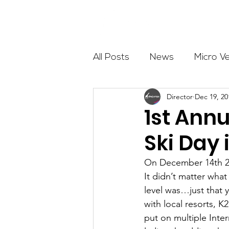
About
All Posts
News
Micro V
Director
Dec 19, 20
Outdoor Education
Com
1st Ann
Ski Day 
Get The Girls Out
Partn
On December 14th 20
It didn’t matter wha
Volunteers
Fundraising
level was…just that 
with local resorts, 
put on multiple Inte