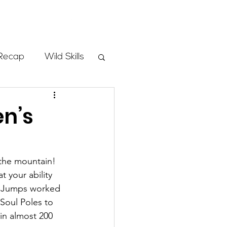
Store
Recap
Wild Skills
mbs
en’s
Programs
the mountain!  
 your ability 
ass
heJumps worked 
Soul Poles to 
in almost 200 