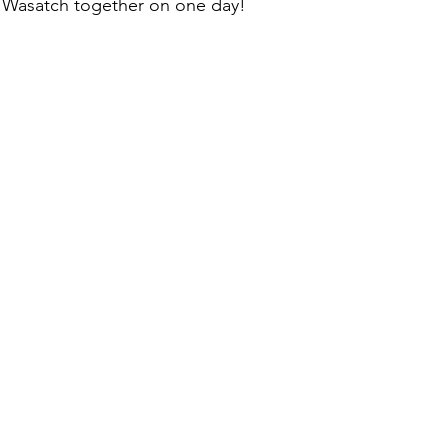
e Wasatch together on one day!