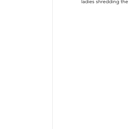
ladies shredding th