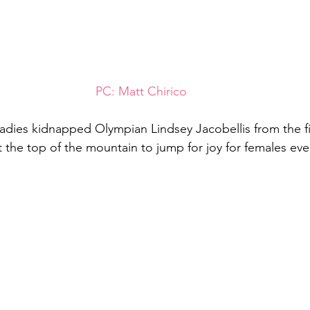
PC: Matt Chirico
adies kidnapped Olympian Lindsey Jacobellis from the fi
 the top of the mountain to jump for joy for females ev