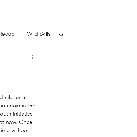
Store
Recap
Wild Skills
mbs
Programs
limb for a 
mountain in the 
ass
uth initiative 
spot now. Once 
limb will be 