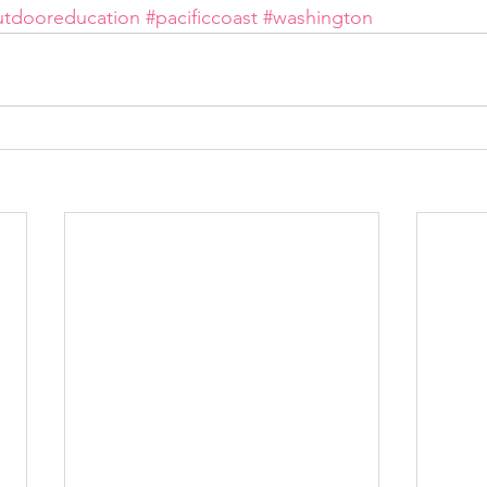
utdooreducation
#pacificcoast
#washington