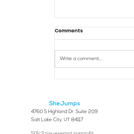
Comments
Write a comment...
Applications Are Open
for the 2026 SheJumps
Wilderness First Aid
Access Program
SheJumps
4760 S Highland Dr. Suite 209
Salt Lake City, UT 84117
501c3 tax-exempt nonprofit