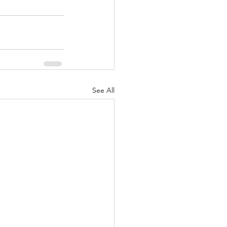
See All