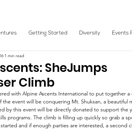
Programs
Events
Partners
Blog
Donate
entures
Getting Started
Diversity
Events 
16
1 min read
munity Initiatives
Members
Fundraising Cli
Ascents: SheJumps
ser Climb
er Highlight
Scholarship
Calling Women In
ed with Alpine Ascents International to put together a c
f the event will be conquering Mt. Shuksan, a beautiful 
Alpine School
Wilderness First Aid
Ikon p
 by this event will be directly donated to support the yo
ills programs. The climb is filling up quickly so grab a 
 be started and if enough parties are interested, a second c