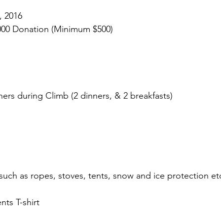
, 2016
000 Donation (Minimum $500)
ners during Climb (2 dinners, & 2 breakfasts)
ch as ropes, stoves, tents, snow and ice protection et
nts T-shirt