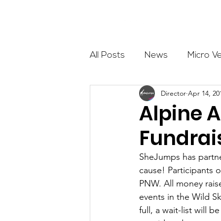
About
All Posts
News
Micro V
Director
Apr 14, 20
Outdoor Education
Com
Alpine 
Fundrai
Get The Girls Out
Partn
SheJumps has partner
cause! Participants o
Volunteers
Fundraising
PNW. All money raised
events in the Wild Sk
full, a wait-list will