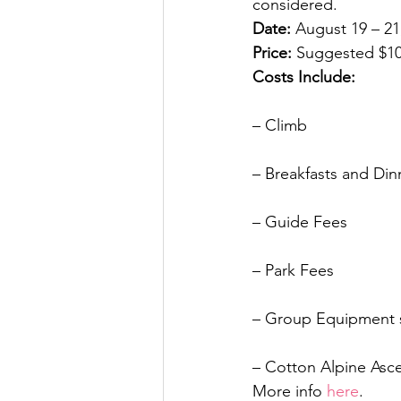
considered.
Date:
 August 19 – 21
Price:
 Suggested $1
Costs Include:
– Climb
– Breakfasts and Din
– Guide Fees
– Park Fees
– Group Equipment su
– Cotton Alpine Asce
More info 
here
.