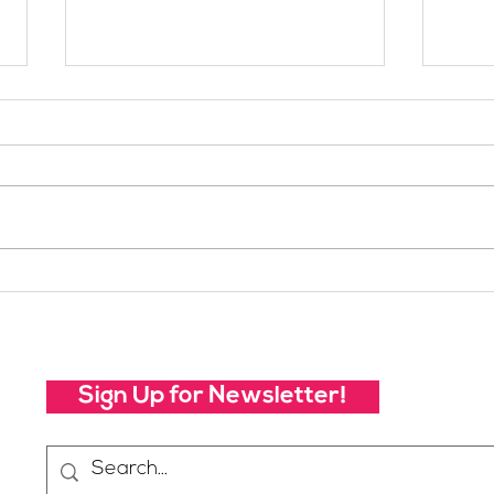
Your Voice Shapes the
Whic
Future of SheJumps:
Righ
Take Our 2026 Annual
Community Survey
Sign Up for Newsletter!