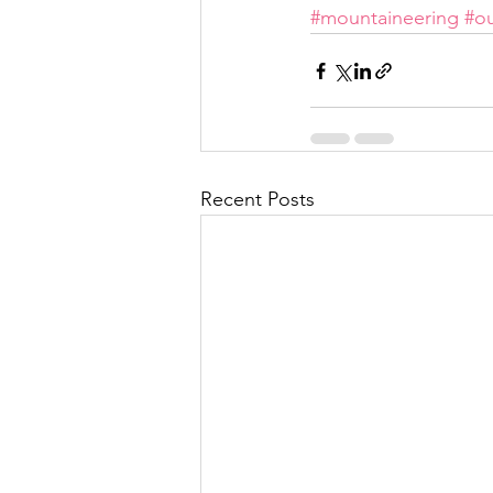
#mountaineering
#o
Recent Posts