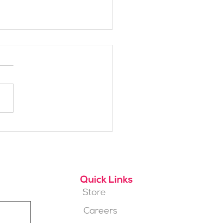
h Alpine School Is
t for You?
Quick Links
Store
Careers