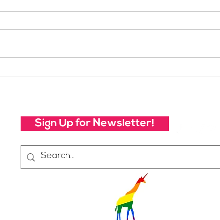
Your Voice Shapes the
Whic
Future of SheJumps:
Righ
Take Our 2026 Annual
Community Survey
Sign Up for Newsletter!