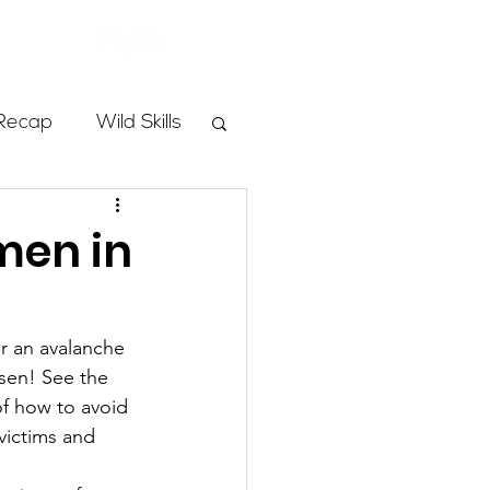
Store
Recap
Wild Skills
mbs
men in
Programs
er an avalanche 
rsen! See the 
ass
of how to avoid 
victims and 