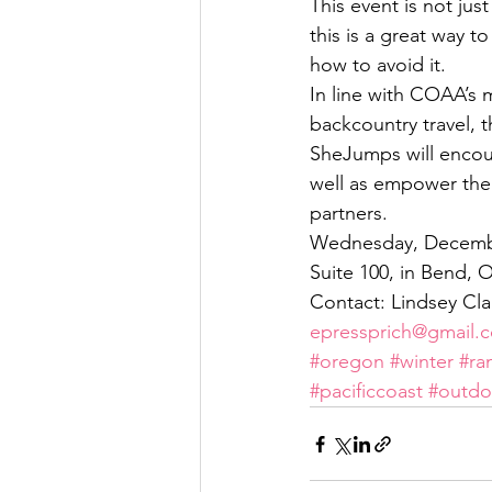
This event is not jus
this is a great way t
how to avoid it.
In line with COAA’s m
backcountry travel,
SheJumps will encou
well as empower the
partners.
Wednesday, December
Suite 100, in Bend, 
Contact: Lindsey Cla
epressprich@gmail.
#oregon
#winter
#ra
#pacificcoast
#outdo