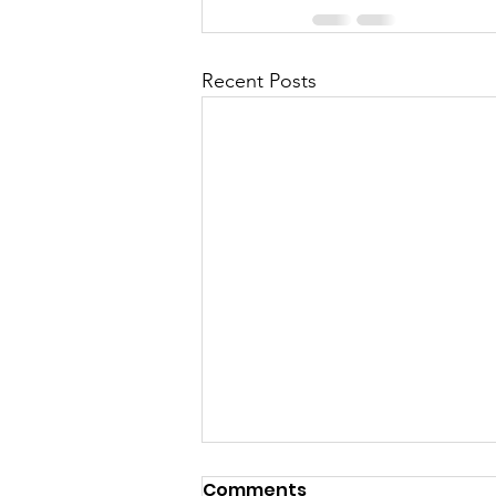
Recent Posts
Comments