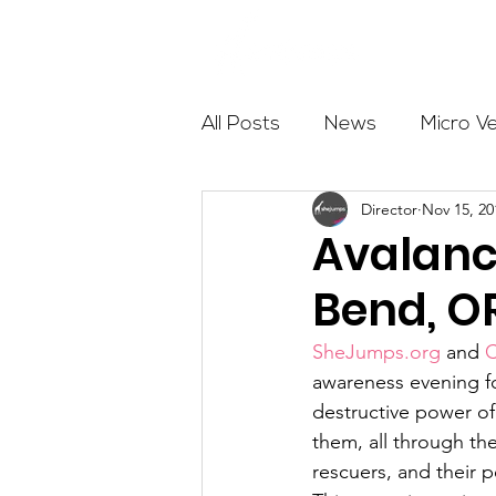
About
All Posts
News
Micro V
Director
Nov 15, 20
Outdoor Education
Com
Avalanc
Bend, O
Get The Girls Out
Partn
SheJumps.org
 and 
C
awareness evening f
Volunteers
Fundraising
destructive power of
them, all through the
rescuers, and their p