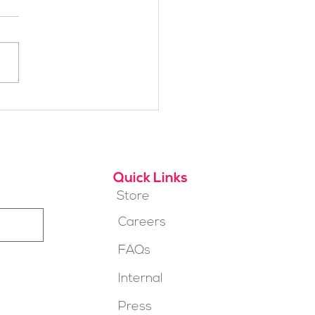
h Alpine School Is
t for You?
Quick Links
Store
Careers
FAQs
Internal
Press