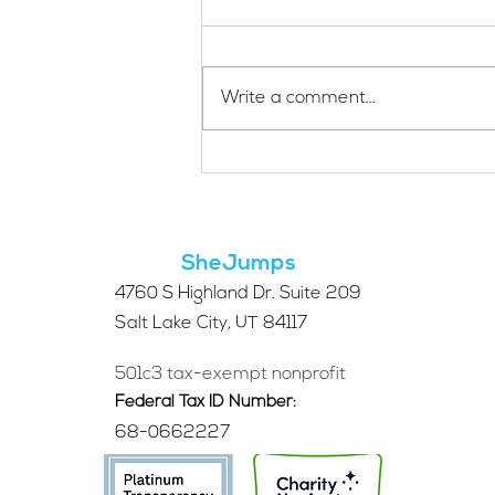
Write a comment...
Applications Are Open
for the 2026 SheJumps
Wilderness First Aid
Access Program
SheJumps
4760 S Highland Dr. Suite 209
Salt Lake City, UT 84117
501c3 tax-exempt nonprofit
Federal Tax ID Number:
68-0662227