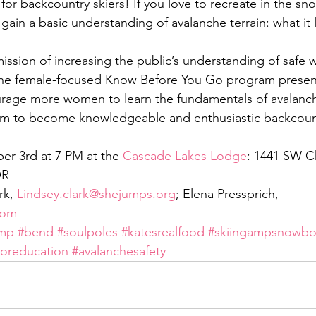
t for backcountry skiers! If you love to recreate in the sn
o gain a basic understanding of avalanche terrain: what it 
ission of increasing the public’s understanding of safe w
 the female-focused Know Before You Go program presen
rage more women to learn the fundamentals of avalanche
m to become knowledgeable and enthusiastic backcount
 3rd at 7 PM at the 
Cascade Lakes Lodge
: 1441 SW C
OR
rk, 
Lindsey.clark@shejumps.org
; Elena Pressprich, 
com
mp
#bend
#soulpoles
#katesrealfood
#skiingampsnowbo
oreducation
#avalanchesafety