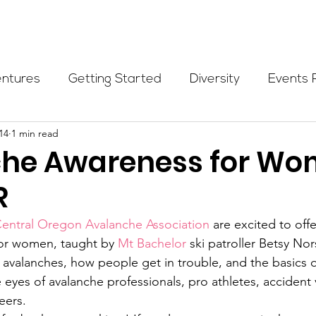
Programs
Events
Partners
Blog
Donate
entures
Getting Started
Diversity
Events 
14
1 min read
munity Initiatives
Members
Fundraising Cli
he Awareness for Wo
R
er Highlight
Scholarship
Calling Women In
entral Oregon Avalanche Association
 are excited to off
or women, taught by 
Mt Bachelor
 ski patroller Betsy No
Alpine School
Wilderness First Aid
Ikon p
 avalanches, how people get in trouble, and the basics 
 eyes of avalanche professionals, pro athletes, accident 
eers.