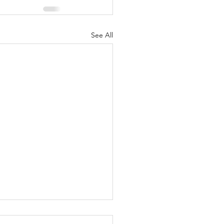
See All