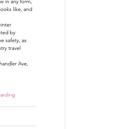
ow in any form, 
looks like, and 
inter 
ted by 
 safety, as 
ry travel 
handler Ave, 
arding