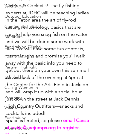
Casting & Cocktails! The fly-fishing 
Wild Skills
experts at JDHC will be teaching ladies 
Outdoor Education
in the Teton area the art of fly-rod 
Community Initiatives
casting, entomology basics that are 
sure to help you snag fish on the water 
Members
and we will be doing some work with 
Fundraising Climbs
flies. We will have some fun contests, 
lots of laughs and promise you’ll walk 
Get The Girls Out
away with the basic info you need to 
Partner Highlight
get out there on your own this summer!
Scholarship
We will kick of the evening at 6pm at 
the Center for the Arts Field in Jackson 
Calling Women In
and will wrap it up with a social hour 
Programs
just down the street at Jack Dennis 
High Country Outfitters—snacks and 
Volunteers
cocktails included!
Fundraising
Space is limited, so please 
email Carisa 
at carisa@shejumps.org to register
.
Alpine School