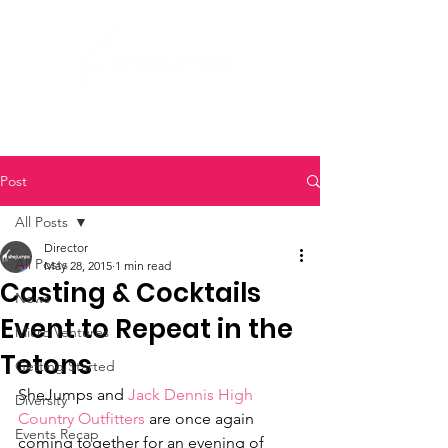
Post
All Posts
Director
All Posts
May 28, 2015
1 min read
Casting & Cocktails
News
Event to Repeat in the
Micro Ventures
Tetons
Getting Started
SheJumps and 
Jack Dennis High 
Diversity
Country Outfitters
 are once again 
Events Recap
coming together for an evening of 