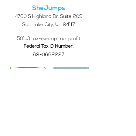
Community Survey
SheJumps
4760 S Highland Dr. Suite 209
Salt Lake City, UT 84117
501c3 tax-exempt nonprofit
Federal Tax ID Number:
68-0662227