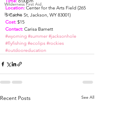
Time:
 6:00pm
Wilderness First Aid
Location:
 Center for the Arts Field (265 
Ikon pass
S Cache St, Jackson, WY 83001)
Cost:
 $15
Contact:
 Carisa Barnett
#wyoming
#summer
#jacksonhole
#flyfishing
#ecolips
#rockies
#outdooreducation
See All
Recent Posts