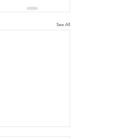
See All