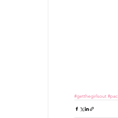
#getthegirlsout
#pac