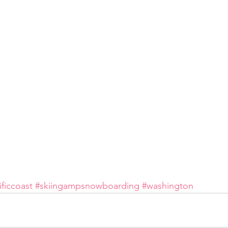
ificcoast
#skiingampsnowboarding
#washington