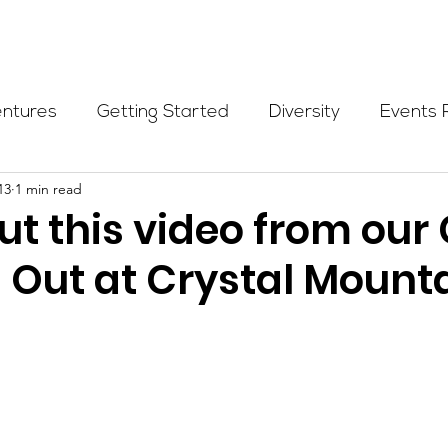
Programs
Events
Partners
Blog
Donate
entures
Getting Started
Diversity
Events 
13
1 min read
munity Initiatives
Members
Fundraising Cli
t this video from our 
s Out at Crystal Mounta
er Highlight
Scholarship
Calling Women In
Alpine School
Wilderness First Aid
Ikon p