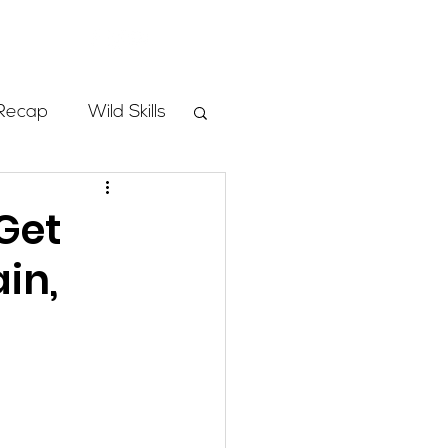
Store
Recap
Wild Skills
mbs
Get
in,
Programs
ass