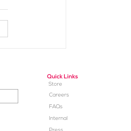
h Alpine School Is
t for You?
Quick Links
Store
Careers
FAQs
Internal
Press