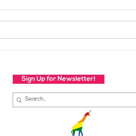
Your Voice Shapes the
Whic
Future of SheJumps:
Righ
Take Our 2026 Annual
Community Survey
Sign Up for Newsletter!