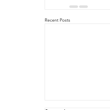
Recent Posts