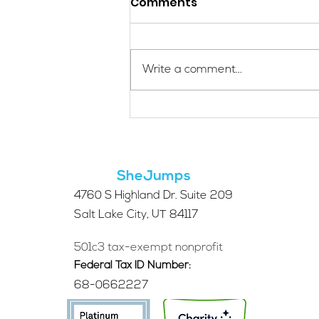
Comments
Write a comment...
Applications Are Open
for the 2026 SheJumps
Wilderness First Aid
Access Program
SheJumps
4760 S Highland Dr. Suite 209
Salt Lake City, UT 84117
501c3 tax-exempt nonprofit
Federal Tax ID Number:
68-0662227