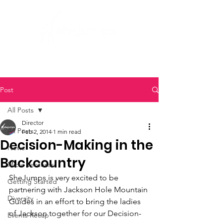
Post
All Posts
Director
All Posts
Feb 2, 2014
1 min read
Decision-Making in the
News
Backcountry
Micro Ventures
SheJumps is very excited to be 
Getting Started
partnering with Jackson Hole Mountain 
Diversity
Guides in an effort to bring the ladies 
of Jackson together for our Decision-
Events Recap