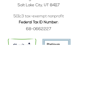
Salt Lake City, UT 84117
501c3 tax-exempt nonprofit
Federal Tax ID Number:
68-0662227