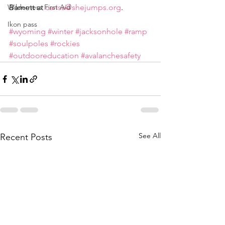
Wilderness First Aid
Barnett at 
carisa@shejumps.org
.
Ikon pass
#wyoming
#winter
#jacksonhole
#ramp
#soulpoles
#rockies
#outdooreducation
#avalanchesafety
See All
Recent Posts