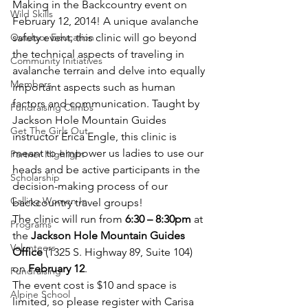
Making in the Backcountry event on 
Wild Skills
February 12, 2014! A unique avalanche 
Outdoor Education
safety event, this clinic will go beyond 
the technical aspects of traveling in 
Community Initiatives
avalanche terrain and delve into equally 
Members
important aspects such as human 
factors and communication. Taught by 
Fundraising Climbs
Jackson Hole Mountain Guides 
Get The Girls Out
instructor Erica Engle, this clinic is 
meant to empower us ladies to use our 
Partner Highlight
heads and be active participants in the 
Scholarship
decision-making process of our 
Calling Women In
backcountry travel groups!
The clinic will run from 
6:30 – 8:30pm
 at 
Programs
the 
Jackson Hole Mountain Guides 
Volunteers
Office
 (1325 S. Highway 89, Suite 104) 
on 
February 12
.
Fundraising
The event cost is $10 and space is 
Alpine School
limited, so please register with Carisa 