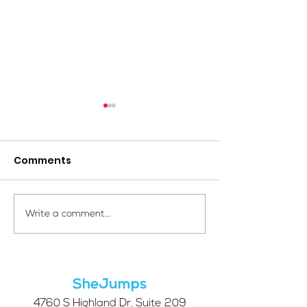
Comments
Your Voice Shapes the
Which Alpine S
Write a comment...
Future of SheJumps:
Right for You?
Take Our 2026 Annual
Community Survey
SheJumps
4760 S Highland Dr. Suite 209