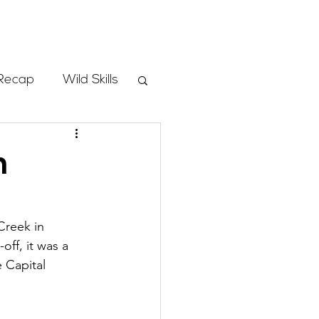
Store
Recap
Wild Skills
mbs
h
Programs
Creek in 
ff, it was a 
ass
 Capital 