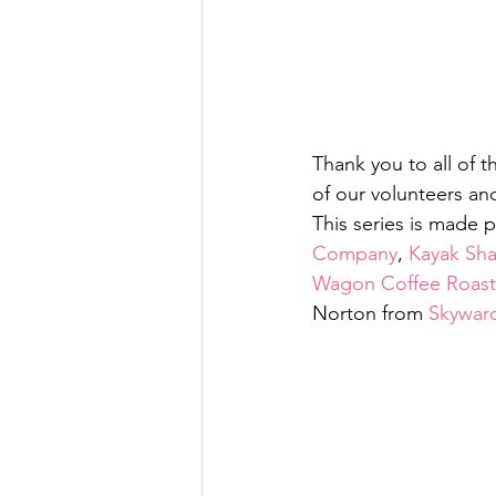
Thank you to all of t
of our volunteers an
This series is made 
Company
, 
Kayak Sh
Wagon Coffee Roast
Norton from 
Skywar