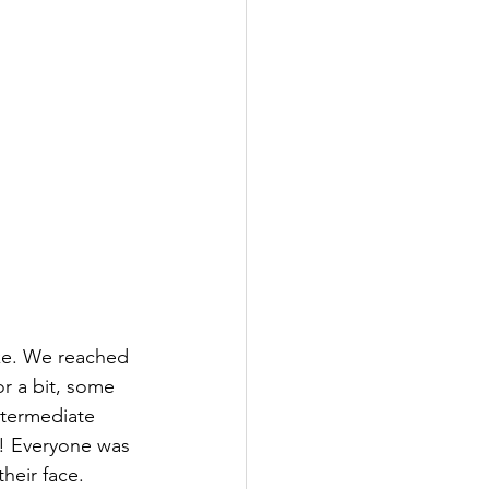
ke. We reached 
r a bit, some 
ntermediate 
e! Everyone was 
their face.