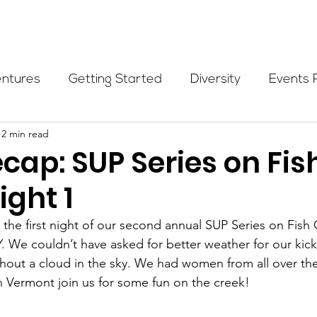
Programs
Events
Partners
Blog
Donate
entures
Getting Started
Diversity
Events 
2 min read
munity Initiatives
Members
Fundraising Cli
cap: SUP Series on Fis
ight 1
er Highlight
Scholarship
Calling Women In
he first night of our second annual SUP Series on Fish 
 We couldn’t have asked for better weather for our kick-o
Alpine School
Wilderness First Aid
Ikon p
out a cloud in the sky. We had women from all over the
 Vermont join us for some fun on the creek!