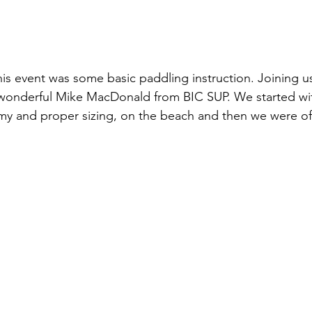
his event was some basic paddling instruction. Joining us
 wonderful Mike MacDonald from BIC SUP. We started wit
y and proper sizing, on the beach and then we were off