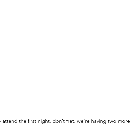
o attend the first night, don’t fret, we’re having two more
!