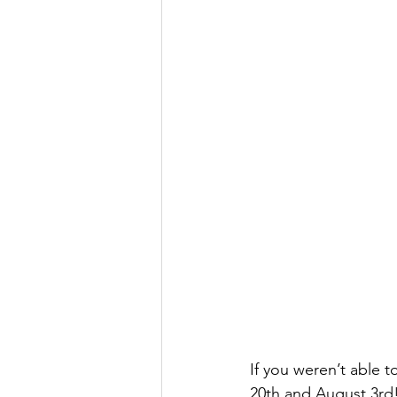
If you weren’t able t
20th and August 3rd