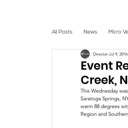
About
All Posts
News
Micro V
Director
Jul 9, 2016
Outdoor Education
Com
Event Re
Creek, N
Get The Girls Out
Partn
This Wednesday was t
Saratoga Springs, NY.
Volunteers
Fundraising
warm 88 degrees with
Region and Southern