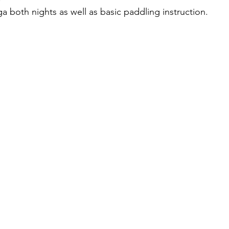
a both nights as well as basic paddling instruction.