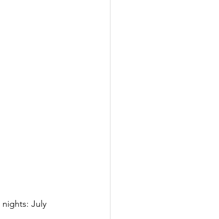
 nights: July 