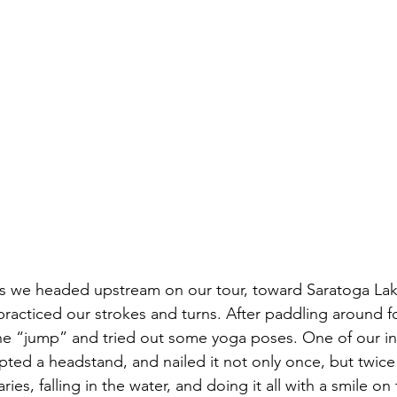
as we headed upstream on our tour, toward Saratoga La
racticed our strokes and turns. After paddling around fo
the “jump” and tried out some yoga poses. One of our i
ted a headstand, and nailed it not only once, but twic
es, falling in the water, and doing it all with a smile on 