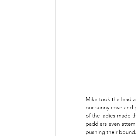
Mike took the lead 
our sunny cove and p
of the ladies made 
paddlers even attemp
pushing their boundari