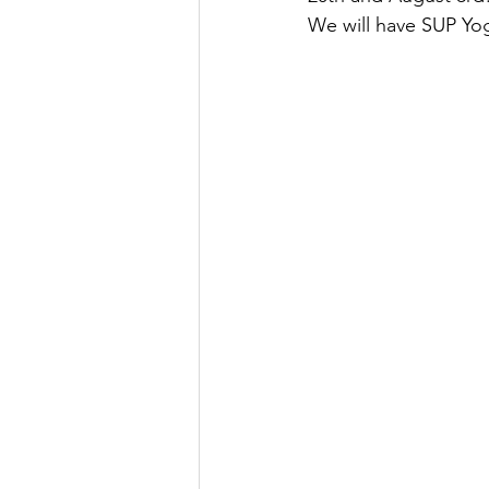
We will have SUP Yog