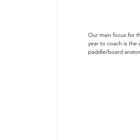
Our main focus for t
year to coach is the
paddle/board anatom