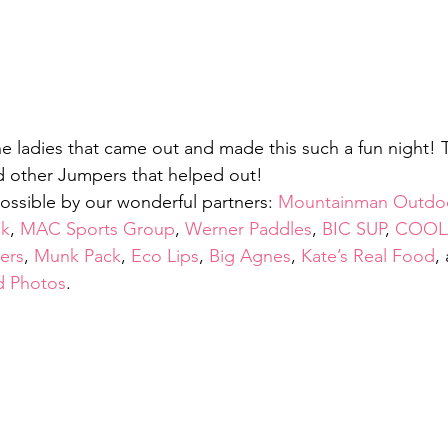
he ladies that came out and made this such a fun night! T
d other Jumpers that helped out!
possible by our wonderful partners: 
Mountainman Outdoo
ak
, 
MAC Sports Group
, 
Werner Paddles
, 
BIC SUP
, 
COOL
ers
, 
Munk Pack
, 
Eco Lips
, 
Big Agnes
, 
Kate’s Real Food
,
d Photos
.