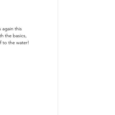
 again this 
h the basics, 
 to the water!