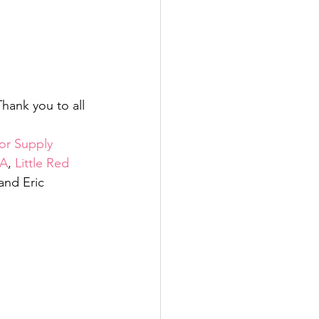
hank you to all 
r Supply 
A
, 
Little Red 
 and Eric 