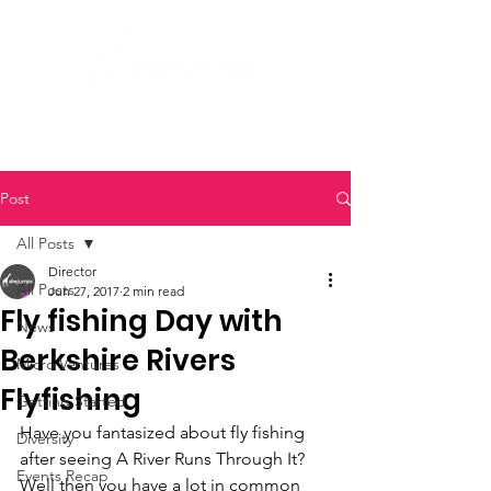
Post
All Posts
Director
All Posts
Jun 27, 2017
2 min read
Fly fishing Day with
News
Berkshire Rivers
Micro Ventures
Flyfishing
Getting Started
Have you fantasized about fly fishing 
Diversity
after seeing A River Runs Through It? 
Events Recap
Well then you have a lot in common 