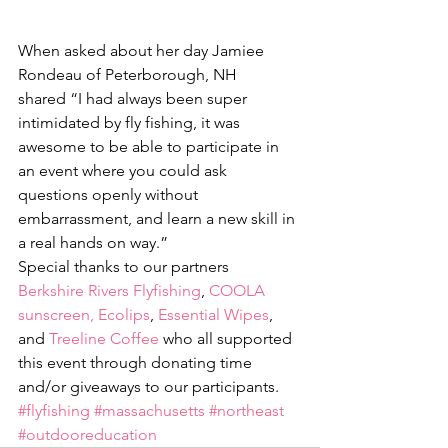
When asked about her day Jamiee 
Rondeau of Peterborough, NH 
shared “I had always been super 
intimidated by fly fishing, it was 
awesome to be able to participate in 
an event where you could ask 
questions openly without 
embarrassment, and learn a new skill in 
a real hands on way.” 
Special thanks to our partners 
Berkshire Rivers Flyfishing
, 
COOLA 
sunscreen,
Ecolips
, 
Essential Wipes
, 
and 
Treeline Coffee
 who all supported 
this event through donating time 
and/or giveaways to our participants.
#flyfishing
#massachusetts
#northeast
#outdooreducation