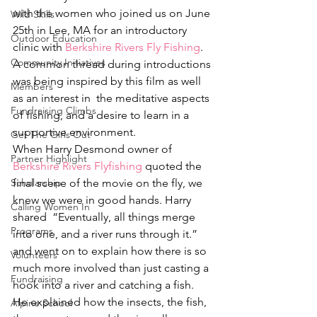
with the women who joined us on June 
Wild Skills
25th in Lee, MA for an introductory 
Outdoor Education
clinic with 
Berkshire Rivers Fly Fishing
. 
Community Initiatives
A common thread during introductions 
was being inspired by this film as well 
Members
as an interest in  the meditative aspects 
Fundraising Climbs
of fishing, and a desire to learn in a 
supportive environment.
Get The Girls Out
When Harry Desmond owner of 
Partner Highlight
Berkshire Rivers Flyfishing
 quoted the 
Scholarship
final scene of the movie on the fly, we 
knew we were in good hands. Harry 
Calling Women In
shared  “Eventually, all things merge 
Programs
into one, and a river runs through it.” 
and went on to explain how there is so 
Volunteers
much more involved than just casting a 
Fundraising
hook into a river and catching a fish. 
He explained how the insects, the fish, 
Alpine School