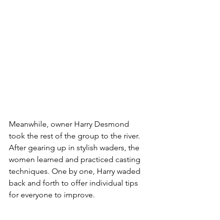
Meanwhile, owner Harry Desmond 
took the rest of the group to the river. 
After gearing up in stylish waders, the 
women learned and practiced casting 
techniques. One by one, Harry waded 
back and forth to offer individual tips 
for everyone to improve.