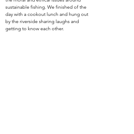
sustainable fishing. We finished of the 
day with a cookout lunch and hung out 
by the riverside sharing laughs and 
getting to know each other.