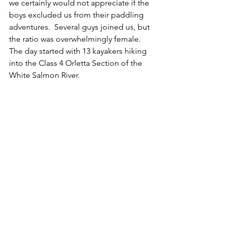
we certainly would not appreciate if the 
boys excluded us from their paddling 
adventures.  Several guys joined us, but 
the ratio was overwhelmingly female. 
The day started with 13 kayakers hiking 
into the Class 4 Orletta Section of the 
White Salmon River.