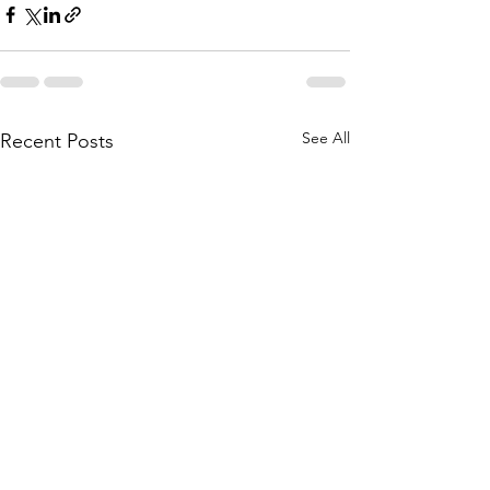
See All
Recent Posts