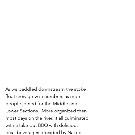
As we paddled downstream the stoke 
float crew grew in numbers as more 
people joined for the Middle and 
Lower Sections.  More organized then 
most days on the river, it all culminated 
with a take-out BBQ with delicious 
local beverages provided by Naked 