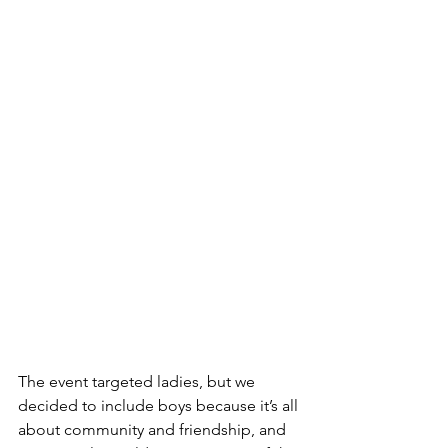
The event targeted ladies, but we 
decided to include boys because it’s all 
about community and friendship, and 