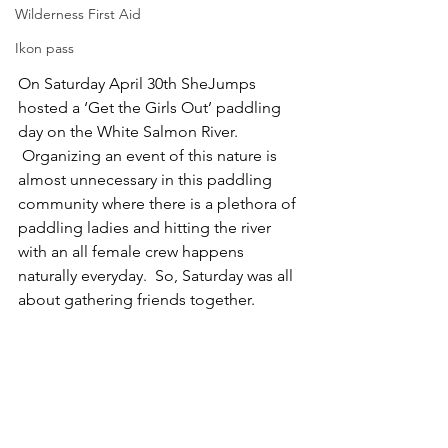
Wilderness First Aid
Ikon pass
On Saturday April 30th SheJumps 
hosted a ‘Get the Girls Out’ paddling 
day on the White Salmon River. 
 Organizing an event of this nature is 
almost unnecessary in this paddling 
community where there is a plethora of 
paddling ladies and hitting the river 
with an all female crew happens 
naturally everyday.  So, Saturday was all 
about gathering friends together.