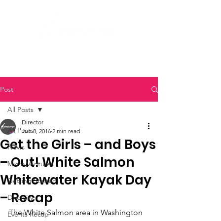
Post
All Posts
Director
All Posts
Jun 8, 2016
2 min read
Get the Girls – and Boys
News
– Out! White Salmon
Micro Ventures
Whitewater Kayak Day
Getting Started
– Recap
Diversity
The White Salmon area in Washington 
Events Recap