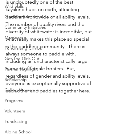
is undoubtedly one of the best 
Wild Skills
kayaking hubs on earth, attracting 
Outdoor Education
paddlers worldwide of all ability levels.  
The number of quality rivers and the 
Community Initiatives
diversity of whitewater is incredible, but 
Members
what really makes this place so special 
is the paddling community.  There is 
Fundraising Climbs
always someone to paddle with, 
Get The Girls Out
including an uncharacteristically large 
number of female boaters.  But, 
Partner Highlight
regardless of gender and ability levels, 
Scholarship
everyone is exceptionally supportive of 
Calling Women In
each other and paddles together here.
Programs
Volunteers
Fundraising
Alpine School