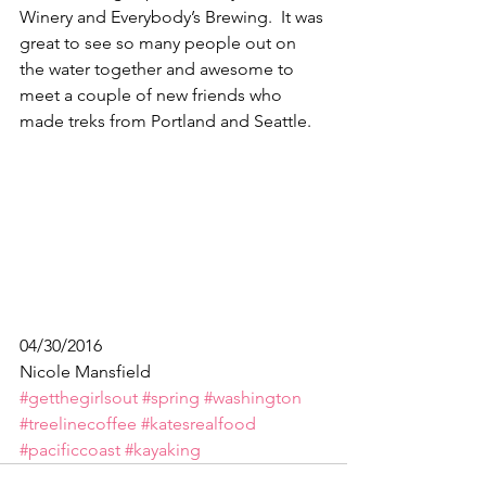
Winery and Everybody’s Brewing.  It was 
great to see so many people out on 
the water together and awesome to 
meet a couple of new friends who 
made treks from Portland and Seattle.
04/30/2016
Nicole Mansfield 
#getthegirlsout
#spring
#washington
#treelinecoffee
#katesrealfood
#pacificcoast
#kayaking