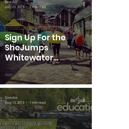
Director
Aug 23, 2013
2 min read
Sign Up For the
SheJumps
Whitewater
Weekend!
Director
Aug 13, 2013
1 min read