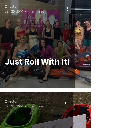
Director
Jan 30, 2014
1 min read
Just Roll With It!
Director
Jan 21, 2014
1 min read