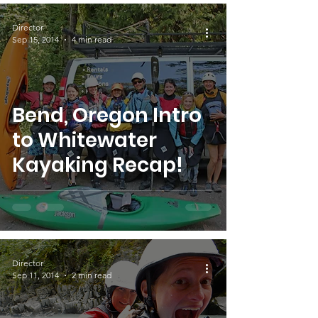
Director
Sep 15, 2014
4 min read
Bend, Oregon Intro
to Whitewater
Kayaking Recap!
Director
Sep 11, 2014
2 min read