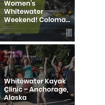
Women’s
Whitewater
Weekend! Coloma,
California
Director
Aug 8, 2013
2 min read
Whitewater Kayak
Clinic – Anchorage,
Alaska