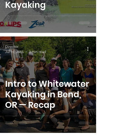
Kayaking
Director
Jul 13, 2015
3 min read
Intro to Whitewater
Kayaking in Bend,
OR — Recap