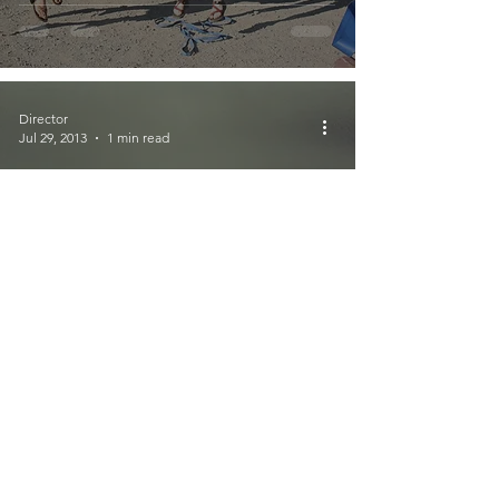
Director
Jul 29, 2013
1 min read
GTGO on Puget
Sound Raises over
$500!
Director