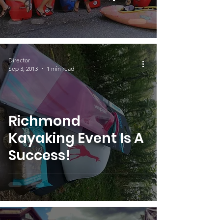
Director
Sep 3, 2013
1 min read
Richmond
Kayaking Event Is A
Success!