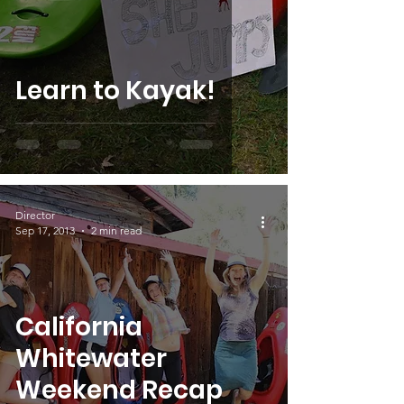
Learn to Kayak!
Director
Sep 17, 2013
2 min read
California
Whitewater
Weekend Recap