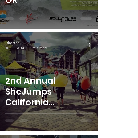
OR
Director
Jul 17, 2014
3 min read
2nd Annual
SheJumps
California
Whitewater
Weekend