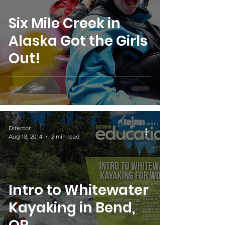
Six Mile Creek in
Alaska Got the Girls
Out!
Director
Aug 18, 2014
2 min read
Intro to Whitewater
Kayaking in Bend,