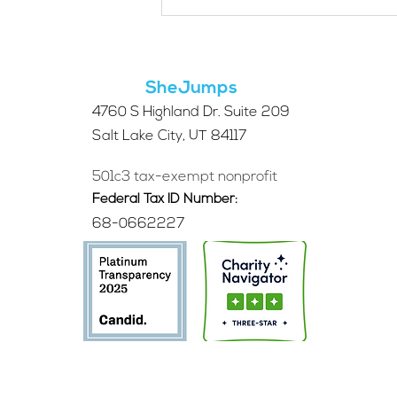
Applications Are Open
for the 2026 SheJumps
Wilderness First Aid
Access Program
SheJumps
4760 S Highland Dr. Suite 209
Salt Lake City, UT 84117
501c3 tax-exempt nonprofit
Federal Tax ID Number:
68-0662227