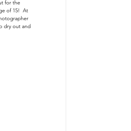
t for the 
e of 15!  At 
photographer 
to dry out and 