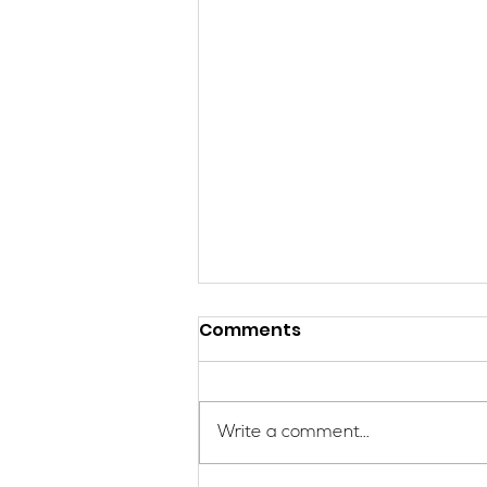
Comments
Write a comment...