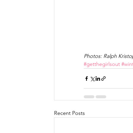
Photos: Ralph Kristo
#getthegirlsout
#win
Recent Posts