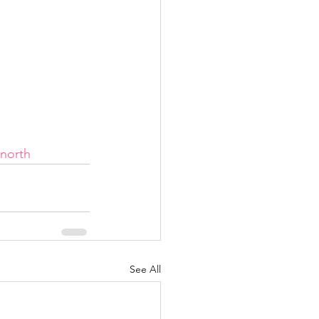
rnorth
See All