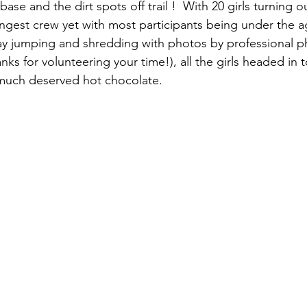
ase and the dirt spots off trail !  With 20 girls turning ou
ungest crew yet with most participants being under the ag
day jumping and shredding with photos by professional 
nks for volunteering your time!), all the girls headed in 
 much deserved hot chocolate.