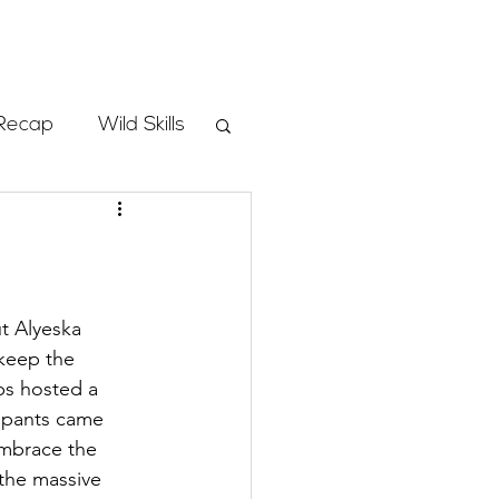
Store
Recap
Wild Skills
mbs
Programs
t Alyeska 
keep the 
ps hosted a 
ass
cipants came 
embrace the 
the massive 