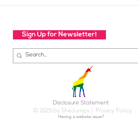
Your Voice Shapes the
Whic
Future of SheJumps:
Righ
Take Our 2026 Annual
Community Survey
Sign Up for Newsletter!
Disclosure Statement
© 2025 by SheJumps |
Privacy Policy
Having a website issue?