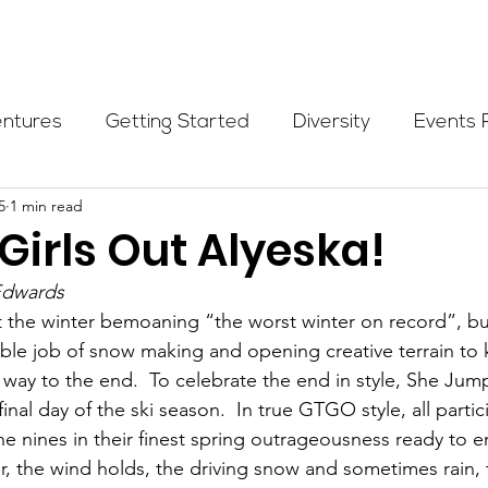
Programs
Events
Partners
Blog
Donate
entures
Getting Started
Diversity
Events 
5
1 min read
munity Initiatives
Members
Fundraising Cli
Girls Out Alyeska!
Edwards
er Highlight
Scholarship
Calling Women In
 the winter bemoaning “the worst winter on record”, bu
ible job of snow making and opening creative terrain to 
e way to the end.  To celebrate the end in style, She Jum
Alpine School
Wilderness First Aid
Ikon p
nal day of the ski season.  In true GTGO style, all parti
the nines in their finest spring outrageousness ready to 
, the wind holds, the driving snow and sometimes rain, 