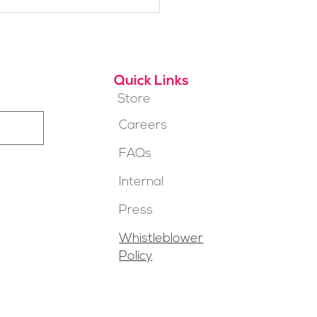
h Alpine School Is
t for You?
Quick Links
Store
Careers
FAQs
Internal
Press
Whistleblower
Policy