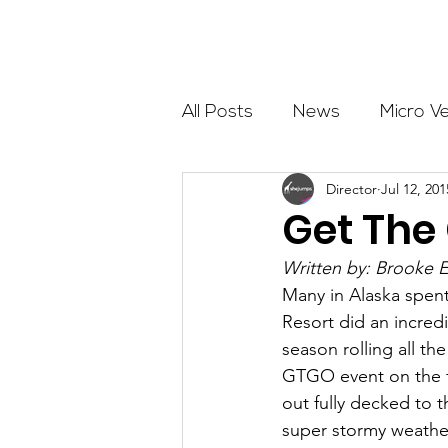
About
All Posts
News
Micro V
Director
Jul 12, 201
Outdoor Education
Com
Get The 
Written by: Brooke 
Get The Girls Out
Partn
Many in Alaska spent
Resort did an incred
season rolling all th
Volunteers
Fundraising
GTGO event on the fi
out fully decked to 
super stormy weather