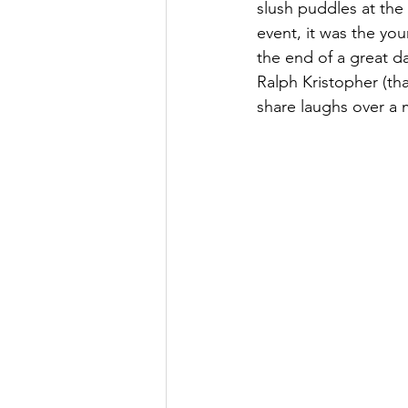
slush puddles at the b
event, it was the yo
the end of a great 
Ralph Kristopher (tha
share laughs over a