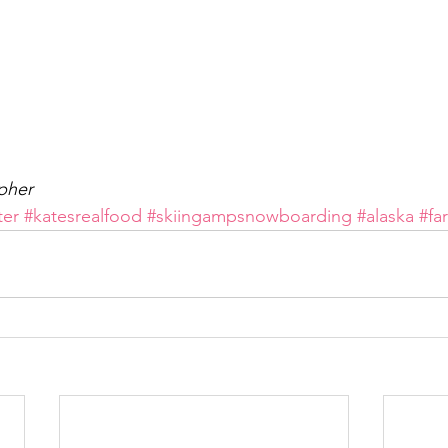
pher
ter
#katesrealfood
#skiingampsnowboarding
#alaska
#fa