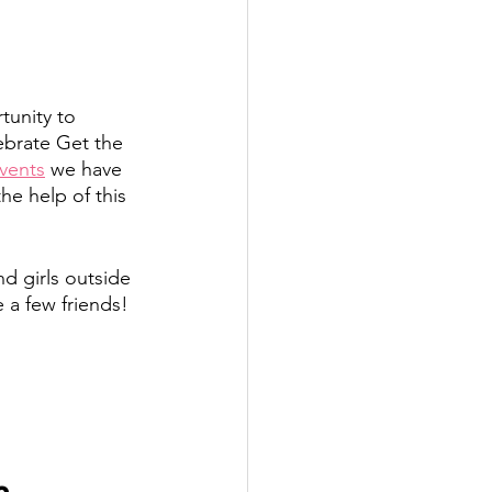
unity to 
ebrate Get the 
events
 we have 
e help of this 
d girls outside 
 a few friends! 