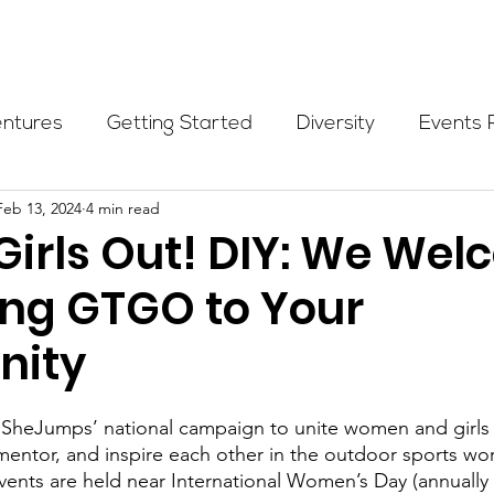
Programs
Events
Partners
Blog
Donate
entures
Getting Started
Diversity
Events 
Feb 13, 2024
4 min read
munity Initiatives
Members
Fundraising Cli
Girls Out! DIY: We We
ring GTGO to Your
er Highlight
Scholarship
Calling Women In
ity
Alpine School
Wilderness First Aid
Ikon p
s SheJumps’ national campaign to unite women and girls 
mentor, and inspire each other in the outdoor sports w
vents are held near International Women’s Day (annually