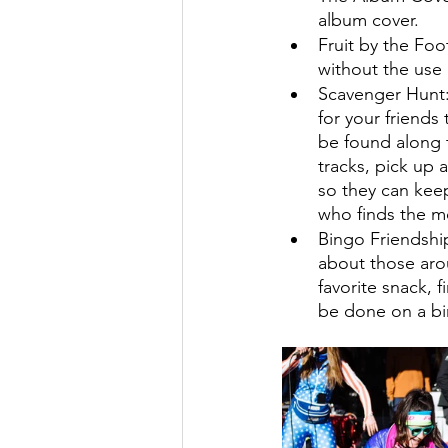
album cover. 
Fruit by the Foo
without the use 
Scavenger Hunt:
for your friends 
be found along t
tracks, pick up a
so they can keep
who finds the mo
Bingo Friendship
about those arou
favorite snack, f
be done on a bin