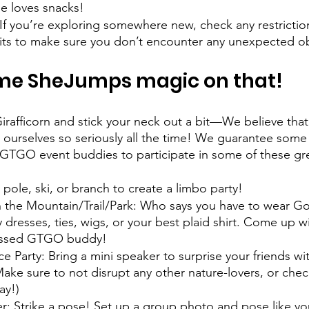
e loves snacks! 
If you’re exploring somewhere new, check any restrictio
its to make sure you don’t encounter any unexpected ob
ome SheJumps magic on that!
irafficorn and stick your neck out a bit—We believe tha
ourselves so seriously all the time! We guarantee some g
GTGO event buddies to participate in some of these gr
 pole, ski, or branch to create a limbo party! 
 the Mountain/Trail/Park: Who says you have to wear Go
dresses, ties, wigs, or your best plaid shirt. Come up wi
ressed GTGO buddy! 
Party: Bring a mini speaker to surprise your friends wi
Make sure to not disrupt any other nature-lovers, or chec
ay!)  
: Strike a pose! Set up a group photo and pose like yo