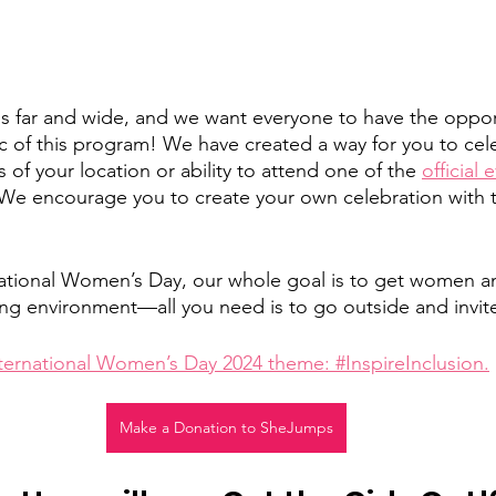
 far and wide, and we want everyone to have the opport
 of this program! We have created a way for you to cel
s of your location or ability to attend one of the 
official 
We encourage you to create your own celebration with th
ernational Women’s Day, our whole goal is to get women an
ng environment—all you need is to go outside and invite
ternational Women’s Day 2024 theme: #InspireInclusion.
Make a Donation to SheJumps