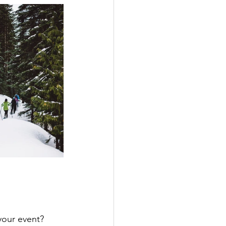
 your event? 