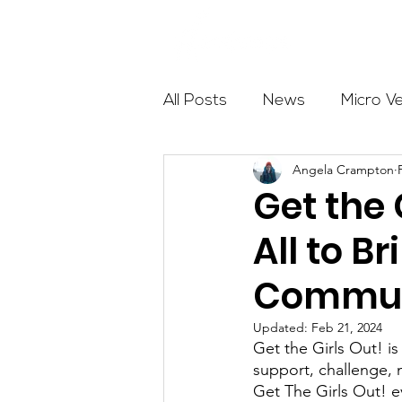
About
All Posts
News
Micro V
Angela Crampton
Outdoor Education
Com
Get the 
All to B
Get The Girls Out
Partn
Commun
Volunteers
Fundraising
Updated:
Feb 21, 2024
Get the Girls Out! i
support, challenge, 
Get The Girls Out! e