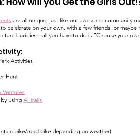
 How will you Get the Girls Out!
vents
 are all unique, just like our awesome community 
o celebrate on your own, with a few friends, or maybe 
ture buddies—all you have to do is “Choose your own
ivity: 
rk Activities
er Hunt
 Ventures
 by using 
AllTrails
untain bike/road bike depending on weather)