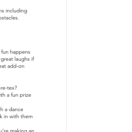
ns including 
stacles. 
t fun happens 
reat laughs if 
eat add-on 
re-tex? 
th a fun prize 
th a dance 
k in with them 
u’re making an 