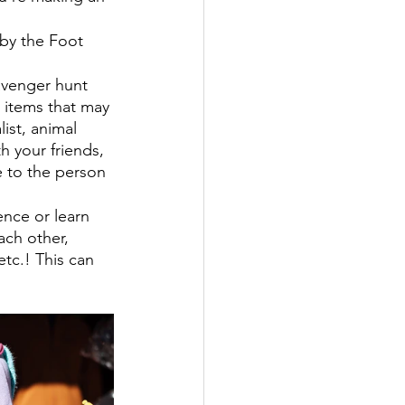
 by the Foot 
avenger hunt 
m items that may 
ist, animal 
th your friends, 
e to the person 
nce or learn 
ach other, 
etc.! This can 