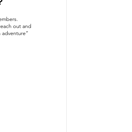
? 
members. 
reach out and 
 adventure” 