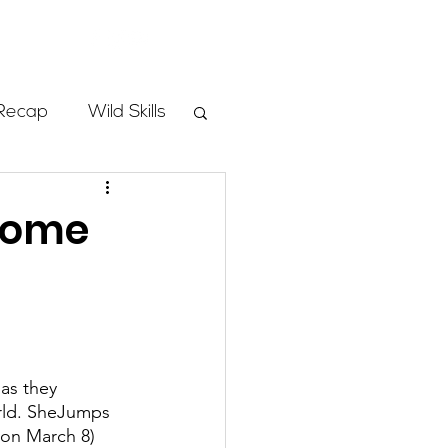
Store
Recap
Wild Skills
mbs
lcome
Programs
ass
as they 
orld. SheJumps 
 on March 8) 