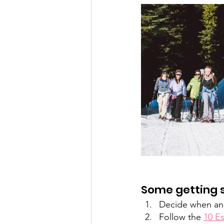
Some getting s
Decide when and
Follow the 
10 Es