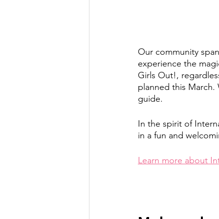
Our community spans
experience the magic
Girls Out!, regardles
planned this March. 
guide.
In the spirit of Int
in a fun and welcomi
Learn more about In