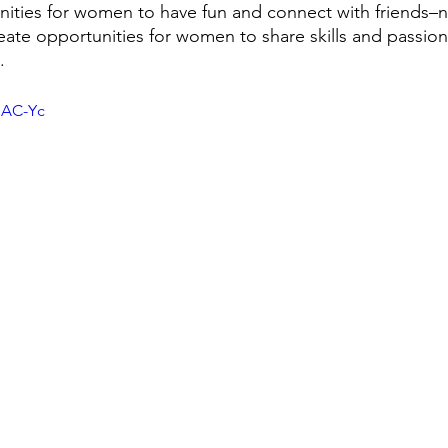
ities for women to have fun and connect with friends–n
eate opportunities for women to share skills and passions
.
JAC-Yc