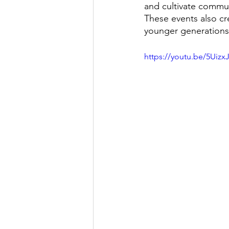
and cultivate commun
These events also cr
younger generations
https://youtu.be/5Uizx