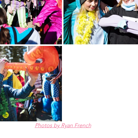
Photos by Ryan French