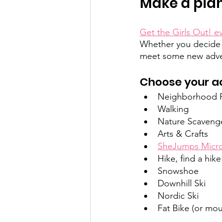
Make a plan:
Get the Girls Out! e
Whether you decide t
meet some new adven
Choose your act
Neighborhood Pa
Walking
Nature Scaveng
Arts & Crafts
SheJumps Micro
Hike, find a hike
Snowshoe
Downhill Ski
Nordic Ski
Fat Bike (or mo