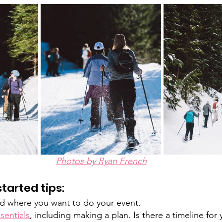
Photos by Ryan French
tarted tips: 
 where you want to do your event. 
sentials
, including making a plan. Is there a timeline for