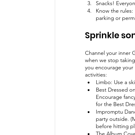
Snacks! Everyon
Know the rules: 
parking or perm
Sprinkle s
Channel your inner G
when we stop taking 
you encourage your 
activities: 
Limbo: Use a ski
Best Dressed on
Encourage fancy 
for the Best D
Impromptu Dance 
party outside. (
before hitting pl
The Album Cover