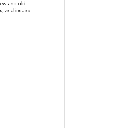
ew and old. 
, and inspire 