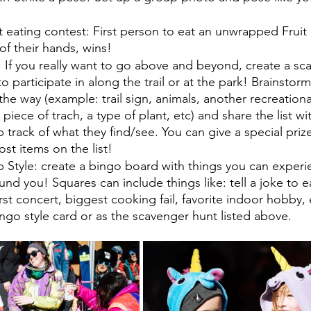
t eating contest: First person to eat an unwrapped Fruit
of their hands, wins! 
 If you really want to go above and beyond, create a sc
to participate in along the trail or at the park! Brainstor
he way (example: trail sign, animals, another recreational
 piece of trach, a type of plant, etc) and share the list wi
 track of what they find/see. You can give a special priz
st items on the list!
 Style: create a bingo board with things you can experie
nd you! Squares can include things like: tell a joke to e
irst concert, biggest cooking fail, favorite indoor hobby, 
go style card or as the scavenger hunt listed above. 