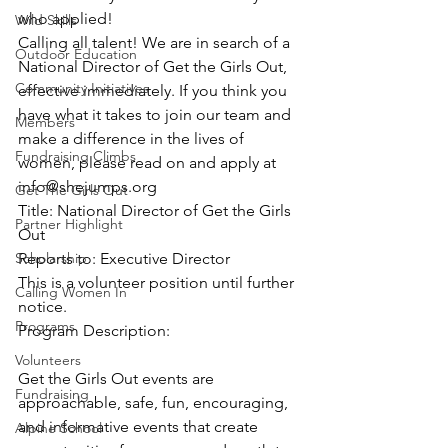
who applied!
Wild Skills
Calling all talent! We are in search of a 
Outdoor Education
National Director of Get the Girls Out, 
Community Initiatives
effective immediately. If you think you 
have what it takes to join our team and 
Members
make a difference in the lives of 
Fundraising Climbs
women, please read on and apply at 
info@shejumps.org
Get The Girls Out
Title: National Director of Get the Girls 
Partner Highlight
Out
Scholarship
Reports to: Executive Director
This is a volunteer position until further 
Calling Women In
notice.
Programs
Program Description:
Volunteers
Get the Girls Out events are 
Fundraising
approachable, safe, fun, encouraging, 
and informative events that create 
Alpine School