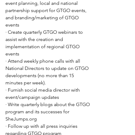
event planning, local and national 
partnership support for GTGO events, 
and branding/marketing of GTGO 
events
· Create quarterly GTGO webinars to 
assist with the creation and 
implementation of regional GTGO 
events
· Attend weekly phone calls with all 
National Directors to update on GTGO 
developments (no more than 15 
minutes per week).
· Furnish social media director with 
event/campaign updates
· Write quarterly blogs about the GTGO 
program and its successes for 
SheJumps.org
· Follow up with all press inquiries 
regarding GTGO program