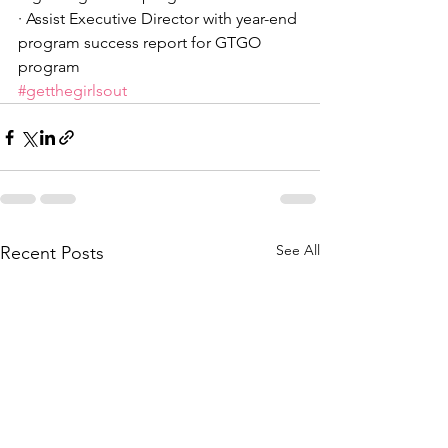
· Assist Executive Director with year-end 
program success report for GTGO 
program
#getthegirlsout
See All
Recent Posts