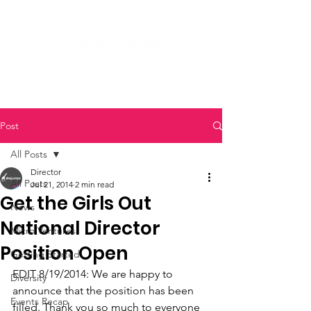
Post
All Posts
Director
All Posts
Jul 21, 2014
2 min read
Get the Girls Out
News
National Director
Micro Ventures
Position Open
Getting Started
EDIT 8/19/2014: We are happy to 
Diversity
announce that the position has been 
Events Recap
filled. Thank you so much to everyone 