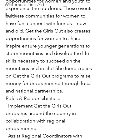
opportunities for women and youth to 
Wilderness First Aid
experience the outdoors. These events 
Ikon pass
cultivate communities for women to 
have fun, connect with friends – new 
and old. Get the Girls Out also creates 
opportunities for women to share 
inspire ensure younger generations to 
storm mountains and develop the life 
skills necessary to succeed on the 
mountains and in life! SheJumps relies 
on Get the Girls Out programs to raise 
money for programming through local 
and national partnerships.
Roles & Responsibilities:
· Implement Get the Girls Out 
programs around the country in 
collaboration with regional 
programming
· Assist Regional Coordinators with 