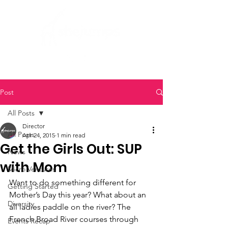
Post
All Posts
Director
All Posts
Apr 24, 2015
1 min read
Get the Girls Out: SUP
News
with Mom
Micro Ventures
Want to do something different for 
Getting Started
Mother’s Day this year? What about an 
Diversity
all ladies paddle on the river? The 
French Broad River courses through 
Events Recap