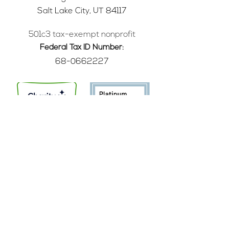
Salt Lake City, UT 84117
501c3 tax-exempt nonprofit
Federal Tax ID Number:
68-0662227