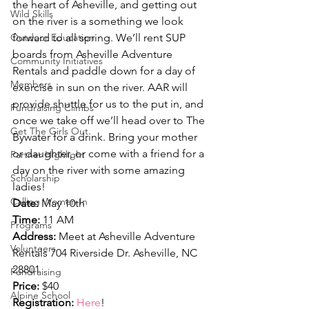
the heart of Asheville, and getting out 
Wild Skills
on the river is a something we look 
Outdoor Education
forward to all spring. We’ll rent SUP 
boards from Asheville Adventure 
Community Initiatives
Rentals and paddle down for a day of 
Members
exercise in sun on the river. AAR will 
provide shuttle for us to the put in, and 
Fundraising Climbs
once we take off we’ll head over to The 
Get The Girls Out
Bywater for a drink. Bring your mother 
or daughter, or come with a friend for a 
Partner Highlight
day on the river with some amazing 
Scholarship
ladies!
Calling Women In
Date:
 May 10th
Time:
 11 AM
Programs
Address:
 Meet at Asheville Adventure 
Volunteers
Rentals 704 Riverside Dr. Asheville, NC 
28801
Fundraising
Price:
 $40
Alpine School
Registration:
Here
!