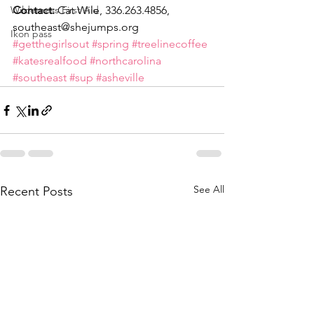
Wilderness First Aid
Contact:
 Cat Wile, 336.263.4856, 
southeast@shejumps.org
Ikon pass
#getthegirlsout
#spring
#treelinecoffee
#katesrealfood
#northcarolina
#southeast
#sup
#asheville
See All
Recent Posts