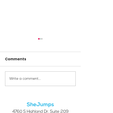
Comments
Your Voice Shapes the
Which Alpine S
Write a comment...
Future of SheJumps:
Right for You?
Take Our 2026 Annual
Community Survey
SheJumps
4760 S Highland Dr. Suite 209