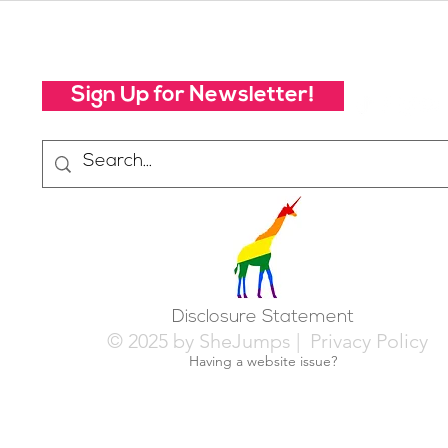
Future of SheJumps:
Righ
Take Our 2026 Annual
Community Survey
Sign Up for Newsletter!
Disclosure Statement
© 2025 by SheJumps |
Privacy Policy
Having a website issue?