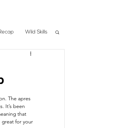
Store
Recap
Wild Skills
mbs
p
Programs
ion. The apres 
ass
. It’s been 
meaning that 
 great for your 