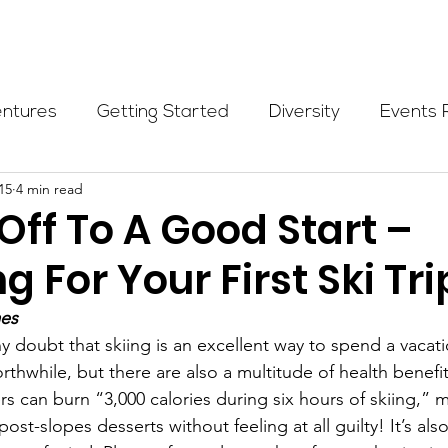
Programs
Events
Partners
Blog
Donate
entures
Getting Started
Diversity
Events 
15
4 min read
munity Initiatives
Members
Fundraising Cli
Off To A Good Start –
g For Your First Ski Tri
er Highlight
Scholarship
Calling Women In
mes
y doubt that skiing is an excellent way to spend a vacat
Alpine School
Wilderness First Aid
Ikon p
rthwhile, but there are also a multitude of health benefits
rs can burn “3,000 calories during six hours of skiing,” 
st-slopes desserts without feeling at all guilty! It’s also