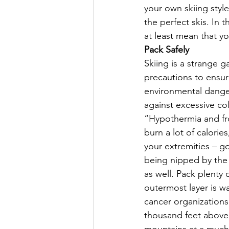
your own skiing styl
the perfect skis. In 
at least mean that you
Pack Safely
Skiing is a strange g
precautions to ensure
environmental danger
against excessive co
“Hypothermia and fro
burn a lot of calories
your extremities – g
being nipped by the 
as well. Pack plenty 
outermost layer is wa
cancer organizations
thousand feet above s