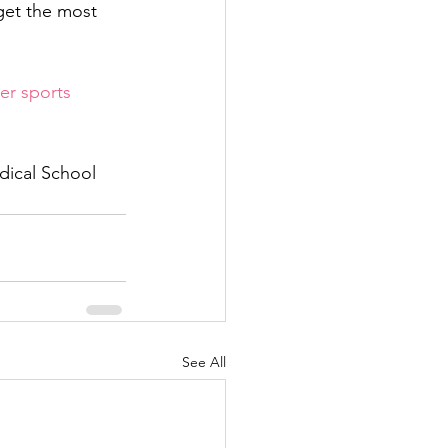
get the most 
r sports 
edical School
See All