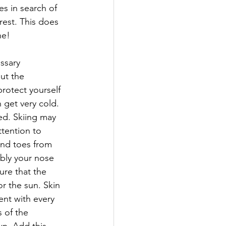
s in search of 
rest. This does 
ne!
ssary 
ut the 
rotect yourself 
 get very cold. 
ed. Skiing may 
ttention to 
and toes from 
ibly your nose 
ure that the 
r the sun. Skin 
ent with every 
 of the 