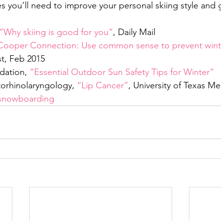
s you’ll need to improve your personal skiing style and 
“Why skiing is good for you”
, Daily Mail
Cooper Connection: Use common sense to prevent winte
st, Feb 2015
dation, 
“Essential Outdoor Sun Safety Tips for Winter”
orhinolaryngology, 
“Lip Cancer”
, University of Texas M
snowboarding