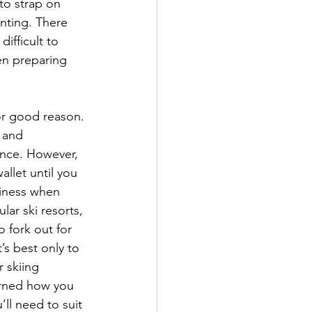
to strap on 
unting. There 
ifficult to 
en preparing 
or good reason. 
 and 
ence. However, 
allet until you 
siness when 
ar ski resorts, 
 fork out for 
’s best only to 
 skiing 
arned how you 
ll need to suit 