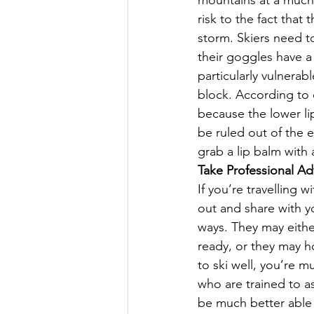
mountains at a much 
risk to the fact tha
storm. Skiers need t
their goggles have a
particularly vulnera
block. According to d
because the lower li
be ruled out of the 
grab a lip balm with a
Take Professional Ad
If you’re travelling w
out and share with y
ways. They may eithe
ready, or they may ho
to ski well, you’re m
who are trained to as
be much better able 