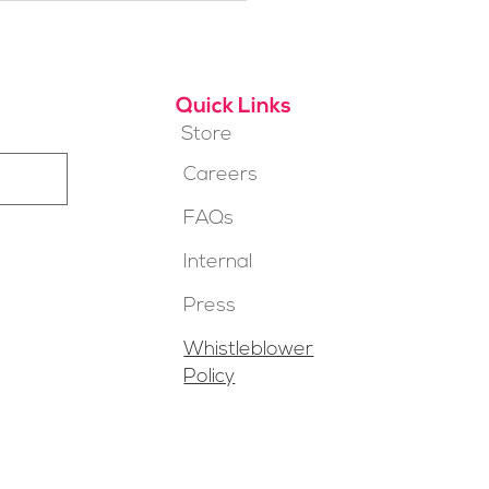
t for You?
Quick Links
Store
Careers
FAQs
Internal
Press
Whistleblower
Policy