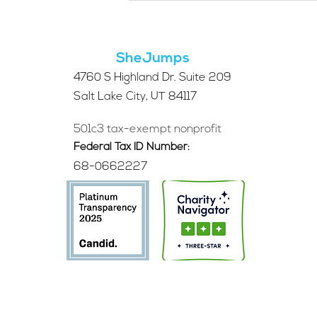
for the 2026 SheJumps
Wilderness First Aid
Access Program
SheJumps
4760 S Highland Dr. Suite 209
Salt Lake City, UT 84117
501c3 tax-exempt nonprofit
Federal Tax ID Number:
68-0662227