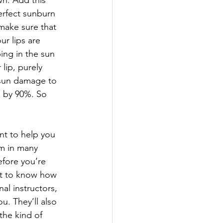
n. Add this 
erfect sunburn 
make sure that 
r lips are 
ing in the sun 
lip, purely 
 sun damage to 
p by 90%. So 
ant to help you 
em in many 
efore you’re 
ant to know how 
al instructors, 
u. They’ll also 
he kind of 