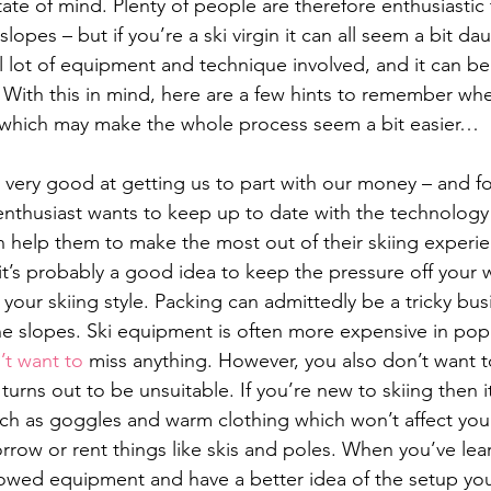
ate of mind. Plenty of people are therefore enthusiastic 
 slopes – but if you’re a ski virgin it can all seem a bit da
lot of equipment and technique involved, and it can be d
 With this in mind, here are a few hints to remember wh
rip, which may make the whole process seem a bit easier…
is very good at getting us to part with our money – and f
enthusiast wants to keep up to date with the technology
 help them to make the most out of their skiing experi
r it’s probably a good idea to keep the pressure off your w
 your skiing style. Packing can admittedly be a tricky bu
he slopes. Ski equipment is often more expensive in popul
’t want to
 miss anything. However, you also don’t want to
turns out to be unsuitable. If you’re new to skiing then it
uch as goggles and warm clothing which won’t affect your
row or rent things like skis and poles. When you’ve le
owed equipment and have a better idea of the setup you’