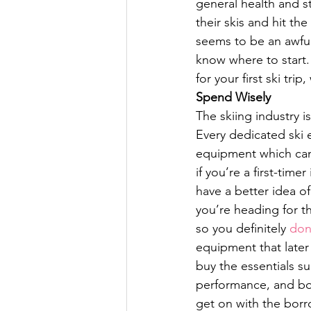
general health and st
their skis and hit the
seems to be an awful 
know where to start.
for your first ski t
Spend Wisely
The skiing industry 
Every dedicated ski 
equipment which can
if you’re a first-time
have a better idea of
you’re heading for t
so you definitely 
don
equipment that later 
buy the essentials s
performance, and bor
get on with the borr