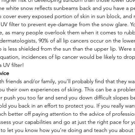
higher risk of developing sunburn than those lower dow
t the white snow reflects sunbeams back and you have a p
o cover every exposed portion of skin in sun block, and 
 UV filter to prevent eye-damage from the snow glare. You
ble, as many people overlook them when it comes to rubb
ermatologists, 90% of all lip cancers occur on the lower 
p is less shielded from the sun than the upper lip. Were
equation, incidences of lip cancer would be likely to dro
 UV filter!
vice
ith friends and/or family, you’ll probably find that they w
ou their own experiences of skiing. This can be a probl
r push you too far and send you down difficult slopes b
ld you back in an effort to protect you. If you really w
uch better off paying attention to the advice of profession
sess your capabilities and go at just the right pace for yo
to let you know how you’re doing and teach you about t