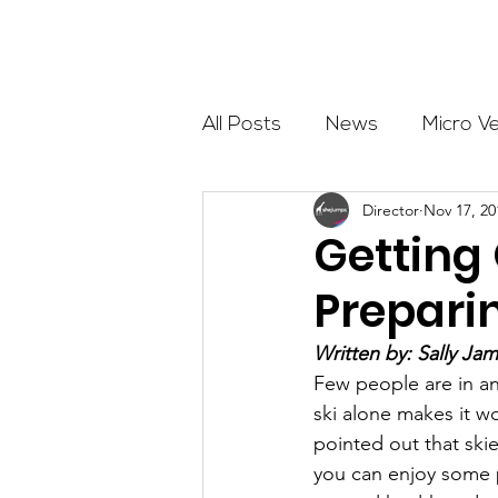
About
All Posts
News
Micro V
Director
Nov 17, 20
Outdoor Education
Com
Getting 
Preparin
Get The Girls Out
Partn
Written by: Sally Ja
Few people are in an
Volunteers
Fundraising
ski alone makes it wo
pointed out that skie
you can enjoy some po