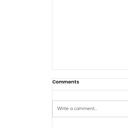
Comments
Write a comment...
Applications Are Open