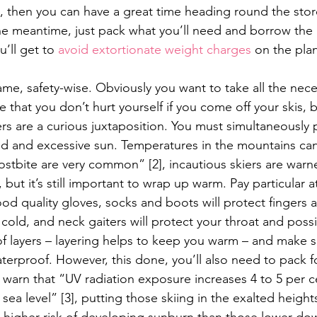
e, then you can have a great time heading round the store
the meantime, just pack what you’ll need and borrow the 
’ll get to 
avoid extortionate weight charges
 on the pla
ame, safety-wise. Obviously you want to take all the nece
 that you don’t hurt yourself if you come off your skis, b
s are a curious juxtaposition. You must simultaneously p
ld and excessive sun. Temperatures in the mountains can
stbite are very common” [2], incautious skiers are warn
, but it’s still important to wrap up warm. Pay particular a
ood quality gloves, socks and boots will protect fingers 
cold, and neck gaiters will protect your throat and poss
of layers – layering helps to keep you warm – and make s
terproof. However, this done, you’ll also need to pack fo
 warn that “UV radiation exposure increases 4 to 5 per c
ea level” [3], putting those skiing in the exalted heights