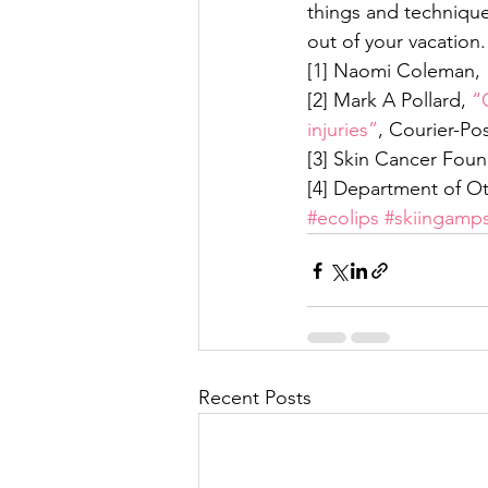
things and technique
out of your vacation.
[1] Naomi Coleman, 
[2] Mark A Pollard, 
“
injuries”
, Courier-Po
[3] Skin Cancer Foun
[4] Department of Ot
#ecolips
#skiingamp
Recent Posts