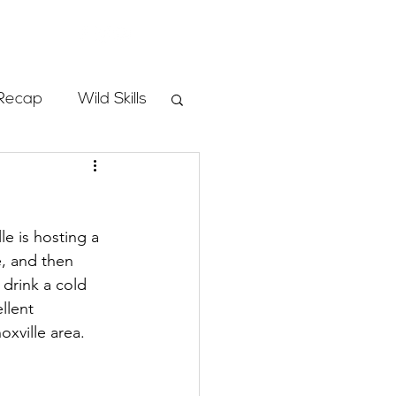
Store
Recap
Wild Skills
mbs
e is hosting a 
Programs
, and then 
drink a cold 
llent 
ass
xville area.