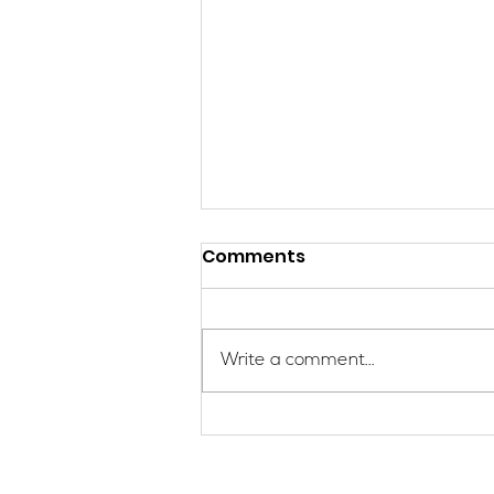
Comments
Write a comment...
Give to Gain: Get the Girls
Out! with SheJumps this
International Women’s