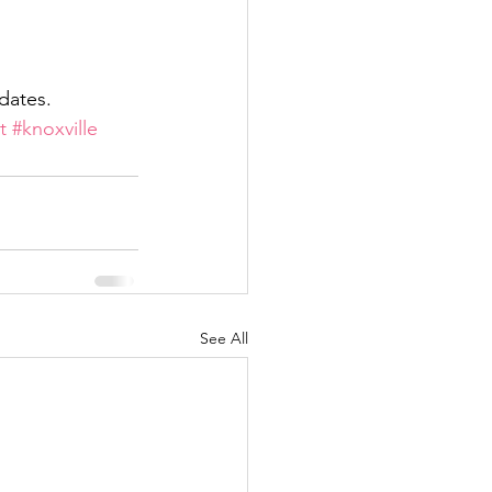
pdates.
t
#knoxville
See All