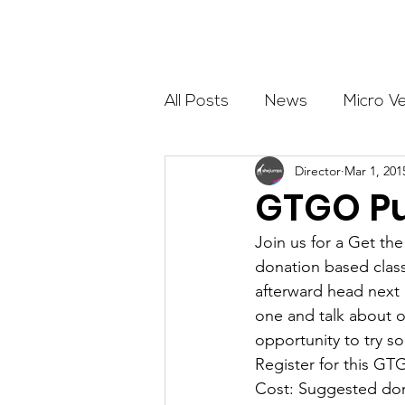
About
All Posts
News
Micro V
Director
Mar 1, 201
Outdoor Education
Com
GTGO Pu
Join us for a Get the
Get The Girls Out
Partn
donation based class
afterward head next
one and talk about o
Volunteers
Fundraising
opportunity to try s
Register for this GT
Cost: Suggested don