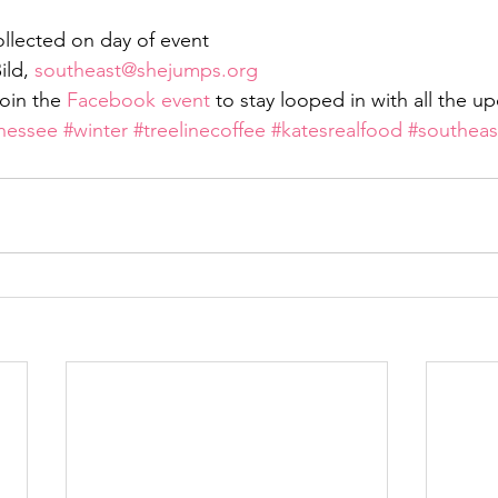
ollected on day of event
ld, 
southeast@shejumps.org
oin the 
Facebook event
 to stay looped in with all the u
nessee
#winter
#treelinecoffee
#katesrealfood
#southeas