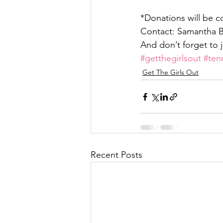
*Donations will be c
Contact: Samantha Bi
And don’t forget to j
#getthegirlsout
#ten
Get The Girls Out
Recent Posts