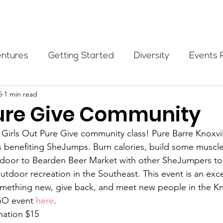
Programs
Events
Partners
Blog
Donate
entures
Getting Started
Diversity
Events 
5
1 min read
munity Initiatives
Members
Fundraising Cli
re Give Community
 Girls Out Pure Give community class! Pure Barre Knoxvill
er Highlight
Scholarship
Calling Women In
 benefiting SheJumps. Burn calories, build some muscle
 door to Bearden Beer Market with other SheJumpers to 
utdoor recreation in the Southeast. This event is an exce
Alpine School
Wilderness First Aid
Ikon p
omething new, give back, and meet new people in the Kno
GO event 
here
.
ation $15