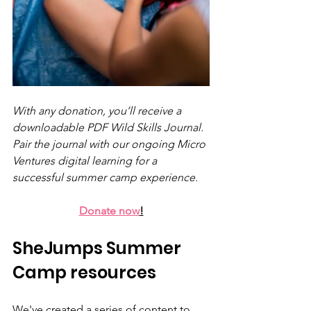
With any donation, you’ll receive a 
downloadable PDF Wild Skills Journal. 
Pair the journal with our ongoing Micro 
Ventures digital learning for a 
successful summer camp experience.
Donate now
!
SheJumps Summer 
Camp resources
We've created a series of content to 