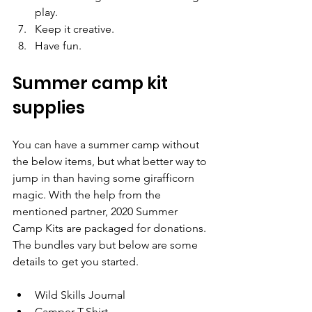
play.
Keep it creative.
Have fun.
Summer camp kit 
supplies
You can have a summer camp without 
the below items, but what better way to 
jump in than having some girafficorn 
magic. With the help from the 
mentioned partner, 2020 Summer 
Camp Kits are packaged for donations. 
The bundles vary but below are some 
details to get you started.
Wild Skills Journal
Camper T-Shirt