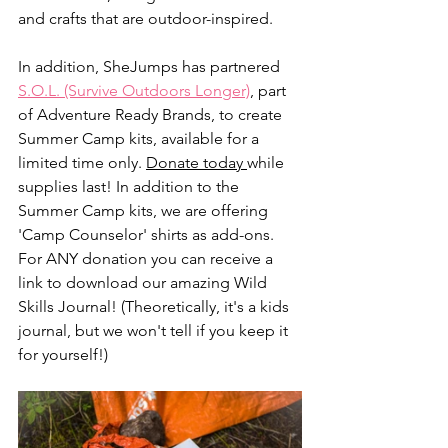
and crafts that are outdoor-inspired.
In addition, SheJumps has partnered 
S.O.L. (Survive Outdoors Longer)
, part 
of Adventure Ready Brands, to create 
Summer Camp kits, available for a 
limited time only. 
Donate today 
while 
supplies last! In addition to the 
Summer Camp kits, we are offering 
'Camp Counselor' shirts as add-ons. 
For ANY donation you can receive a 
link to download our amazing Wild 
Skills Journal! (Theoretically, it's a kids 
journal, but we won't tell if you keep it 
for yourself!) 