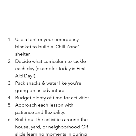
Use a tent or your emergency 
blanket to build a ‘Chill Zone’ 
shelter.  
Decide what curriculum to tackle 
each day (example: Today is First 
Aid Day!).
Pack snacks & water like you’re 
going on an adventure.
Budget plenty of time for activities.
Approach each lesson with 
patience and flexibility.
Build out the activities around the 
house, yard, or neighborhood OR 
slide learning moments in during 