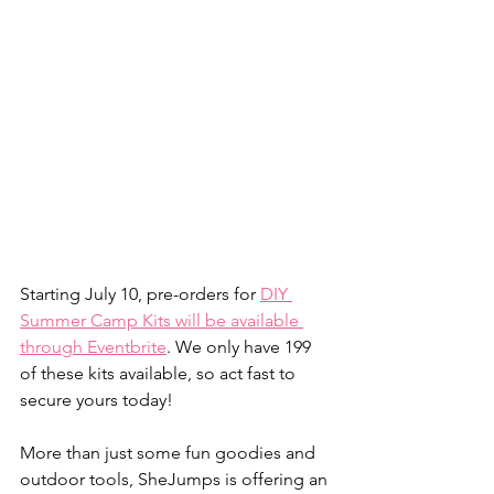
Starting July 10, pre-orders for 
DIY 
Summer Camp Kits will be available 
through Eventbrite
. We only have 199 
of these kits available, so act fast to 
secure yours today! 
More than just some fun goodies and 
outdoor tools, SheJumps is offering an 