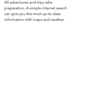
All adventures and trips take 
preparation. A simple internet search 
can give you the most up-to-date 
information with maps and weather.
Choose adventures that are right 
for you and your group.
Know your physical, mental, and 
technical abilities and restrictions.
Nobody plans to get lost, but 
many rescue scenarios unfold on 
simple day hikes. If something 
goes wrong and you end up 
spending the night in the 
wilderness, you’ll be glad you 
prepared.
Pack your bag with 10 Essentials 
(see below).
Always let someone know exactly 