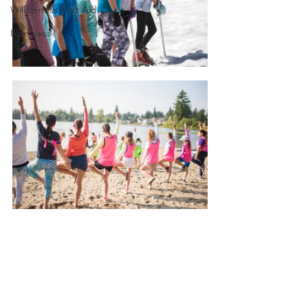
Wilderness First Aid
Ikon pass