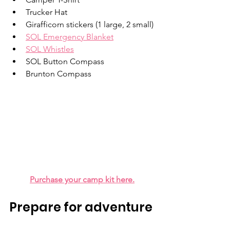
Trucker Hat
Girafficorn stickers (1 large, 2 small)
SOL Emergency Blanket
SOL Whistles
SOL Button Compass
Brunton Compass
Purchase your camp kit here.
Prepare for adventure