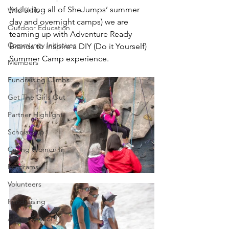
(including all of SheJumps’ summer 
Wild Skills
day and overnight camps) we are 
Outdoor Education
teaming up with Adventure Ready 
Community Initiatives
Brands to inspire a DIY (Do it Yourself) 
Summer Camp experience. 
Members
Fundraising Climbs
Get The Girls Out
Partner Highlight
Scholarship
Calling Women In
Programs
Volunteers
Fundraising
Alpine School