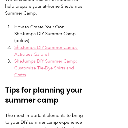
help prepare your at-home SheJumps 
Summer Camp.
How to Create Your Own 
SheJumps DIY Summer Camp 
(below)
SheJumps DIY Summer Camp: 
Activities Galore!
SheJumps DIY Summer Camp: 
Customize Tie-Dye Shirts and 
Crafts
Tips for planning your 
summer camp
The most important elements to bring 
to your DIY summer camp experience 