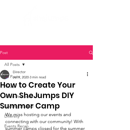
Post
All Posts
Director
All Posts
Jul 9, 2020
3 min read
How to Create Your
News
Own SheJumps DIY
Micro Ventures
Summer Camp
Getting Started
We miss hosting our events and 
Diversity
connecting with our community! With 
Events Recap
summer camps closed for the summer 