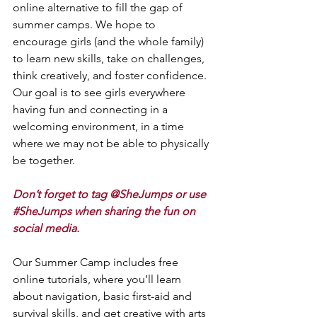
online alternative to fill the gap of 
summer camps. We hope to 
encourage girls (and the whole family) 
to learn new skills, take on challenges, 
think creatively, and foster confidence. 
Our goal is to see girls everywhere 
having fun and connecting in a 
welcoming environment, in a time 
where we may not be able to physically 
be together. 
Don’t forget to tag @SheJumps or use 
#SheJumps
 when sharing the fun on 
social media.
Our Summer Camp includes free 
online tutorials, where you’ll learn 
about navigation, basic first-aid and 
survival skills, and get creative with arts 