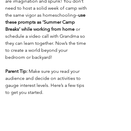
are imagination and spunk! You don’t 
need to host a solid week of camp with 
the same vigor as homeschooling–
use 
these prompts as ‘Summer Camp 
Breaks’ while working from home
 or 
schedule a video call with Grandma so 
they can learn together. Now’s the time 
to create a world beyond your 
bedroom or backyard! 
Parent Tip: 
Make sure you read your 
audience and decide on activities to 
gauge interest levels. Here’s a few tips 
to get you started.