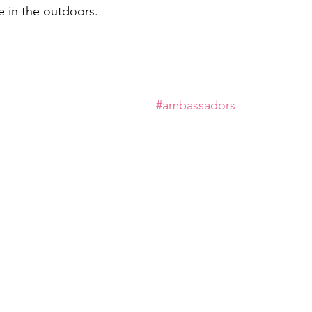
 in the outdoors.
#ambassadors