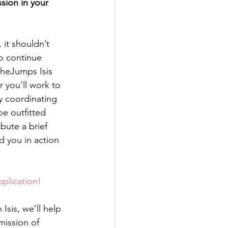
sion in your 
 it shouldn’t 
o continue 
SheJumps Isis 
 you’ll work to 
y coordinating 
e outfitted 
bute a brief 
d you in action 
pplication!
sis, we’ll help 
ission of 