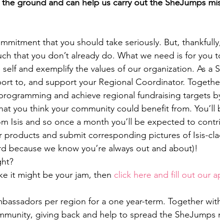
 the ground and can help us carry out the SheJumps mis
ommitment that you should take seriously. But, thankfully,
ch that you don’t already do. What we need is for you t
elf and exemplify the values of our organization. As a 
rt to, and support your Regional Coordinator. Together
nt programming and achieve regional fundraising targets b
hat you think your community could benefit from. You’ll b
rom Isis and so once a month you’ll be expected to contri
r products and submit corresponding pictures of Isis-cla
ard because we know you’re always out and about)!
ght?
ike it might be your jam, then 
click here and fill out our a
assadors per region for a one year-term. Together with I
mmunity, giving back and help to spread the SheJumps m