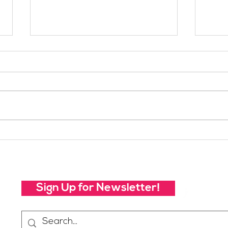
Your Voice Shapes the
Whic
Future of SheJumps:
Righ
Take Our 2026 Annual
Community Survey
Sign Up for Newsletter!