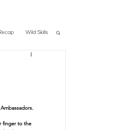
Store
Recap
Wild Skills
mbs
Programs
ass
l Ambassadors. 
 finger to the 