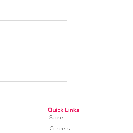
h Alpine School Is
t for You?
Quick Links
Store
Careers