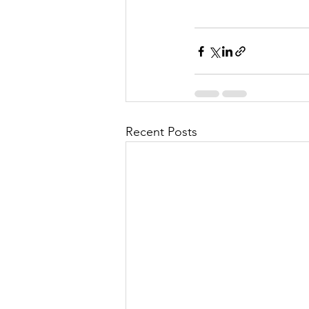
Recent Posts