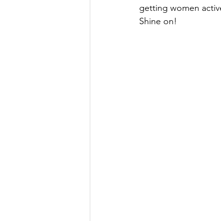
getting women active
Shine on!