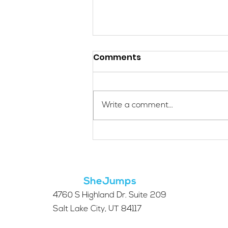
Comments
Write a comment...
Applications Are Open
for the 2026 SheJumps
Wilderness First Aid
Access Program
SheJumps
4760 S Highland Dr. Suite 209
Salt Lake City, UT 84117