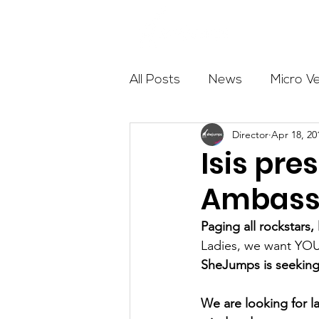
About
All Posts
News
Micro V
Director
Apr 18, 20
Outdoor Education
Com
Isis pr
Ambass
Get The Girls Out
Partn
Paging all rockstars
Ladies, we want YO
Volunteers
Fundraising
SheJumps is seeking
We are looking for la