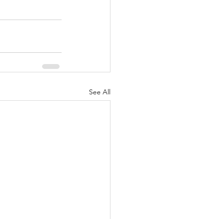
See All