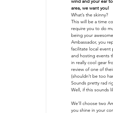
wind and your ear to
area, we want you! 
What’s the skinny?
This will be a time c
require you to do mu
being your awesome s
Ambassador, you repo
facilitate local eve
and hosting events t
in really cool gear f
review of one of thei
(shouldn’t be too h
Sounds pretty rad ri
Well, if this sounds l
We’ll choose two Amb
you shine in your co