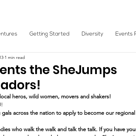
Programs
Events
Partners
Blog
Donate
entures
Getting Started
Diversity
Events 
13
1 min read
munity Initiatives
Members
Fundraising Cli
esents the SheJumps
adors!
er Highlight
Scholarship
Calling Women In
, local heros, wild women, movers and shakers!
U!
Alpine School
Wilderness First Aid
Ikon p
 gals across the nation to apply to become our regiona
dies who walk the walk and talk the talk. If you have your