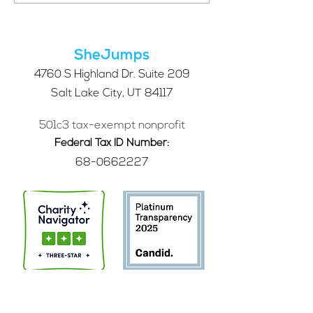
Future of SheJumps:
Right for You?
Take Our 2026 Annual
Community Survey
SheJumps
4760 S Highland Dr. Suite 209
Salt Lake City, UT 84117
501c3 tax-exempt nonprofit
Federal Tax ID Number:
68-0662227