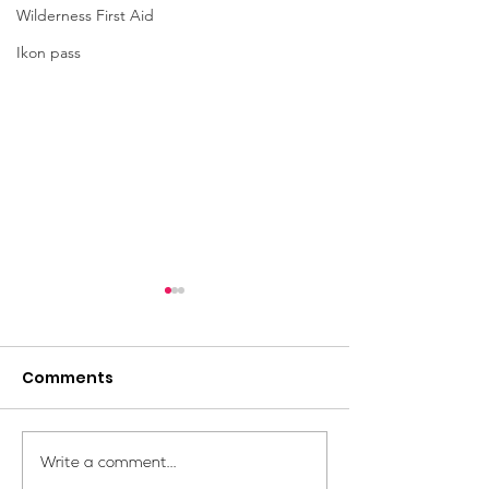
Wilderness First Aid
Ikon pass
Comments
Your Voice Shapes the
Which Alpine S
Write a comment...