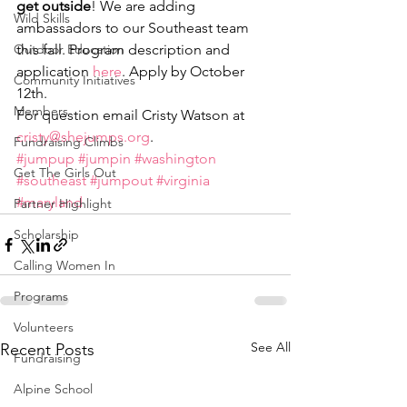
get outside
! We are adding 
Wild Skills
ambassadors to our Southeast team 
Outdoor Education
this fall. Program description and 
application 
here
. Apply by October 
Community Initiatives
12th.
Members
For question email Cristy Watson at 
cristy@shejumps.org
.
Fundraising Climbs
#jumpup
#jumpin
#washington
Get The Girls Out
#southeast
#jumpout
#virginia
#maryland
Partner Highlight
Scholarship
Calling Women In
Programs
Volunteers
See All
Recent Posts
Fundraising
Alpine School