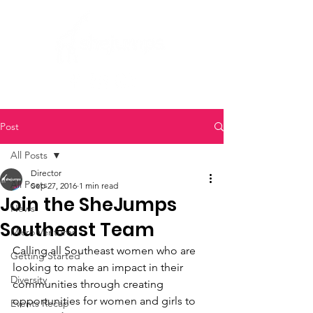
Post
All Posts
Director
All Posts
Sep 27, 2016
1 min read
Join the SheJumps
News
Southeast Team
Micro Ventures
Calling all Southeast women who are 
Getting Started
looking to make an impact in their 
Diversity
communities through creating 
opportunities for women and girls to 
Events Recap