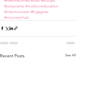
#treelinecoffee
#utah
#ecolips
#jumpcamp
#outdooreducation
#intermountain
#bigagnes
#mountainhub
See All
Recent Posts