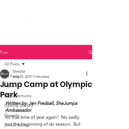
Post
All Posts
Director
All Posts
Aug 27, 2017
1 min read
Jump Camp at Olympic
News
Park
Micro Ventures
Written by: Jen Fredsall, SheJumps 
Getting Started
Ambassador
Diversity
It’s that time of year again!  No sadly 
not the beginning of ski season.  But 
Events Recap