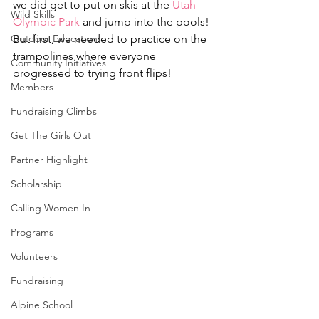
we did get to put on skis at the 
Utah 
Wild Skills
Olympic Park
 and jump into the pools!
Outdoor Education
But first, we needed to practice on the 
trampolines where everyone 
Community Initiatives
progressed to trying front flips!
Members
Fundraising Climbs
Get The Girls Out
Partner Highlight
Scholarship
Calling Women In
Programs
Volunteers
Fundraising
Alpine School