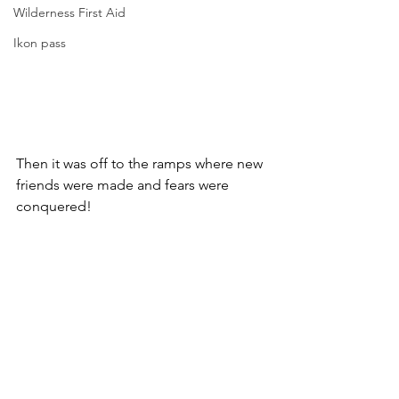
Wilderness First Aid
Ikon pass
Then it was off to the ramps where new 
friends were made and fears were 
conquered!