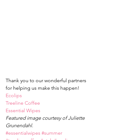
Thank you to our wonderful partners 
for helping us make this happen!
Ecolips
Treeline Coffee
Essential Wipes
Featured image courtesy of Juliette 
Grunendahl.
#essentialwipes
#summer