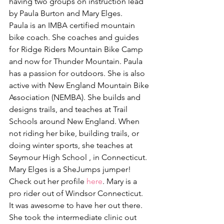
having two groups on instruction lead 
by Paula Burton and Mary Elges.
Paula is an IMBA certified mountain 
bike coach. She coaches and guides 
for Ridge Riders Mountain Bike Camp 
and now for Thunder Mountain. Paula 
has a passion for outdoors. She is also 
active with New England Mountain Bike 
Association (NEMBA). She builds and 
designs trails, and teaches at Trail 
Schools around New England. When 
not riding her bike, building trails, or 
doing winter sports, she teaches at 
Seymour High School , in Connecticut.
Mary Elges is a SheJumps jumper! 
Check out her profile 
here
. Mary is a 
pro rider out of Windsor Connecticut.  
It was awesome to have her out there. 
She took the intermediate clinic out 