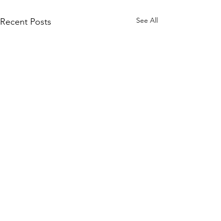
See All
Recent Posts