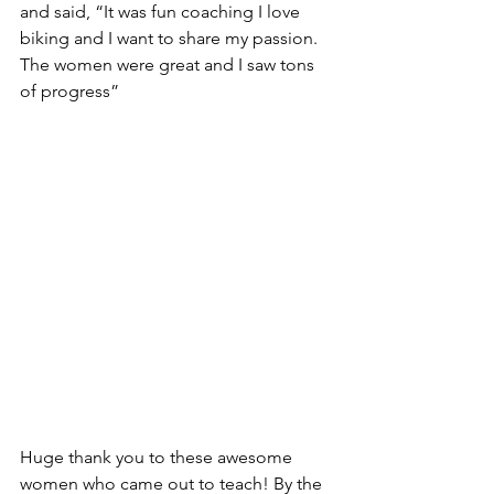
and said, “It was fun coaching I love 
biking and I want to share my passion. 
The women were great and I saw tons 
of progress”
Huge thank you to these awesome 
women who came out to teach! By the 