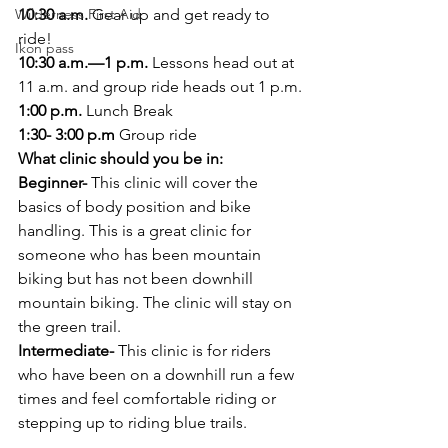
Wilderness First Aid
10:30 a.m.
 Gear up and get ready to 
ride!
Ikon pass
10:30 a.m.—1 p.m.
 Lessons head out at 
11 a.m. and group ride heads out 1 p.m.
1:00 p.m.
 Lunch Break
1:30- 3:00 p.m
 Group ride
What clinic should you be in:
Beginner-
 This clinic will cover the 
basics of body position and bike 
handling. This is a great clinic for 
someone who has been mountain 
biking but has not been downhill 
mountain biking. The clinic will stay on 
the green trail.
Intermediate-
 This clinic is for riders 
who have been on a downhill run a few 
times and feel comfortable riding or 
stepping up to riding blue trails.