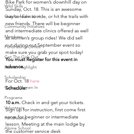
Bike Park for women’s downhill day on 
Wild Skills
Sunday, Oct. 18. This is an awesome 
Outdoor Education
way to learn to ride, or hit the trails with 
new friends. There will be beginner 
Community Initiatives
and intermediate clinics offered as well 
Members
as women’s group rides! We did sell 
out during out September event so 
Fundraising Climbs
make sure you grab your spot today!
Get The Girls Out
You must Register for this event in 
advance.
Partner Highlight
Scholarship
For Oct. 18 
here
Calling Women In
Schedule:
Programs
10 a.m.
 Check in and get your tickets. 
Volunteers
Sign up for instruction, first come first 
serve for beginner or intermediate 
Fundraising
lesson. Meeting at the main lodge by 
Alpine School
the customer service desk