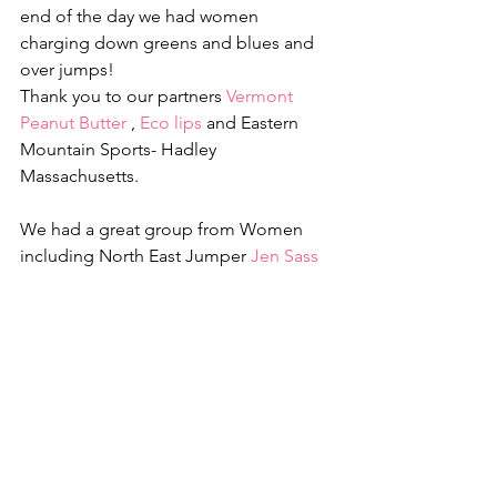
end of the day we had women 
charging down greens and blues and 
over jumps!
Thank you to our partners 
Vermont 
Peanut Butter
 , 
Eco lips
 and Eastern 
Mountain Sports- Hadley 
Massachusetts.
We had a great group from Women 
including North East Jumper 
Jen Sass