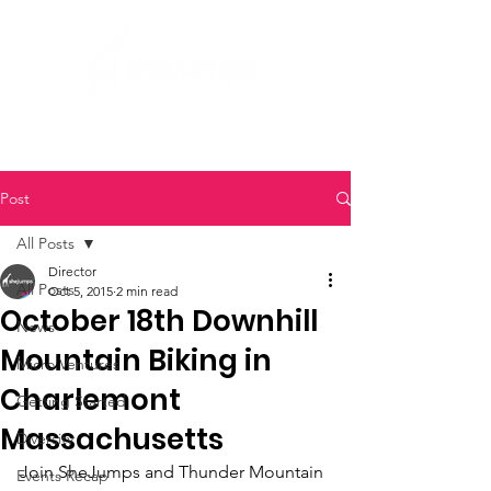
Post
All Posts
Director
All Posts
Oct 5, 2015
2 min read
October 18th Downhill
News
Mountain Biking in
Micro Ventures
Charlemont
Getting Started
Massachusetts
Diversity
Join SheJumps and Thunder Mountain 
Events Recap