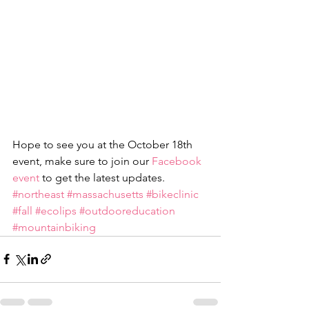
Hope to see you at the October 18th 
event, make sure to join our 
Facebook 
event
 to get the latest updates.
#northeast
#massachusetts
#bikeclinic
#fall
#ecolips
#outdooreducation
#mountainbiking