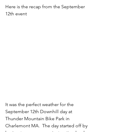
Here is the recap from the September 
12th event
It was the perfect weather for the 
September 12th Downhill day at 
Thunder Mountain Bike Park in 
Charlemont MA.  The day started off by 