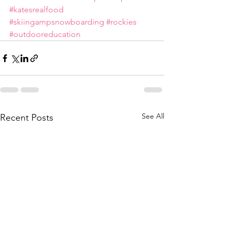
#katesrealfood
#skiingampsnowboarding
#rockies
#outdooreducation
See All
Recent Posts