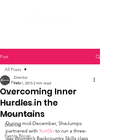
Post
All Posts
Director
All Posts
Feb 1, 2015
2 min read
Overcoming Inner
News
Hurdles in the
Micro Ventures
Mountains
Getting Started
During mid-December, SheJumps 
Diversity
partnered with 
YurtSki
 to run a three-
Events Recap
day Women’s Backcountry Skills class 