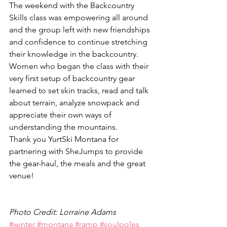
The weekend with the Backcountry 
Skills class was empowering all around 
and the group left with new friendships 
and confidence to continue stretching 
their knowledge in the backcountry. 
Women who began the class with their 
very first setup of backcountry gear 
learned to set skin tracks, read and talk 
about terrain, analyze snowpack and 
appreciate their own ways of 
understanding the mountains.
Thank you YurtSki Montana for 
partnering with SheJumps to provide 
the gear-haul, the meals and the great 
venue!
Photo Credit: Lorraine Adams
#winter
#montana
#ramp
#soulpoles