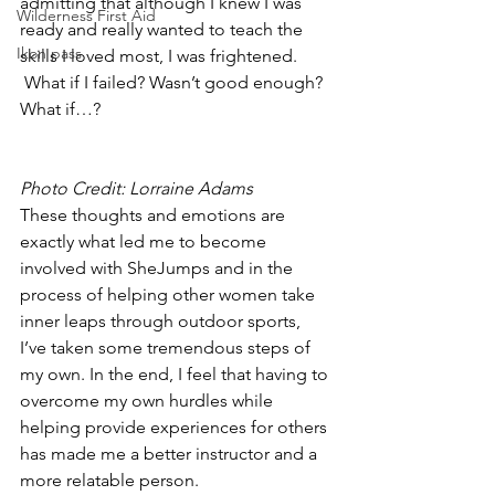
admitting that although I knew I was 
Wilderness First Aid
ready and really wanted to teach the 
Ikon pass
skills I loved most, I was frightened. 
 What if I failed? Wasn’t good enough? 
What if…?
Photo Credit: Lorraine Adams
These thoughts and emotions are 
exactly what led me to become 
involved with SheJumps and in the 
process of helping other women take 
inner leaps through outdoor sports, 
I’ve taken some tremendous steps of 
my own. In the end, I feel that having to 
overcome my own hurdles while 
helping provide experiences for others 
has made me a better instructor and a 
more relatable person.