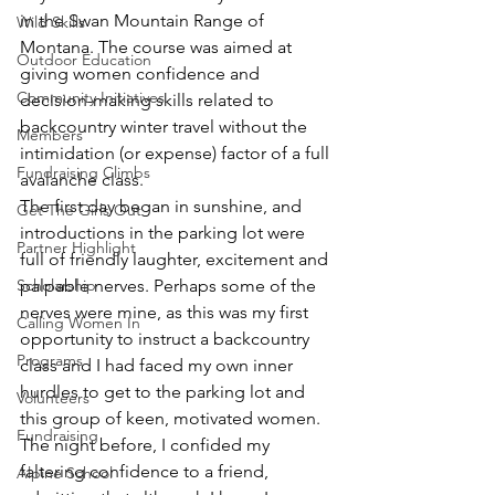
in the Swan Mountain Range of 
Wild Skills
Montana. The course was aimed at 
Outdoor Education
giving women confidence and 
Community Initiatives
decision-making skills related to 
backcountry winter travel without the 
Members
intimidation (or expense) factor of a full 
Fundraising Climbs
avalanche class.
The first day began in sunshine, and 
Get The Girls Out
introductions in the parking lot were 
Partner Highlight
full of friendly laughter, excitement and 
Scholarship
palpable nerves. Perhaps some of the 
nerves were mine, as this was my first 
Calling Women In
opportunity to instruct a backcountry 
Programs
class and I had faced my own inner 
hurdles to get to the parking lot and 
Volunteers
this group of keen, motivated women. 
Fundraising
The night before, I confided my 
faltering confidence to a friend, 
Alpine School