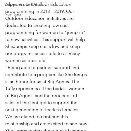
Wilderness First Aid
support our Outdoor Education 
programming in 2018 – 2019. Our 
Ikon pass
Outdoor Education initiatives are 
dedicated to creating low cost 
programming for women to “jump-in” 
to new activities. This support will help 
SheJumps keep costs low and keep 
our programs accessible to as many 
women as possible.
“Being able to partner, support and 
contribute to a program like SheJumps 
is an honor for us at Big Agnes. The 
Tufly represents all the badass women 
of Big Agnes, and the proceeds of 
sales of the tent get to support the 
next generation of fearless females. 
We are elated to continue this 
relationship and are excited to see how 
SheJumps fosters the future of women 