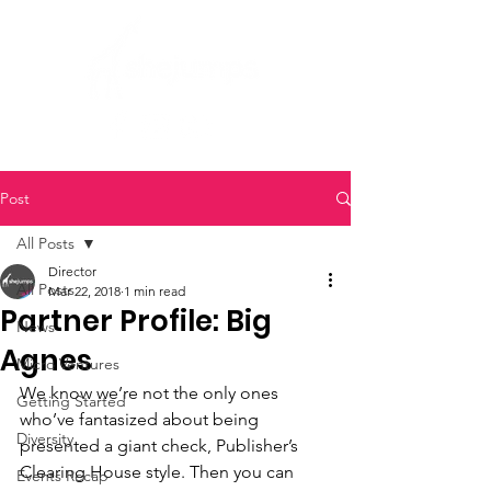
Post
All Posts
Director
All Posts
Mar 22, 2018
1 min read
Partner Profile: Big
News
Agnes
Micro Ventures
We know we’re not the only ones 
Getting Started
who’ve fantasized about being 
Diversity
presented a giant check, Publisher’s 
Clearing House style. Then you can 
Events Recap