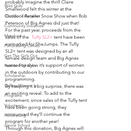
probably imagine the thrill Claire 
Wild Skills
Smallwood felt this winter at the 
Outdoor Education
Outdoor Retailer Snow Show when Rob 
Peterson of Big Agnes did just that!
Community Initiatives
For the past year, proceeds from the 
Members
sales of the  
Tulfy SL2+
 tent have been 
earmarked for SheJumps. The Tufly 
Fundraising Climbs
SL2+ tent was designed by an all 
Get The Girls Out
female design team and Big Agnes 
wanted to show it’s support of women 
Partner Highlight
in the outdoors by contributing to our 
Scholarship
programming.
Calling Women In
By keeping it a big surprise, there was 
an exciting reveal. To add to the 
Programs
excitement, since sales of the Tufly tent 
Volunteers
have been going strong, they 
announced they’ll continue the 
Fundraising
program for another year!
Alpine School
Through this donation, Big Agnes will 