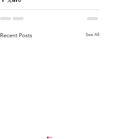
See All
Recent Posts