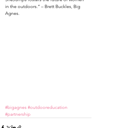
in the outdoors.” – Brett Buckles, Big 
Agnes.
#bigagnes
#outdooreducation
#partnership