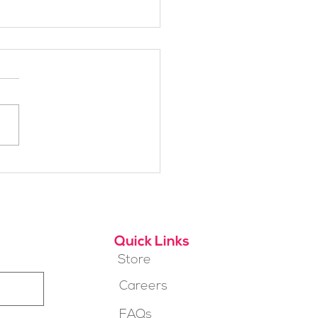
h Alpine School Is
t for You?
Quick Links
Store
Careers
FAQs