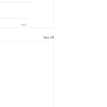
See All