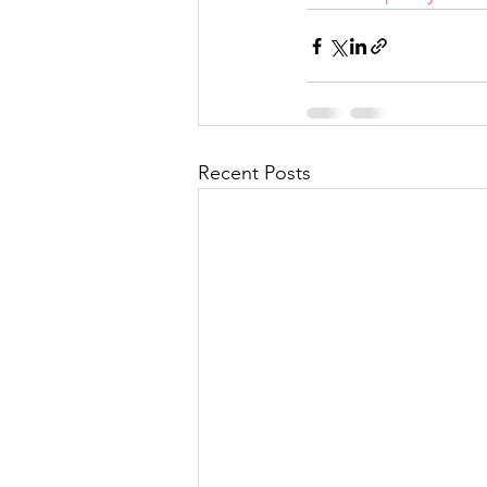
Recent Posts