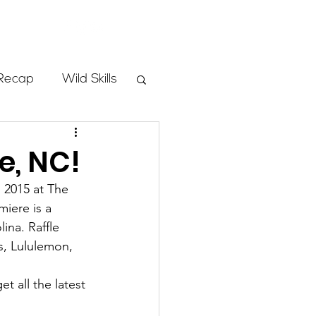
Store
Recap
Wild Skills
mbs
e, NC!
 2015 at The 
Programs
iere is a 
ina. Raffle 
s, Lululemon, 
ass
get all the latest 