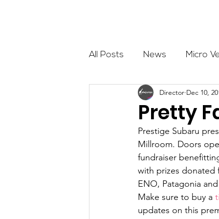
About
All Posts
News
Micro V
Director
Dec 10, 20
Outdoor Education
Com
Pretty F
Prestige Subaru pres
Get The Girls Out
Partn
Millroom. Doors open
fundraiser benefitti
with prizes donated 
Volunteers
Fundraising
ENO, Patagonia and
Make sure to buy a 
t
updates on this prem