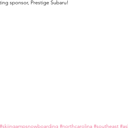
ing sponsor, Prestige Subaru!
#skiingampsnowboarding
#northcarolina
#southeast
#as