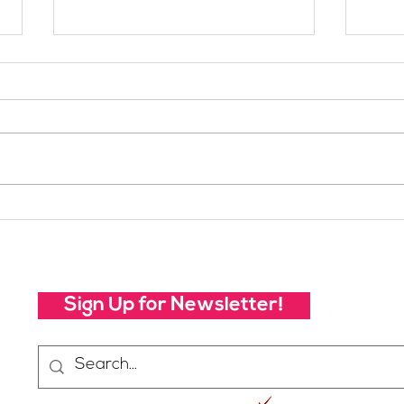
Your Voice Shapes the
Whic
Future of SheJumps:
Righ
Take Our 2026 Annual
Community Survey
Sign Up for Newsletter!