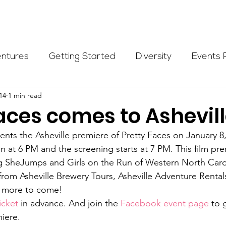
Programs
Events
Partners
Blog
Donate
entures
Getting Started
Diversity
Events 
14
1 min read
munity Initiatives
Members
Fundraising Cli
aces comes to Ashevill
ents the Asheville premiere of Pretty Faces on January 8,
er Highlight
Scholarship
Calling Women In
 at 6 PM and the screening starts at 7 PM. This film prem
ng SheJumps and Girls on the Run of Western North Carol
from Asheville Brewery Tours, Asheville Adventure Rental
Alpine School
Wilderness First Aid
Ikon p
 more to come!
icket
 in advance. And join the 
Facebook event page
 to 
iere.