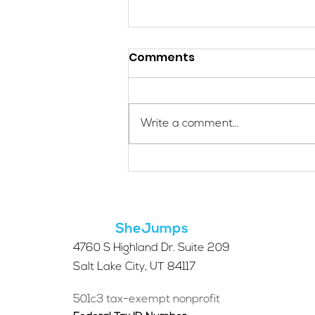
Comments
Write a comment...
Applications Are Open
for the 2026 SheJumps
Wilderness First Aid
Access Program
SheJumps
4760 S Highland Dr. Suite 209
Salt Lake City, UT 84117
501c3 tax-exempt nonprofit