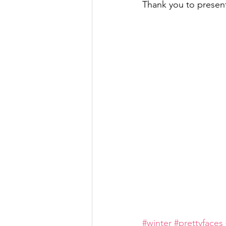
Thank you to present
#winter
#prettyfaces