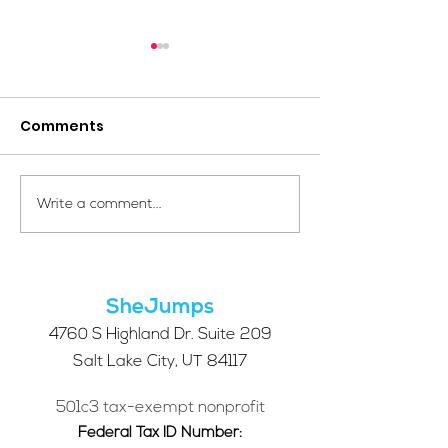
Comments
Your Voice Shapes the
Which Alpine S
Write a comment...
Future of SheJumps:
Right for You?
Take Our 2026 Annual
Community Survey
SheJumps
4760 S Highland Dr. Suite 209
Salt Lake City, UT 84117
501c3 tax-exempt nonprofit
Federal Tax ID Number: