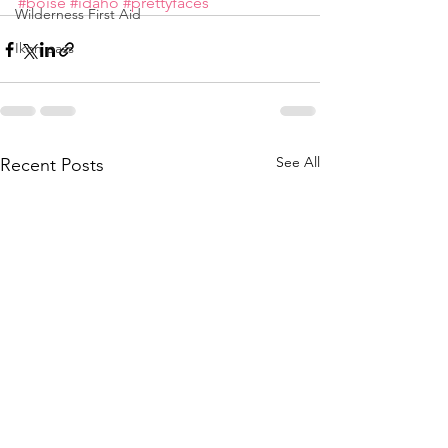
#boise
#idaho
#prettyfaces
Wilderness First Aid
Ikon pass
See All
Recent Posts