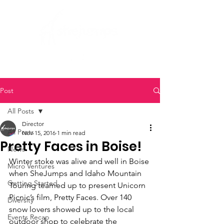
Post
All Posts
Director
All Posts
Nov 15, 2016
1 min read
Pretty Faces in Boise!
News
Winter stoke was alive and well in Boise 
Micro Ventures
when SheJumps and Idaho Mountain 
Getting Started
Touring teamed up to present Unicorn 
Picnic’s film, Pretty Faces. Over 140 
Diversity
snow lovers showed up to the local 
Events Recap
outdoor shop to celebrate the 