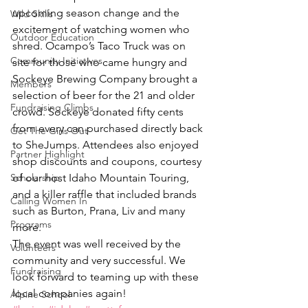
upcoming season change and the 
Wild Skills
excitement of watching women who 
Outdoor Education
shred. Ocampo’s Taco Truck was on 
Community Initiatives
site for those who came hungry and 
Sockeye Brewing Company brought a 
Members
selection of beer for the 21 and older 
Fundraising Climbs
crowd. Sockeye donated fifty cents 
from every can purchased directly back 
Get The Girls Out
to SheJumps. Attendees also enjoyed 
Partner Highlight
shop discounts and coupons, courtesy 
Scholarship
of our host Idaho Mountain Touring, 
and a killer raffle that included brands 
Calling Women In
such as Burton, Prana, Liv and many 
Programs
more.
The event was well received by the 
Volunteers
community and very successful. We 
Fundraising
look forward to teaming up with these 
local companies again!
Alpine School