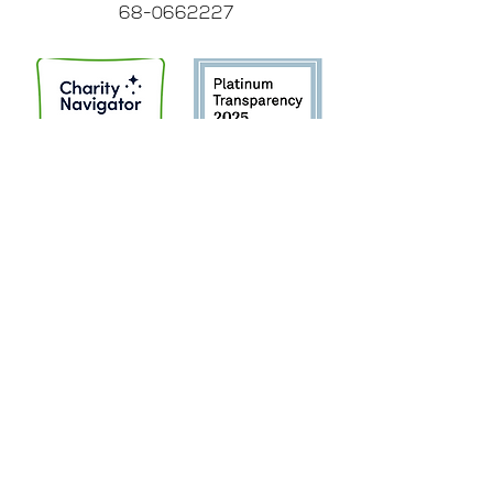
68-0662227