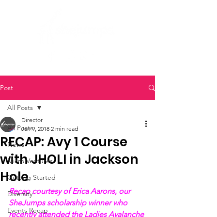
Post
All Posts
Director
All Posts
Jan 9, 2018
2 min read
RECAP: Avy 1 Course
News
with JHOLI in Jackson
Micro Ventures
Hole
Getting Started
Recap courtesy of Erica Aarons, our 
Diversity
SheJumps scholarship winner who 
Events Recap
recently attended the Ladies Avalanche 