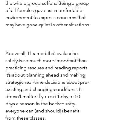
the whole group suffers. Being a group 
of all females gave us a comfortable 
environment to express concerns that 
may have gone quiet in other situations.
Above all, I learned that avalanche 
safety is so much more important than 
practicing rescues and reading reports. 
It’s about planning ahead and making 
strategic real-time decisions about pre-
existing and changing conditions. It 
doesn’t matter if you ski 1 day or 50 
days a season in the backcountry- 
everyone can (and should!) benefit 
from these classes.