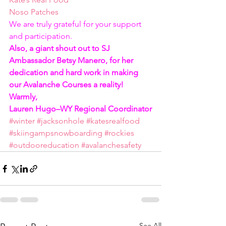
Noso Patches
We are truly grateful for your support 
and participation.  
Also, a giant shout out to SJ 
Ambassador Betsy Manero, for her 
dedication and hard work in making 
our Avalanche Courses a reality!
Warmly,
Lauren Hugo–WY Regional Coordinator
#winter
#jacksonhole
#katesrealfood
#skiingampsnowboarding
#rockies
#outdooreducation
#avalanchesafety
See All