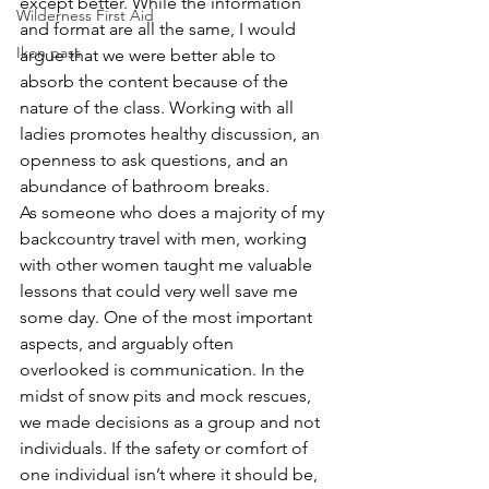
except better. While the information 
Wilderness First Aid
and format are all the same, I would 
Ikon pass
argue that we were better able to 
absorb the content because of the 
nature of the class. Working with all 
ladies promotes healthy discussion, an 
openness to ask questions, and an 
abundance of bathroom breaks.
As someone who does a majority of my 
backcountry travel with men, working 
with other women taught me valuable 
lessons that could very well save me 
some day. One of the most important 
aspects, and arguably often 
overlooked is communication. In the 
midst of snow pits and mock rescues, 
we made decisions as a group and not 
individuals. If the safety or comfort of 
one individual isn’t where it should be, 