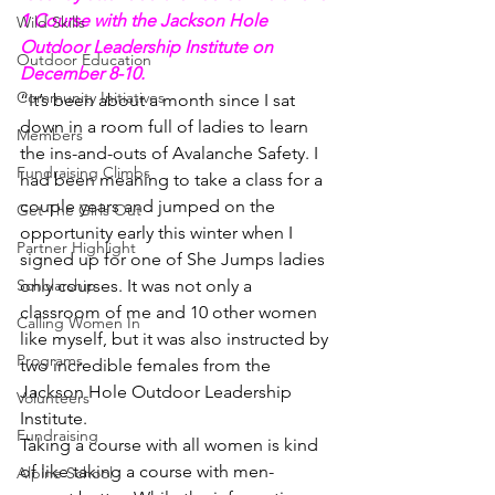
1 Course with the Jackson Hole 
Wild Skills
Outdoor Leadership Institute on 
Outdoor Education
December 8-10.
Community Initiatives
“It’s been about a month since I sat 
down in a room full of ladies to learn 
Members
the ins-and-outs of Avalanche Safety. I 
Fundraising Climbs
had been meaning to take a class for a 
couple years and jumped on the 
Get The Girls Out
opportunity early this winter when I 
Partner Highlight
signed up for one of She Jumps ladies 
Scholarship
only courses. It was not only a 
classroom of me and 10 other women 
Calling Women In
like myself, but it was also instructed by 
Programs
two incredible females from the 
Jackson Hole Outdoor Leadership 
Volunteers
Institute.
Fundraising
Taking a course with all women is kind 
of like taking a course with men- 
Alpine School