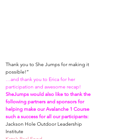
Thank you to She Jumps for making it 
possible!”
…and thank you to Erica for her 
participation and awesome recap!  
SheJumps would also like to thank the 
following partners and sponsors for 
helping make our Avalanche 1 Course 
such a success for all our participants:
Jackson Hole Outdoor Leadership 
Institute
Kate’s Real Food