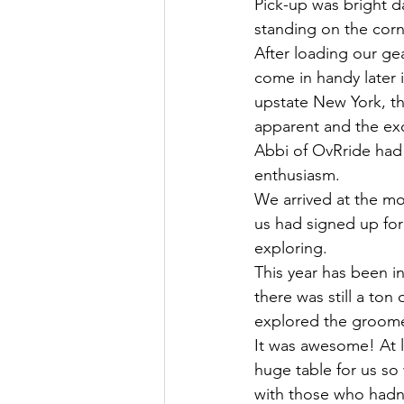
Pick-up was bright da
standing on the corn
After loading our gea
come in handy later i
upstate New York, t
apparent and the ex
Abbi of OvRride had 
enthusiasm.
We arrived at the mo
us had signed up for 
exploring.
This year has been i
there was still a ton
explored the groome
It was awesome! At 
huge table for us so 
with those who hadn’