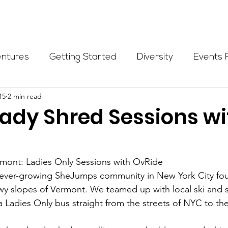
Programs
Events
Partners
Blog
Donate
entures
Getting Started
Diversity
Events 
15
2 min read
munity Initiatives
Members
Fundraising Cli
Lady Shred Sessions wi
er Highlight
Scholarship
Calling Women In
rmont: Ladies Only Sessions with OvRide
he ever-growing SheJumps community in New York City f
Alpine School
Wilderness First Aid
Ikon p
wy slopes of Vermont. We teamed up with local ski and 
 Ladies Only bus straight from the streets of NYC to the