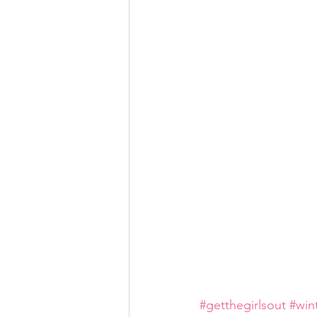
#getthegirlsout
#win