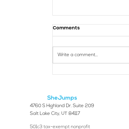
Comments
Write a comment...
Applications Are Open
for the 2026 SheJumps
Wilderness First Aid
Access Program
SheJumps
4760 S Highland Dr. Suite 209
Salt Lake City, UT 84117
501c3 tax-exempt nonprofit