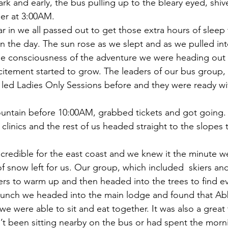
rk and early, the bus pulling up to the bleary eyed, shive
er at 3:00AM.
r in we all passed out to get those extra hours of sleep
n the day. The sun rose as we slept and as we pulled into
he consciousness of the adventure we were heading ou
citement started to grow. The leaders of our bus group
led Ladies Only Sessions before and they were ready wi
untain before 10:00AM, grabbed tickets and got going. 
clinics and the rest of us headed straight to the slopes t
ncredible for the east coast and we knew it the minute we
 of snow left for us. Our group, which included  skiers and
rs to warm up and then headed into the trees to find e
lunch we headed into the main lodge and found that Ab
we were able to sit and eat together. It was also a great 
t been sitting nearby on the bus or had spent the morn