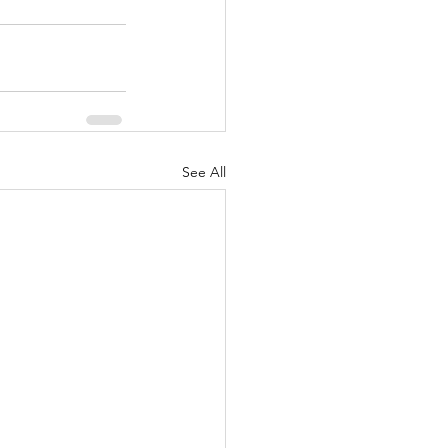
See All