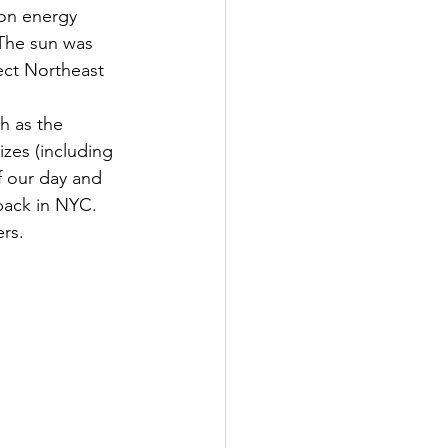
oon energy 
 The sun was 
ect Northeast 
h as the 
zes (including 
f our day and 
back in NYC. 
ers.