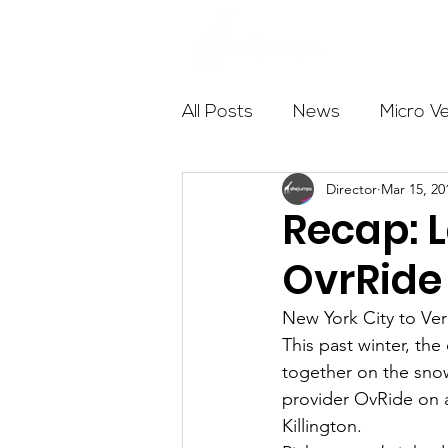
About
All Posts
News
Micro V
Director
Mar 15, 20
Outdoor Education
Com
Recap: 
OvrRide
Get The Girls Out
Partn
New York City to Ve
This past winter, t
Volunteers
Fundraising
together on the sno
provider OvRide on a
Killington.