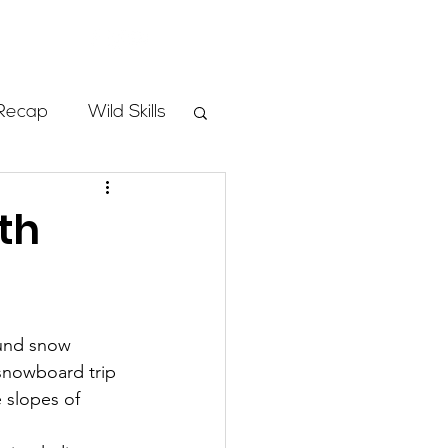
Store
Recap
Wild Skills
mbs
th
Programs
ound snow 
ass
snowboard trip 
 slopes of 