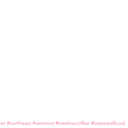
ter
#northeast
#vermont
#treelinecoffee
#katesrealfood