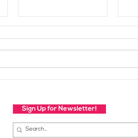
Your Voice Shapes the
Whic
Future of SheJumps:
Righ
Take Our 2026 Annual
Community Survey
Sign Up for Newsletter!