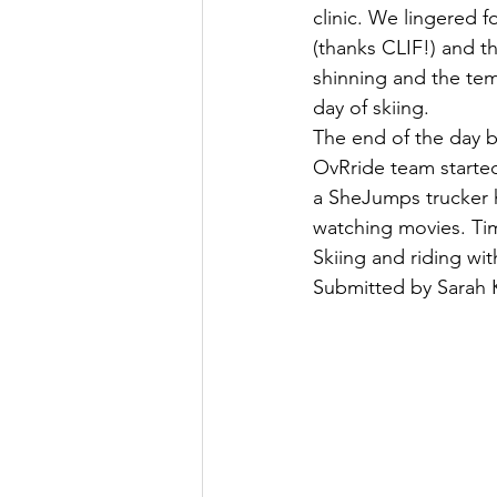
clinic. We lingered f
(thanks CLIF!) and t
shinning and the te
day of skiing.
The end of the day b
OvRride team started
a SheJumps trucker h
watching movies. Ti
Skiing and riding wi
Submitted by Sarah