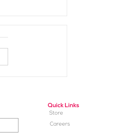
h Alpine School Is
t for You?
Quick Links
Store
Careers