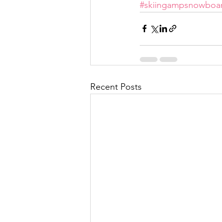
#skiingampsnowboa
Recent Posts