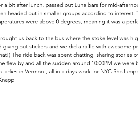
or a bit after lunch, passed out Luna bars for mid-aftern
hen headed out in smaller groups according to interest.
mperatures were above 0 degrees, meaning it was a perf
rought us back to the bus where the stoke level was hig
 giving out stickers and we did a raffle with awesome pri
at!) The ride back was spent chatting, sharing stories o
me flew by and all the sudden around 10:00PM we were 
th ladies in Vermont, all in a days work for NYC SheJump
 Knapp