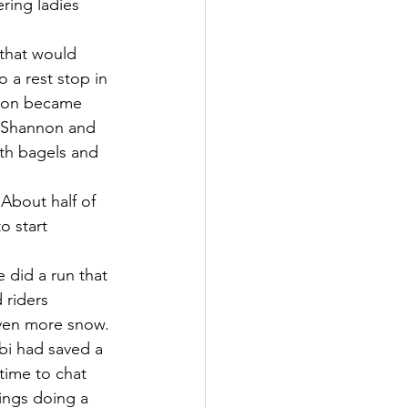
ring ladies 
 that would 
 a rest stop in 
t on became 
, Shannon and 
th bagels and 
About half of 
o start 
 did a run that 
 riders 
ven more snow. 
bi had saved a 
time to chat 
ings doing a 