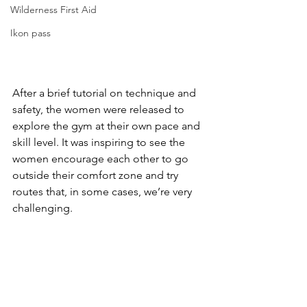
Wilderness First Aid
Ikon pass
After a brief tutorial on technique and 
safety, the women were released to 
explore the gym at their own pace and 
skill level. It was inspiring to see the 
women encourage each other to go 
outside their comfort zone and try 
routes that, in some cases, we’re very 
challenging.