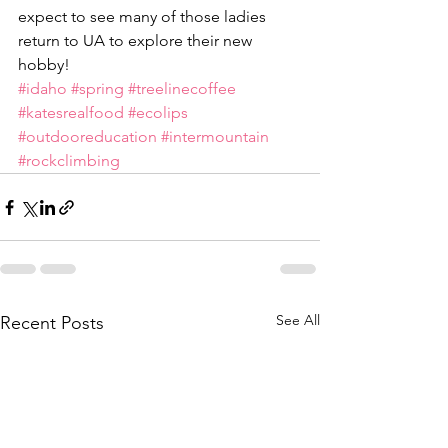
expect to see many of those ladies 
return to UA to explore their new 
hobby!
#idaho
#spring
#treelinecoffee
#katesrealfood
#ecolips
#outdooreducation
#intermountain
#rockclimbing
See All
Recent Posts