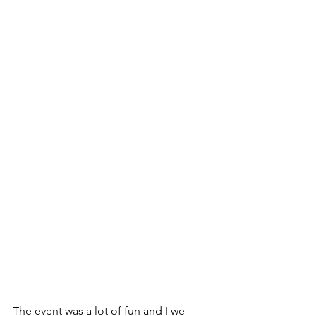
The event was a lot of fun and I we 