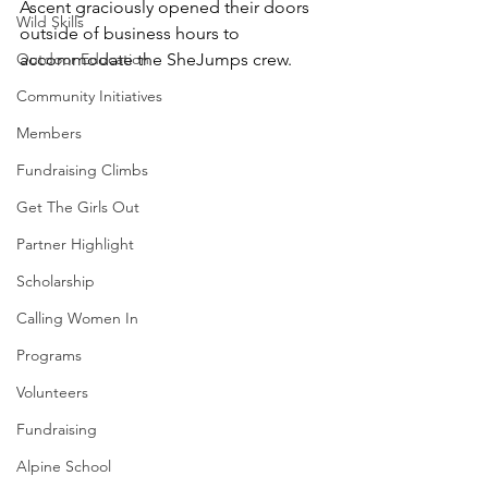
Ascent graciously opened their doors 
Wild Skills
outside of business hours to 
Outdoor Education
accommodate the SheJumps crew.
Community Initiatives
Members
Fundraising Climbs
Get The Girls Out
Partner Highlight
Scholarship
Calling Women In
Programs
Volunteers
Fundraising
Alpine School