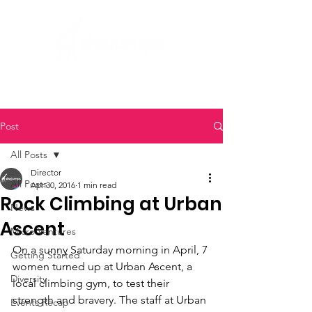
Post
All Posts
Director
All Posts
Apr 30, 2016
1 min read
Rock Climbing at Urban
News
Ascent
Micro Ventures
On a sunny Saturday morning in April, 7 
Getting Started
women turned up at Urban Ascent, a 
Diversity
local climbing gym, to test their 
strength and bravery. The staff at Urban 
Events Recap