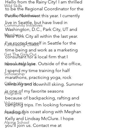
Hello from the Rainy City! I am thrilled 
Wild Skills
to be the Regional Coordinator for the 
Outdoor Education
Pacific Northwest this year. I currently 
live in Seattle, but have lived in 
Community Initiatives
Washington, D.C., Park City, UT and 
Members
New York City all within the last year. 
I’ve rooted myself in Seattle for the 
Fundraising Climbs
time being and work as a marketing 
Get The Girls Out
consultant for a local firm that I 
absolutely love. Outside of the office, 
Partner Highlight
I spend my time training for half 
Scholarship
marathons, practicing yoga, rock 
Calling Women In
climbing and downhill skiing. Summer 
is one of my favorite seasons 
Programs
because of backpacking, rafting and 
Volunteers
camping trips. I’m looking forward to 
leading this coast along with Meghan 
Fundraising
Kelly and Lindsay McClure. I hope 
Alpine School
you’ll join us. Contact me at 