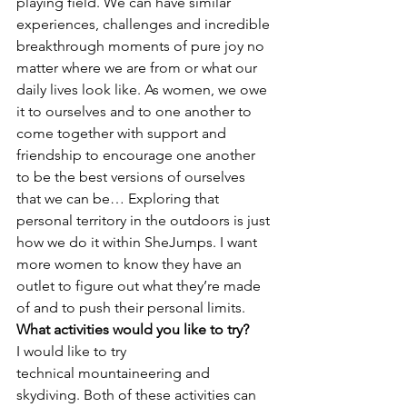
playing field. We can have similar 
experiences, challenges and incredible 
breakthrough moments of pure joy no 
matter where we are from or what our 
daily lives look like. As women, we owe 
it to ourselves and to one another to 
come together with support and 
friendship to encourage one another 
to be the best versions of ourselves 
that we can be… Exploring that 
personal territory in the outdoors is just 
how we do it within SheJumps. I want 
more women to know they have an 
outlet to figure out what they’re made 
of and to push their personal limits.
What activities would you like to try?
I would like to try 
technical mountaineering and 
skydiving. Both of these activities can 