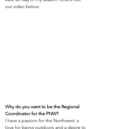
our video below:
Why do you want to be the Regional 
Coordinator for the PNW? 
I have a passion for the Northwest, a 
love for being outdoors and a desire to 