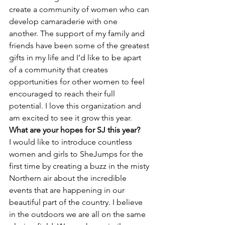
create a community of women who can 
develop camaraderie with one 
another. The support of my family and 
friends have been some of the greatest 
gifts in my life and I’d like to be apart 
of a community that creates 
opportunities for other women to feel 
encouraged to reach their full 
potential. I love this organization and 
am excited to see it grow this year.
What are your hopes for SJ this year?
I would like to introduce countless 
women and girls to SheJumps for the 
first time by creating a buzz in the misty 
Northern air about the incredible 
events that are happening in our 
beautiful part of the country. I believe 
in the outdoors we are all on the same 