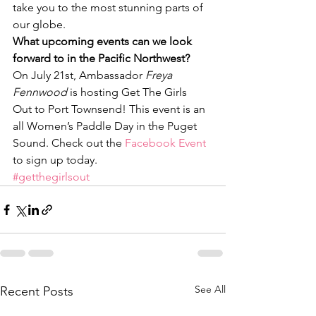
take you to the most stunning parts of 
our globe.
What upcoming events can we look 
forward to in the Pacific Northwest?
On July 21st, Ambassador 
Freya 
Fennwood
 is hosting Get The Girls 
Out to Port Townsend! This event is an 
all Women’s Paddle Day in the Puget 
Sound. Check out the 
Facebook Event 
to sign up today.
#getthegirlsout
See All
Recent Posts