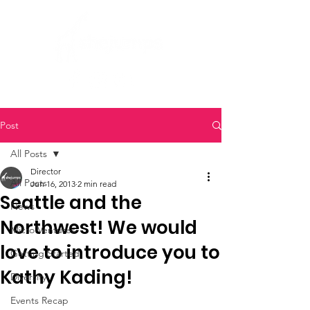
Post
All Posts
Director
All Posts
Jun 16, 2013
2 min read
Seattle and the
News
Northwest! We would
Micro Ventures
love to introduce you to
Getting Started
Kathy Kading!
Diversity
Events Recap