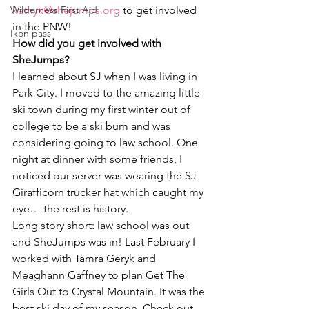
Wilderness First Aid
kathyk@shejumps.org 
to get involved 
in the PNW!
Ikon pass
How did you get involved with 
SheJumps?
I learned about SJ when I was living in 
Park City. I moved to the amazing little 
ski town during my first winter out of 
college to be a ski bum and was 
considering going to law school. One 
night at dinner with some friends, I 
noticed our server was wearing the SJ 
Girafficorn trucker hat which caught my 
eye… the rest is history.
Long story short
: law school was out 
and SheJumps was in! Last February I 
worked with Tamra Geryk and 
Meaghann Gaffney to plan Get The 
Girls Out to Crystal Mountain. It was the 
best ski day of my season. Check out 