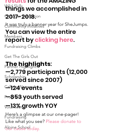
results
 for the AMAZING 
Wild Skills
things we accomplished in 
2017-2018.
Outdoor Education
It was truly a banner year for SheJumps.
Community Initiatives
You can view the entire 
Members
report by 
clicking here
.
Fundraising Climbs
Get The Girls Out
The highlights
:
Partner Highlight
—2,779 participants (12,000 
Scholarship
served since 2007)
—124 events
Calling Women In
—853 youth served
Programs
—13% growth YOY
Volunteers
Here’s a glimpse at our one-pager! 
Fundraising
Like what you see? 
Please donate to 
Alpine School
our cause today.