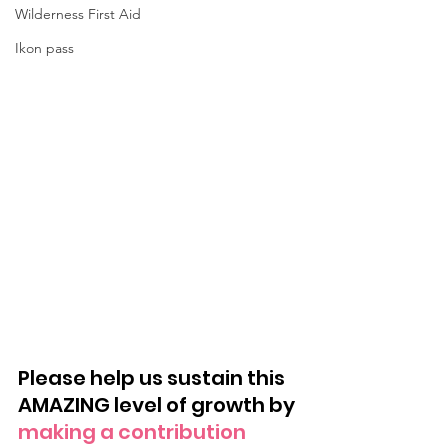
Wilderness First Aid
Ikon pass
Please help us sustain this 
AMAZING level of growth by 
making a contribution 