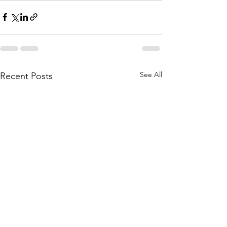
See All
Recent Posts