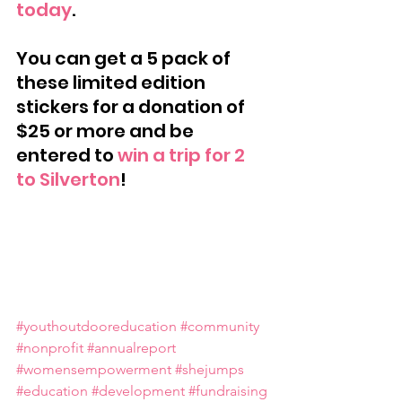
today
.
You can get a 5 pack of 
these limited edition 
stickers for a donation of 
$25 or more and be 
entered to 
win a trip for 2 
to Silverton
!
#youthoutdooreducation
#community
#nonprofit
#annualreport
#womensempowerment
#shejumps
#education
#development
#fundraising