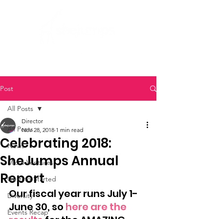
Post
All Posts
Director
All Posts
Nov 28, 2018
1 min read
Celebrating 2018:
News
SheJumps Annual
Micro Ventures
Report
Getting Started
Our fiscal year runs July 1-
Diversity
June 30, so 
here are the 
Events Recap