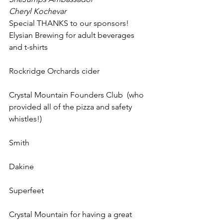
Cheryl Kochevar
Special THANKS to our sponsors!
Elysian Brewing for adult beverages 
and t-shirts
Rockridge Orchards cider
Crystal Mountain Founders Club  (who 
provided all of the pizza and safety 
whistles!)
Smith
Dakine
Superfeet
Crystal Mountain for having a great 