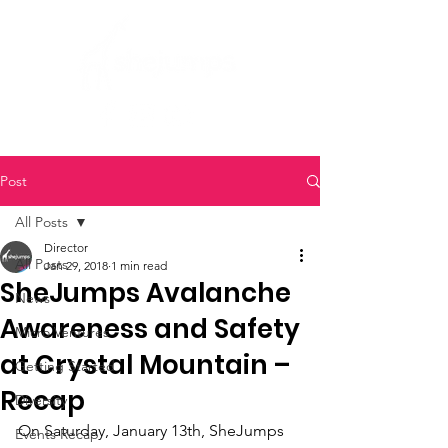
Post
All Posts
Director
All Posts
Jan 29, 2018
1 min read
SheJumps Avalanche
News
Awareness and Safety
Micro Ventures
at Crystal Mountain –
Getting Started
Recap
Diversity
On Saturday, January 13th, SheJumps 
Events Recap