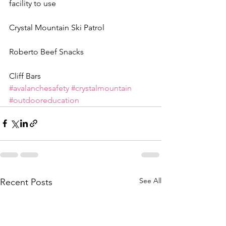
facility to use
Crystal Mountain Ski Patrol
Roberto Beef Snacks
Cliff Bars
#avalanchesafety
#crystalmountain
#outdooreducation
See All
Recent Posts