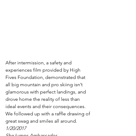
After intermission, a safety and 
experiences film provided by High 
Fives Foundation, demonstrated that 
all big mountain and pro skiing isn’t 
glamorous with perfect landings, and 
drove home the reality of less than 
ideal events and their consequences.
We followed up with a raffle drawing of 
great swag and smiles all around.
1/20/2017
SheJumps Ambassador