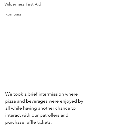
Wilderness First Aid
Ikon pass
We took a brief intermission where 
pizza and beverages were enjoyed by 
all while having another chance to 
interact with our patrollers and 
purchase raffle tickets.