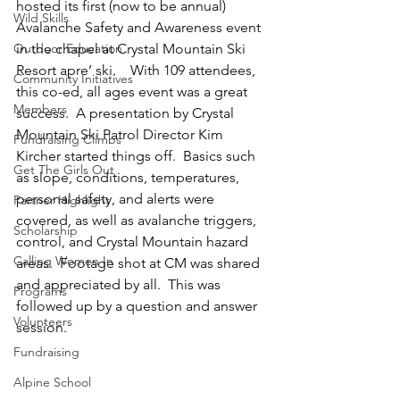
hosted its first (now to be annual) 
Wild Skills
Avalanche Safety and Awareness event 
Outdoor Education
in the chapel at Crystal Mountain Ski 
Resort apre’ ski.    With 109 attendees, 
Community Initiatives
this co-ed, all ages event was a great 
Members
success.  A presentation by Crystal 
Mountain Ski Patrol Director Kim 
Fundraising Climbs
Kircher started things off.  Basics such 
Get The Girls Out
as slope, conditions, temperatures, 
personal safety, and alerts were 
Partner Highlight
covered, as well as avalanche triggers, 
Scholarship
control, and Crystal Mountain hazard 
Calling Women In
areas.  Footage shot at CM was shared 
and appreciated by all.  This was 
Programs
followed up by a question and answer 
Volunteers
session.
Fundraising
Alpine School