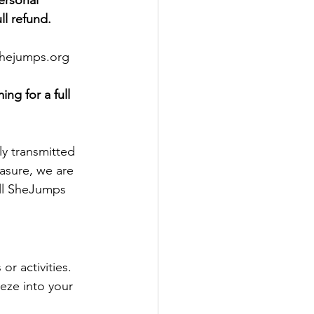
ersonal 
ll refund. 
@shejumps.org
ng for a full 
ly transmitted 
asure, we are 
all SheJumps 
r activities.
ze into your 