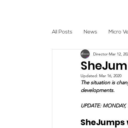
About
All Posts
News
Micro V
Director
Mar 12, 20
Outdoor Education
Com
SheJump
Updated:
Mar 16, 2020
Get The Girls Out
Partn
The situation is cha
developments.
Volunteers
Fundraising
UPDATE: MONDAY, 
SheJumps wi