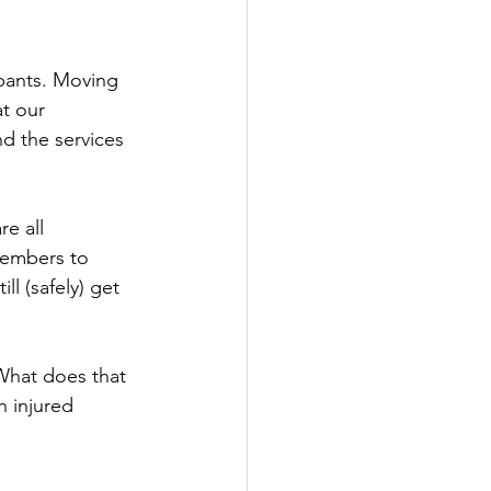
ipants. Moving 
t our 
d the services 
e all 
members to 
l (safely) get 
What does that 
 injured 