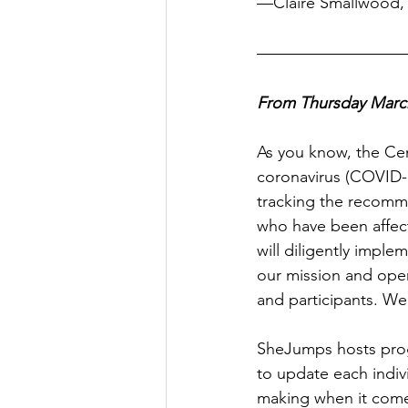
—Claire Smallwood, 
From Thursday March
As you know, the Cent
coronavirus (COVID-1
tracking the recomme
who have been affect
will diligently impl
our mission and oper
and participants. We 
SheJumps hosts progr
to update each indiv
making when it comes