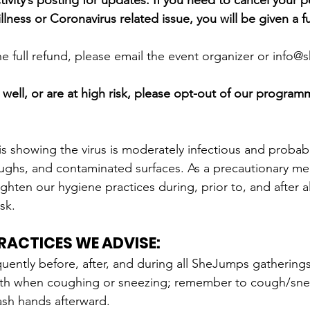
ivity’s posting for updates. If you need to cancel your p
llness or Coronavirus related issue, you will be given a fu
the full refund, please email the event organizer or info
g well, or are at high risk, please opt-out of our programmi
is showing the virus is moderately infectious and probab
ughs, and contaminated surfaces. As a precautionary me
ighten our hygiene practices during, prior to, and after 
isk.
PRACTICES WE ADVISE:
ently before, after, and during all SheJumps gatherings o
th when coughing or sneezing; remember to cough/snee
sh hands afterward.