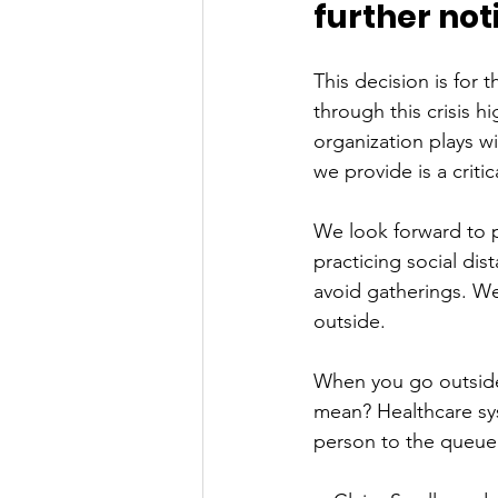
further noti
This decision is for 
through this crisis h
organization plays w
we provide is a criti
We look forward to p
practicing social di
avoid gatherings. We 
outside. 
When you go outside:
mean? Healthcare sy
person to the queue 