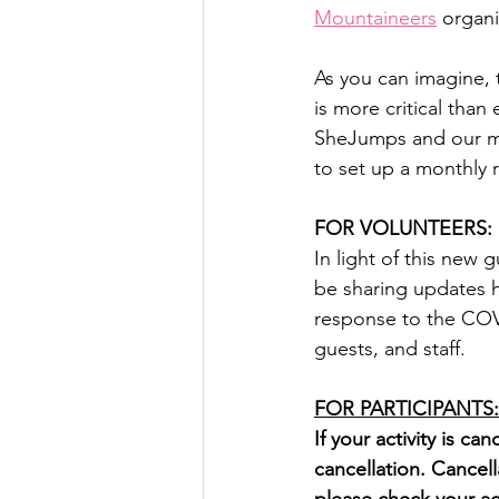
Mountaineers
 organi
As you can imagine, 
is more critical tha
SheJumps and our mis
to set up a monthly r
FOR VOLUNTEERS:
In light of this new
be sharing updates 
response to the COVI
guests, and staff.
FOR PARTICIPANTS:
If your activity is ca
cancellation. Cancell