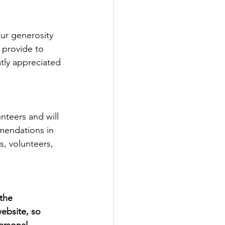
ur generosity 
 provide to 
tly appreciated 
unteers and will 
mendations in 
, volunteers, 
 the 
ebsite, so 