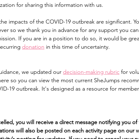
zation for sharing this information with us.
the impacts of the COVID-19 outbreak are significant. Yo
n ever so we thank you in advance for any support you can
sion. If you are in a position to do so, it would be grea
ecurring 
donation
 in this time of uncertainty.
 guidance, we updated our 
decision-making rubric
 for vol
here so you can view the most current SheJumps recom
D-19 outbreak. It's designed as a resource for members
ncelled, you will receive a direct message notifying you of
ations will also be posted on each activity page on our w