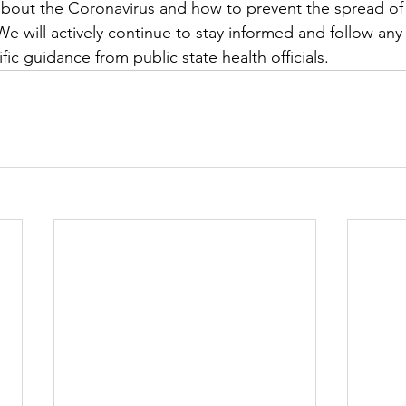
about the Coronavirus and how to prevent the spread o
We will actively continue to stay informed and follow a
fic guidance from public state health officials.