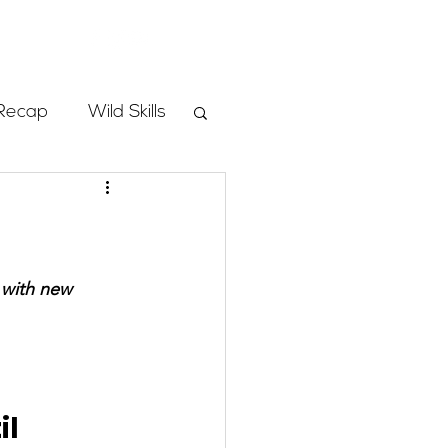
Store
Recap
Wild Skills
mbs
Programs
 with new 
ass
l 