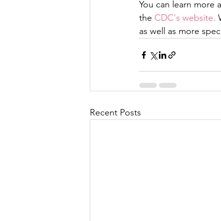
You can learn more 
the 
CDC's website.
 
as well as more speci
Recent Posts