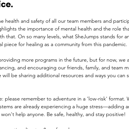
ce. 
the health and safety of all our team members and partic
ighlights the importance of mental health and the role tha
ith that. On so many levels, what SheJumps stands for an
cal piece for healing as a community from this pandemic. 
roviding more programs in the future, but for now, we ar
stancing, and encouraging our friends, family, and team 
will be sharing additional resources and ways you can stil
 please remember to adventure in a 'low-risk' format. 
stems are already experiencing a huge stress—adding an
won't help anyone. Be safe, healthy, and stay positive! 