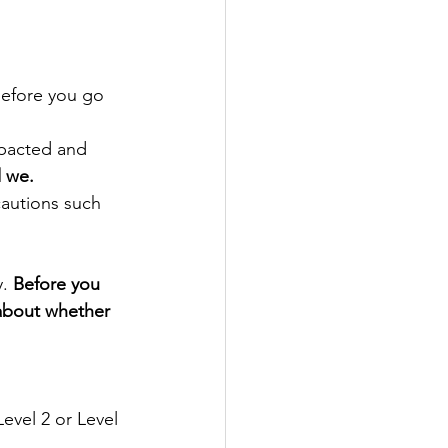
before you go 
pacted and 
d we.
cautions such 
. 
Before you 
 about whether 
evel 2 or Level 