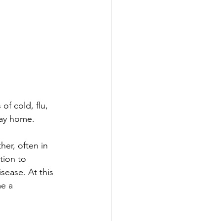
f cold, flu, 
stay home.
er, often in 
tion to 
ease. At this 
e a 