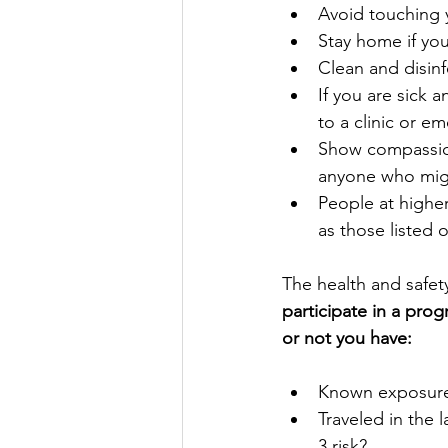
Avoid touching 
Stay home if you’
Clean and disinf
If you are sick 
to a clinic or e
Show compassion
anyone who migh
People at higher
as those listed 
The health and safet
participate in a pro
or not you have:
Known exposure 
Traveled in the 
3 risk?