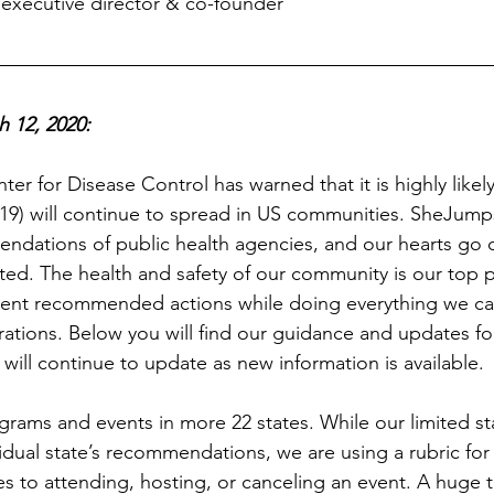
executive director & co-founder
 12, 2020: 
er for Disease Control has warned that it is highly likely
9) will continue to spread in US communities. SheJumps 
ndations of public health agencies, and our hearts go o
ed. The health and safety of our community is our top p
ement recommended actions while doing everything we can
ations. Below you will find our guidance and updates fo
will continue to update as new information is available.
ams and events in more 22 states. While our limited staf
idual state’s recommendations, we are using a rubric for
 to attending, hosting, or canceling an event. A huge 