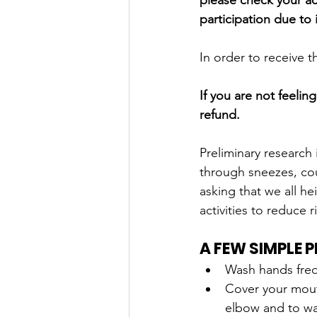
please check your act
participation due to i
In order to receive 
If you are not feelin
refund. 
Preliminary research 
through sneezes, co
asking that we all he
activities to reduce r
A FEW SIMPLE 
Wash hands frequ
Cover your mou
elbow and to wa