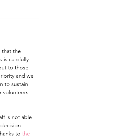
 that the 
is carefully 
ut to those 
riority and we 
 to sustain 
r volunteers 
f is not able 
 decision-
thanks to
 the 