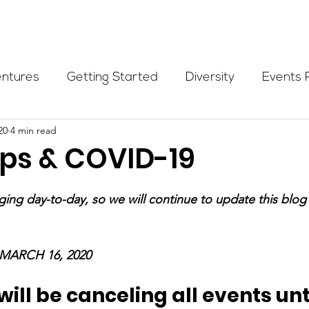
Programs
Events
Partners
Blog
Donate
entures
Getting Started
Diversity
Events 
20
4 min read
munity Initiatives
Members
Fundraising Cli
s & COVID-19
er Highlight
Scholarship
Calling Women In
nging day-to-day, so we will continue to update this blog
Alpine School
Wilderness First Aid
Ikon p
MARCH 16, 2020
ll be canceling all events unti