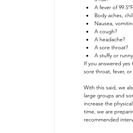
A fever of 99.5°
Body aches, chill
Nausea, vomitin
A cough?
A headache?
A sore throat?
A stuffy or runn
If you answered yes 
sore throat, fever, o
With this said, we al
large groups and som
increase the physica
time, we are preparin
recommended interv