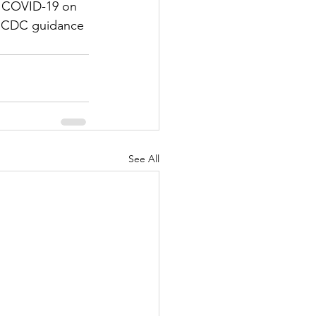
f COVID-19 on 
ny CDC guidance 
See All