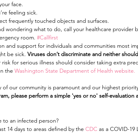
your face.
re feeling sick.
ect frequently touched objects and surfaces.
and wondering what to do, call your healthcare provider 
mergency room. 
#Callfirst
 and support for individuals and communities most im
t be sick.
 Viruses don’t discriminate and neither shoul
 risk for serious illness should consider taking extra pre
on the 
Washington State Department of Health website. 
y of our community is paramount and our highest priority
gram, please perform a simple 'yes or no' self-evaluation
to an infected person?
last 14 days to areas defined by the 
CDC
 as a COVID-19 L