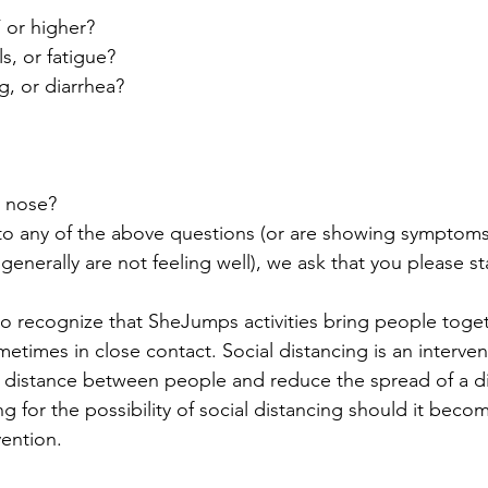
F or higher?
s, or fatigue?
g, or diarrhea?
y nose?
to any of the above questions (or are showing symptoms o
r generally are not feeling well), we ask that you please 
so recognize that SheJumps activities bring people togeth
etimes in close contact. Social distancing is an interven
l distance between people and reduce the spread of a dis
g for the possibility of social distancing should it becom
ention.