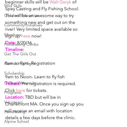
beginner skills will be 
Walt Geryk 
of 
Wild Skills
Spey Casting and Fly Fishing School. 
Outdoor Education
This will be an awesome way to try 
something new and get out on the 
Community Initiatives
river! Very limited space available so 
Members
sign up
 here 
now!
Date:
 8/20/16
Fundraising Climbs
Timeline:
Get The Girls Out
8am to 9am- Registration
Partner Highlight
Scholarship
9am to Noon- Learn to fly fish
Calling Women In
Tickets:
Pre registration is required. 
Click 
here 
for tickets.
Programs
Location: 
TBD but will be in 
Volunteers
Charlemont MA. Once you sign up you 
will receive an email with location 
Fundraising
details a few days before the clinic.
Alpine School