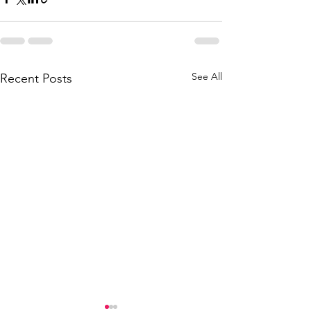
See All
Recent Posts