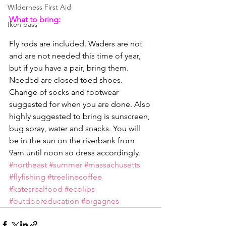
Wilderness First Aid
What to bring:
Ikon pass
Fly rods are included. Waders are not 
and are not needed this time of year, 
but if you have a pair, bring them. 
Needed are closed toed shoes. 
Change of socks and footwear 
suggested for when you are done. Also 
highly suggested to bring is sunscreen, 
bug spray, water and snacks. You will 
be in the sun on the riverbank from 
9am until noon so dress accordingly.
#northeast
#summer
#massachusetts
#flyfishing
#treelinecoffee
#katesrealfood
#ecolips
#outdooreducation
#bigagnes