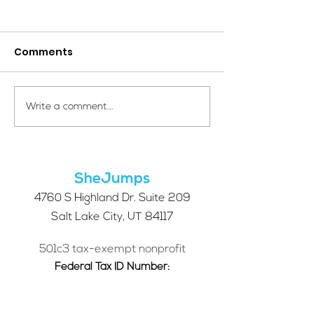
Comments
Your Voice Shapes the
Which Alpine S
Write a comment...
Future of SheJumps:
Right for You?
Take Our 2026 Annual
Community Survey
SheJumps
4760 S Highland Dr. Suite 209
Salt Lake City, UT 84117
501c3 tax-exempt nonprofit
Federal Tax ID Number:
68-0662227