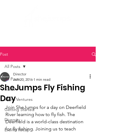
Post
All Posts
Director
All Posts
Jun 20, 2016
1 min read
SheJumps Fly Fishing
News
Day
Micro Ventures
Join SheJumps for a day on Deerfield 
Getting Started
River learning how to fly fish. The 
Diversity
Deerfield is a world-class destination 
for fly fishing. Joining us to teach 
Events Recap