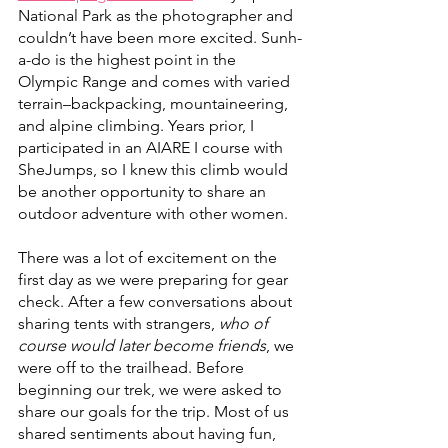
National Park as the photographer and 
couldn’t have been more excited. Sunh-
a-do is the highest point in the 
Olympic Range and comes with varied 
terrain–backpacking, mountaineering, 
and alpine climbing. Years prior, I 
participated in an AIARE I course with 
SheJumps, so I knew this climb would 
be another opportunity to share an 
outdoor adventure with other women. 
There was a lot of excitement on the 
first day as we were preparing for gear 
check. After a few conversations about 
sharing tents with strangers, 
who of 
course would later become friends
, we 
were off to the trailhead. Before 
beginning our trek, we were asked to 
share our goals for the trip. Most of us 
shared sentiments about having fun, 