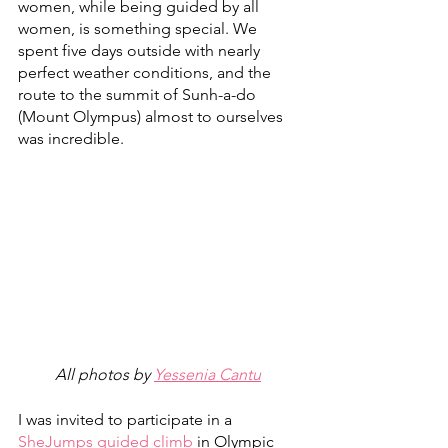
women, while being guided by all 
women, is something special. We 
spent five days outside with nearly 
perfect weather conditions, and the 
route to the summit of Sunh-a-do 
(Mount Olympus) almost to ourselves 
was incredible. 
All photos by 
Yessenia Cantu
I was invited to participate in a 
SheJumps guided climb
 in Olympic 