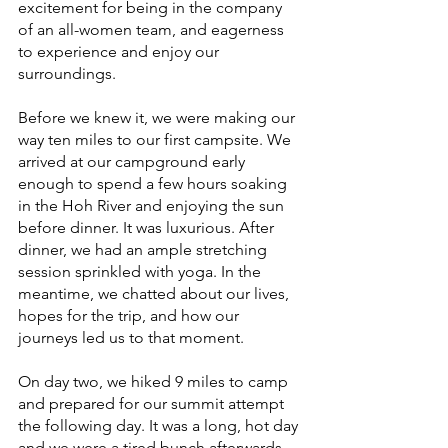
excitement for being in the company 
of an all-women team, and eagerness 
to experience and enjoy our 
surroundings. 
Before we knew it, we were making our 
way ten miles to our first campsite. We 
arrived at our campground early 
enough to spend a few hours soaking 
in the Hoh River and enjoying the sun 
before dinner. It was luxurious. After 
dinner, we had an ample stretching 
session sprinkled with yoga. In the 
meantime, we chatted about our lives, 
hopes for the trip, and how our 
journeys led us to that moment.
On day two, we hiked 9 miles to camp 
and prepared for our summit attempt 
the following day. It was a long, hot day 
and we were a tired bunch afterwards. 