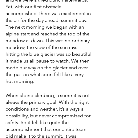
Yet, with our first obstacle 
accomplished, there was excitement in 
the air for the day ahead–summit day. 
The next morning we began with an 
alpine start and reached the top of the 
meadow at dawn. This was no ordinary 
meadow, the view of the sun rays 
hitting the blue glacier was so beautiful 
it made us all pause to watch. We then 
made our way on the glacier and over 
the pass in what soon felt like a very 
hot morning. 
When alpine climbing, a summit is not 
always the primary goal. With the right 
conditions and weather, it’s always a 
possibility, but never compromised for 
safety. So it felt like quite the 
accomplishment that our entire team 
did make it to the summit. It was 