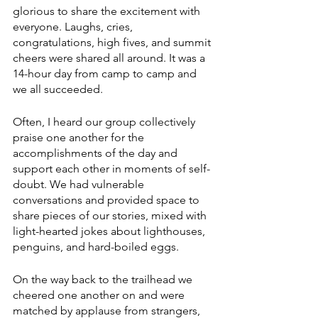
glorious to share the excitement with 
everyone. Laughs, cries, 
congratulations, high fives, and summit 
cheers were shared all around. It was a 
14-hour day from camp to camp and 
we all succeeded. 
Often, I heard our group collectively 
praise one another for the 
accomplishments of the day and 
support each other in moments of self-
doubt. We had vulnerable 
conversations and provided space to 
share pieces of our stories, mixed with 
light-hearted jokes about lighthouses, 
penguins, and hard-boiled eggs. 
On the way back to the trailhead we 
cheered one another on and were 
matched by applause from strangers, 