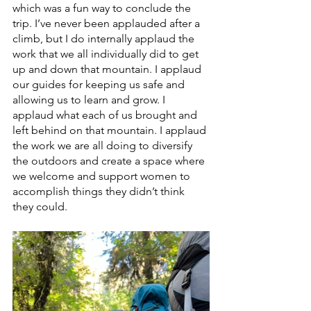
which was a fun way to conclude the 
trip. I’ve never been applauded after a 
climb, but I do internally applaud the 
work that we all individually did to get 
up and down that mountain. I applaud 
our guides for keeping us safe and 
allowing us to learn and grow. I 
applaud what each of us brought and 
left behind on that mountain. I applaud 
the work we are all doing to diversify 
the outdoors and create a space where 
we welcome and support women to 
accomplish things they didn’t think 
they could.