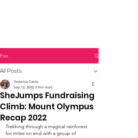
Post
All Posts
Yessenia Cantu
Sep 12, 2022
3 min read
SheJumps Fundraising
Climb: Mount Olympus
Recap 2022
Trekking through a magical rainforest 
for miles on end with a group of 