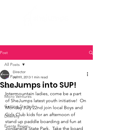
Post
All Posts
Director
All Posts
Jul 19, 2013
1 min read
SheJumps into SUP!
News
Intermountain ladies, come be a part 
Micro Ventures
of SheJumps latest youth initiative!  On 
Getting Started
Monday July 22nd join local Boys and 
Girls Club kids for an afternoon of 
Diversity
stand up paddle boarding and fun at 
Events Recap
Jordanelle State Park.  Take the board 