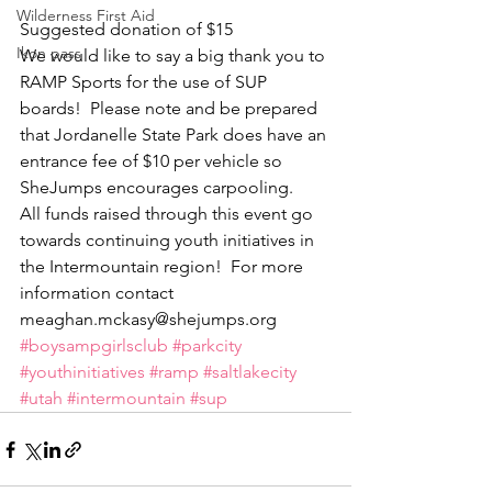
Wilderness First Aid
Suggested donation of $15
Ikon pass
We would like to say a big thank you to 
RAMP Sports for the use of SUP 
boards!  Please note and be prepared 
that Jordanelle State Park does have an 
entrance fee of $10 per vehicle so 
SheJumps encourages carpooling.
All funds raised through this event go 
towards continuing youth initiatives in 
the Intermountain region!  For more 
information contact 
meaghan.mckasy@shejumps.org
#boysampgirlsclub
#parkcity
#youthinitiatives
#ramp
#saltlakecity
#utah
#intermountain
#sup