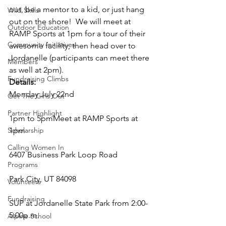
out, be a mentor to a kid, or just hang 
Wild Skills
out on the shore!  We will meet at 
Outdoor Education
RAMP Sports at 1pm for a tour of their 
Community Initiatives
awesome facility, then head over to 
Jordanelle (participants can meet there 
Members
as well at 2pm).
Fundraising Climbs
Details:
Monday July 22nd
Get The Girls Out
Partner Highlight
1pm to 5pmMeet at RAMP Sports at 
Scholarship
1pm
Calling Women In
6407 Business Park Loop Road
Programs
Park City, UT 84098
Volunteers
Fundraising
SUP at Jordanelle State Park from 2:00-
5:00p.m.
Alpine School