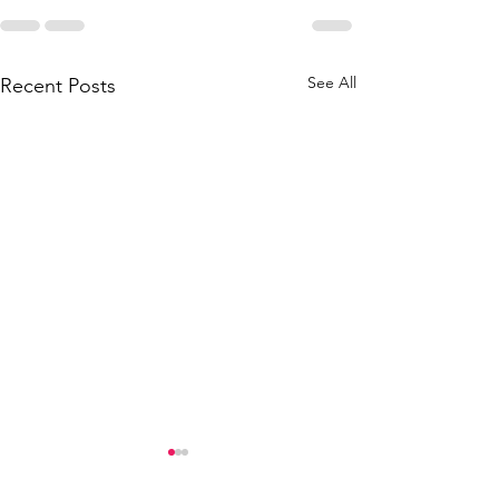
See All
Recent Posts