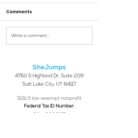
Comments
Your Voice Shapes the
Which Alpine S
Write a comment...
Future of SheJumps:
Right for You?
Take Our 2026 Annual
Community Survey
SheJumps
4760 S Highland Dr. Suite 209
Salt Lake City, UT 84117
501c3 tax-exempt nonprofit
Federal Tax ID Number:
68-0662227