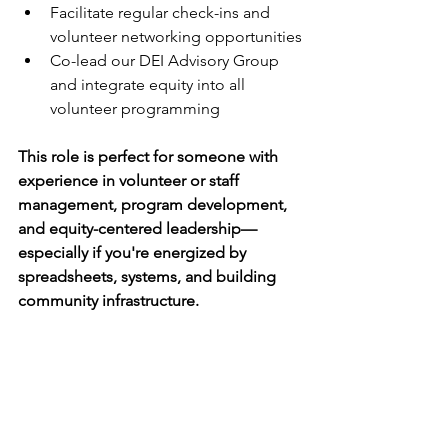
Facilitate regular check-ins and 
volunteer networking opportunities
Co-lead our DEI Advisory Group 
and integrate equity into all 
volunteer programming
This role is perfect for someone with 
experience in volunteer or staff 
management, program development, 
and equity-centered leadership—
especially if you're energized by 
spreadsheets, systems, and building 
community infrastructure.