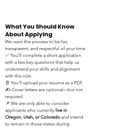
What You Should Know 
About Applying
We want this process to be fair, 
transparent, and respectful of your time.
✅ You’ll complete a short application 
with a few key questions that help us 
understand your skills and alignment 
with this role. 
📄 You’ll upload your resume as a PDF. 
✍️ Cover letters are optional—but not 
required. 
📌 We are only able to consider 
applicants who currently 
live in 
Oregon, Utah, or Colorado
 and intend 
to remain in those states during 