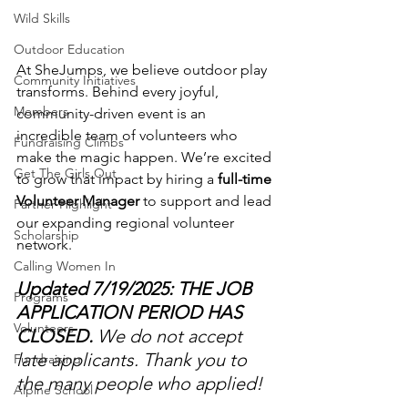
Wild Skills
Outdoor Education
At SheJumps, we believe outdoor play 
Community Initiatives
transforms. Behind every joyful, 
Members
community-driven event is an 
incredible team of volunteers who 
Fundraising Climbs
make the magic happen. We’re excited 
Get The Girls Out
to grow that impact by hiring a 
full-time 
Volunteer Manager
 to support and lead 
Partner Highlight
our expanding regional volunteer 
Scholarship
network.
Calling Women In
Updated 7/19/2025: THE JOB 
Programs
APPLICATION PERIOD HAS 
Volunteers
CLOSED.
 We do not accept 
late applicants. Thank you to 
Fundraising
the many people who applied! 
Alpine School