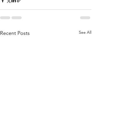
See All
Recent Posts