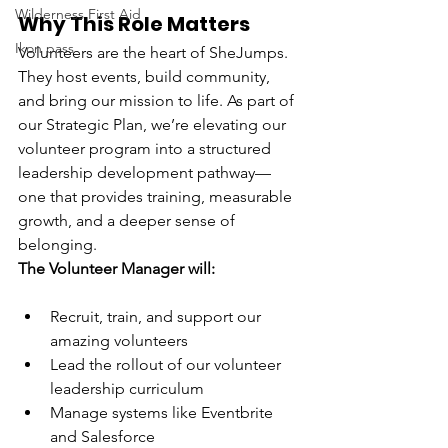
Wilderness First Aid
Why This Role Matters
Ikon pass
Volunteers are the heart of SheJumps. 
They host events, build community, 
and bring our mission to life. As part of 
our Strategic Plan, we’re elevating our 
volunteer program into a structured 
leadership development pathway—
one that provides training, measurable 
growth, and a deeper sense of 
belonging.
The Volunteer Manager will:
Recruit, train, and support our 
amazing volunteers
Lead the rollout of our volunteer 
leadership curriculum
Manage systems like Eventbrite 
and Salesforce