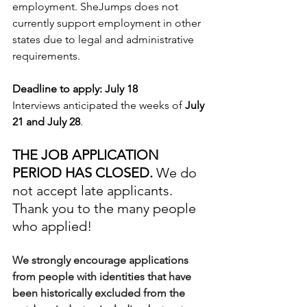
employment. 
SheJumps does not 
currently support employment in other 
states due to legal and administrative 
requirements.
Deadline to apply:
July 18
Interviews anticipated the weeks of 
July 
21 and July 28
. 
THE JOB APPLICATION 
PERIOD HAS CLOSED.
 We do 
not accept late applicants. 
Thank you to the many people 
who applied! 
We strongly encourage applications 
from people with identities that have 
been historically excluded from the 