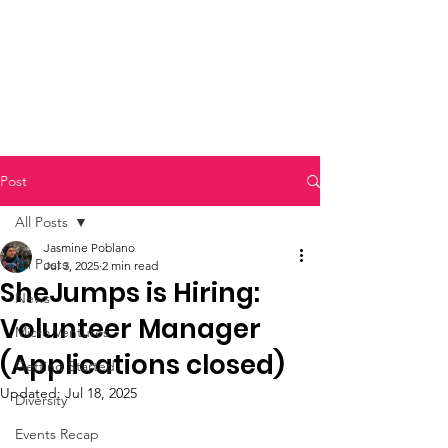
Post
All Posts
Jasmine Poblano
All Posts
Jul 3, 2025
2 min read
SheJumps is Hiring:
News
Volunteer Manager
Micro Ventures
(Applications closed)
Getting Started
Updated:
Jul 18, 2025
Diversity
Events Recap