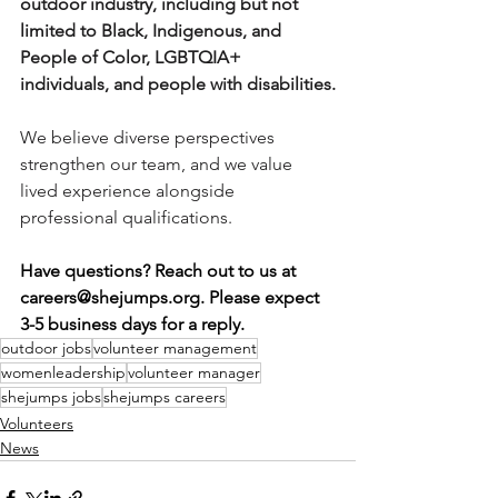
outdoor industry, including but not 
limited to Black, Indigenous, and 
People of Color, LGBTQIA+ 
individuals, and people with disabilities.
We believe diverse perspectives 
strengthen our team, and we value 
lived experience alongside 
professional qualifications.
Have questions? Reach out to us at 
careers@shejumps.org
. Please expect 
3-5 business days for a reply. 
outdoor jobs
volunteer management
womenleadership
volunteer manager
shejumps jobs
shejumps careers
Volunteers
News