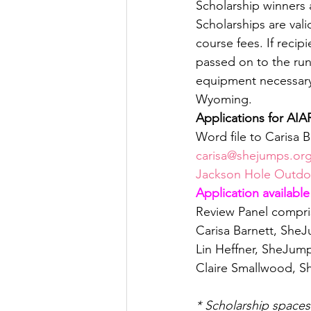
Scholarship winners 
Scholarships are vali
course fees. If recip
passed on to the run
equipment necessary f
Wyoming.
Applications for AIA
Word file to Carisa B
carisa@shejumps.or
Jackson Hole Outdoo
Application available
Review Panel compris
Carisa Barnett, She
Lin Heffner, SheJump
Claire Smallwood, S
* Scholarship space