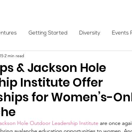
Programs
Events
Partners
Blog
Donate
entures
Getting Started
Diversity
Events 
15
2 min read
munity Initiatives
Members
Fundraising Cli
s & Jackson Hole
ip Institute Offer
er Highlight
Scholarship
Calling Women In
ships for Women’s-On
Alpine School
Wilderness First Aid
Ikon p
che
ackson Hole Outdoor Leadership Institute
 are once agai
to bring avalanche education opportunities to women. And