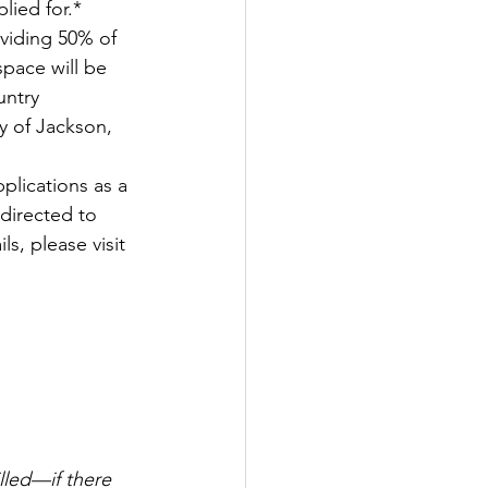
lied for.* 
oviding 50% of 
space will be 
untry 
y of Jackson, 
plications as a 
 directed to 
s, please visit 
led—if there 