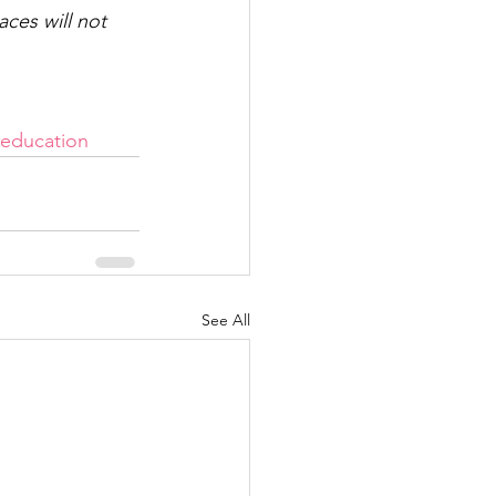
ces will not 
education
See All