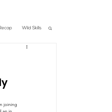
Store
Recap
Wild Skills
mbs
Programs
ly
ass
n joining 
 an in 