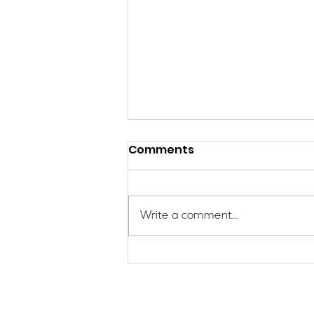
Comments
Write a comment...
Applications Are Open
for the 2026 SheJumps
Wilderness First Aid