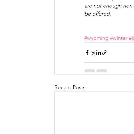
are not enough non-sc
be offered.
#wyoming
#winter
#
Recent Posts