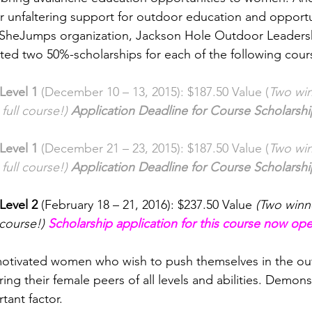
r unfaltering support for outdoor education and opportun
heJumps organization, Jackson Hole Outdoor Leadershi
ed two 50%-scholarships for each of the following course
Level 1
 (December 10 – 13, 2015): $187.50 Value (
Two win
 full course!) 
Application Deadline for Course Scholarsh
Level 1
 (December 21 – 23, 2015): $187.50 Value (
Two win
 full course!) 
Application Deadline for Course Scholarsh
Level 2 
(February 18 – 21, 2016): $237.50 Value 
(Two winne
 course!) 
Scholarship application for this course now op
motivated women who wish to push themselves in the ou
ing their female peers of all levels and abilities. Demonst
tant factor.