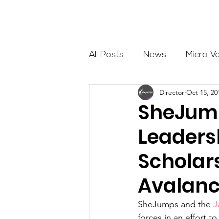
About
All Posts
News
Micro V
Director
Oct 15, 20
Outdoor Education
Com
SheJump
Leadersh
Get The Girls Out
Partn
Scholar
Volunteers
Fundraising
Avalan
SheJumps and the 
J
forces in an effort 