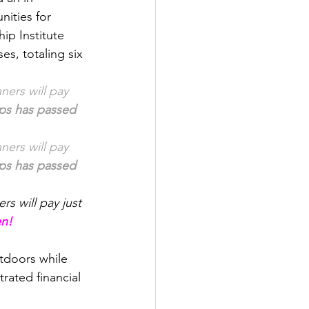
ities for 
p Institute 
s, totaling six 
ners will pay 
ips has passed
ners will pay 
ips has passed
rs will pay just 
en!
tdoors while 
rated financial 