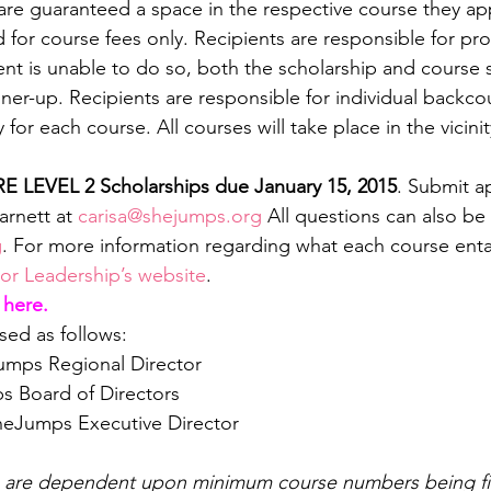
are guaranteed a space in the respective course they app
d for course fees only. Recipients are responsible for pr
ient is unable to do so, both the scholarship and course 
ner-up. Recipients are responsible for individual backco
or each course. All courses will take place in the vicinit
RE LEVEL 2 Scholarships due January 15, 2015
. Submit ap
arnett at 
carisa@shejumps.org
 All questions can also be
g
. For more information regarding what each course entail
r Leadership’s website
.
 here.
ed as follows:
Jumps Regional Director
s Board of Directors
heJumps Executive Director
s are dependent upon minimum course numbers being fil