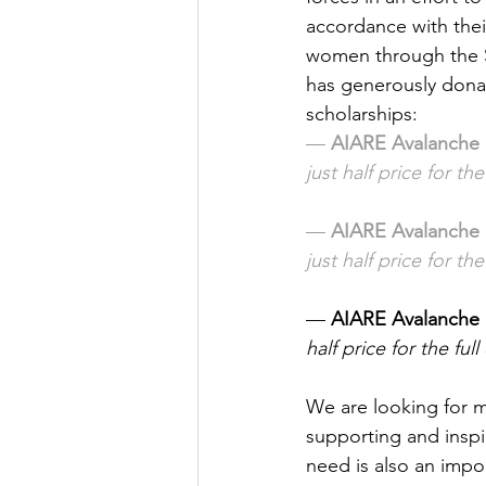
accordance with thei
women through the S
has generously donat
scholarships:
— 
AIARE Avalanche 
just half price for the
— 
AIARE Avalanche 
just half price for the
— 
AIARE Avalanche 
half price for the full
We are looking for 
supporting and inspir
need is also an impor