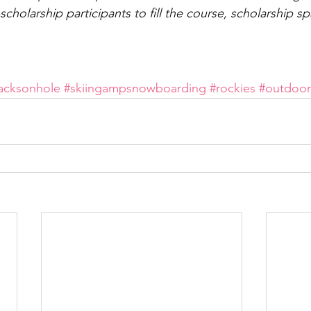
holarship participants to fill the course, scholarship spa
jacksonhole
#skiingampsnowboarding
#rockies
#outdoor