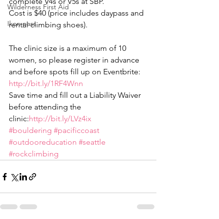
complete V4s or V5s at SBP.
Wilderness First Aid
Cost is $40 (price includes daypass and 
Ikon pass
rental climbing shoes).
The clinic size is a maximum of 10 
women, so please register in advance 
and before spots fill up on Eventbrite: 
http://bit.ly/1RF4Wnn
Save time and fill out a Liability Waiver 
before attending the 
clinic:
http://bit.ly/LVz4ix
#bouldering
#pacificcoast
#outdooreducation
#seattle
#rockclimbing