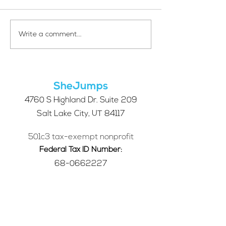
Your Voice Shapes the
Which Alpine S
Write a comment...
Future of SheJumps:
Right for You?
Take Our 2026 Annual
Community Survey
SheJumps
4760 S Highland Dr. Suite 209
Salt Lake City, UT 84117
501c3 tax-exempt nonprofit
Federal Tax ID Number:
68-0662227