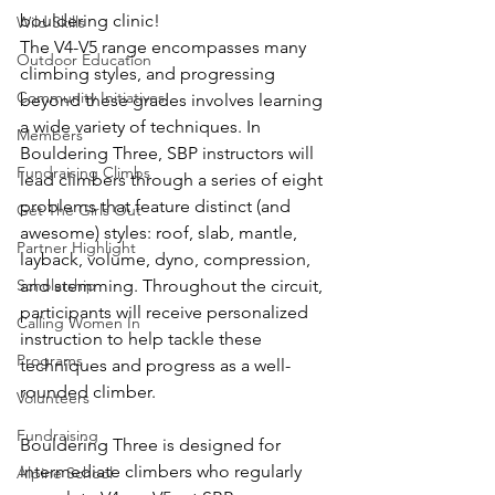
bouldering clinic!
Wild Skills
The V4-V5 range encompasses many 
Outdoor Education
climbing styles, and progressing 
Community Initiatives
beyond these grades involves learning 
a wide variety of techniques. In 
Members
Bouldering Three, SBP instructors will 
Fundraising Climbs
lead climbers through a series of eight 
problems that feature distinct (and 
Get The Girls Out
awesome) styles: roof, slab, mantle, 
Partner Highlight
layback, volume, dyno, compression, 
Scholarship
and stemming. Throughout the circuit, 
participants will receive personalized 
Calling Women In
instruction to help tackle these 
Programs
techniques and progress as a well-
rounded climber.
Volunteers
Fundraising
Bouldering Three is designed for 
intermediate climbers who regularly 
Alpine School