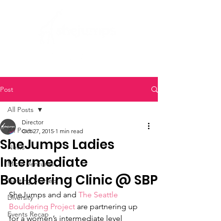
Post
All Posts
Director
All Posts
Oct 27, 2015
1 min read
SheJumps Ladies
News
Intermediate
Micro Ventures
Bouldering Clinic @ SBP
Getting Started
SheJumps and and 
The Seattle 
Diversity
Bouldering Project
 are partnering up 
Events Recap
for a women’s intermediate level 