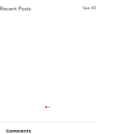
See All
Recent Posts
Comments