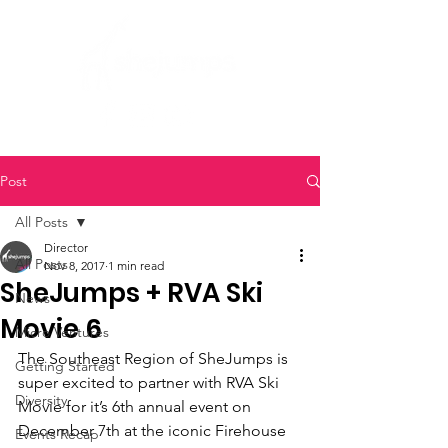
Post
All Posts
Director
All Posts
Nov 8, 2017
1 min read
SheJumps + RVA Ski
News
Movie 6
Micro Ventures
The Southeast Region of SheJumps is 
Getting Started
super excited to partner with RVA Ski 
Diversity
Movie for it’s 6th annual event on 
December 7th at the iconic Firehouse 
Events Recap