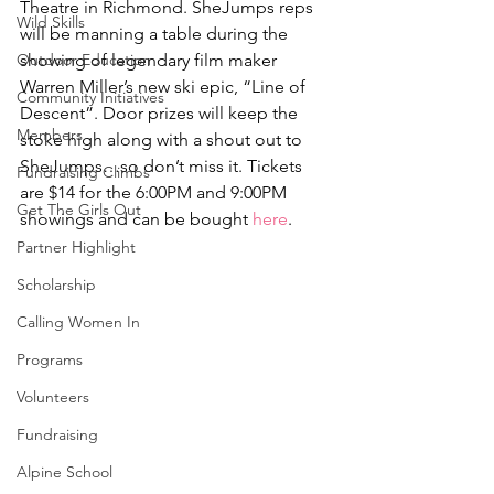
Theatre in Richmond. SheJumps reps 
Wild Skills
will be manning a table during the 
Outdoor Education
showing of legendary film maker 
Warren Miller’s new ski epic, “Line of 
Community Initiatives
Descent”. Door prizes will keep the 
Members
stoke high along with a shout out to 
SheJumps…so don’t miss it. Tickets 
Fundraising Climbs
are $14 for the 6:00PM and 9:00PM 
Get The Girls Out
showings and can be bought 
here
.
Partner Highlight
Scholarship
Calling Women In
Programs
Volunteers
Fundraising
Alpine School