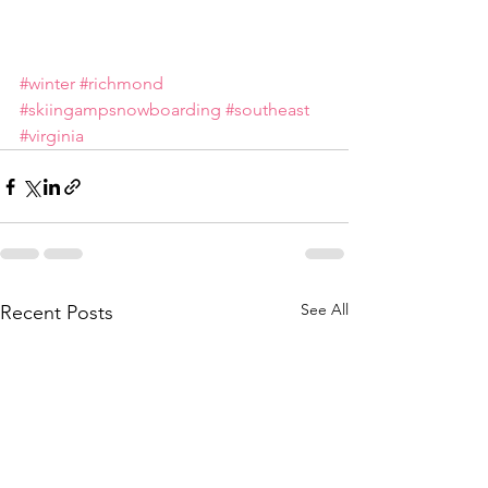
#winter
#richmond
#skiingampsnowboarding
#southeast
#virginia
See All
Recent Posts