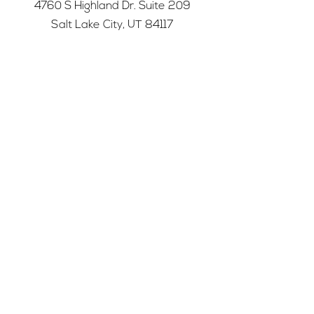
4760 S Highland Dr. Suite 209
Salt Lake City, UT 84117
501c3 tax-exempt nonprofit
Federal Tax ID Number:
68-0662227