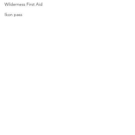
Wilderness First Aid
Ikon pass