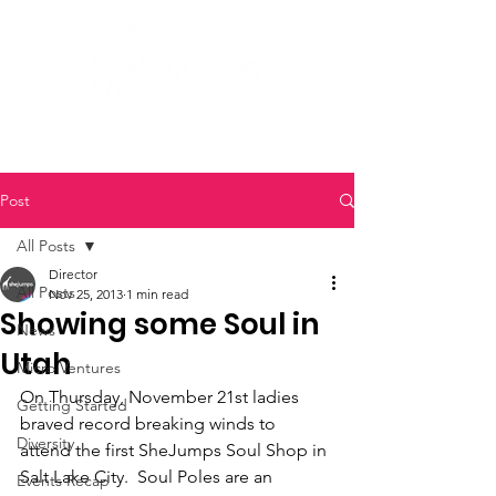
Post
All Posts
Director
All Posts
Nov 25, 2013
1 min read
Showing some Soul in
News
Utah
Micro Ventures
On Thursday, November 21st ladies 
Getting Started
braved record breaking winds to 
Diversity
attend the first SheJumps Soul Shop in 
Salt Lake City.  Soul Poles are an 
Events Recap