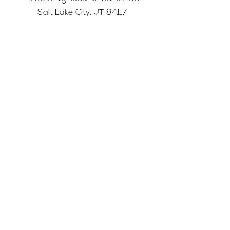
Salt Lake City, UT 84117
501c3 tax-exempt nonprofit
Federal Tax ID Number:
68-0662227