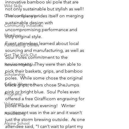
innovative bamboo ski pole that are 
Wild Skills
not only sustainable but stylish as well!  
Outdoor Education
The company prides itself on merging 
sustainable design with 
Community Initiatives
uncompromising performance and 
Members
truly original style.
Event attendees learned about local 
Fundraising Climbs
sourcing and manufacturing, as well as 
Get The Girls Out
Soul Poles commitment to the 
environment.  They were then able to 
Partner Highlight
pick their baskets, grips, and bamboo 
Scholarship
poles.  While some chose the original 
Calling Women In
black grips, others chose SheJumps 
pink or bright blue.  Soul Poles even 
Programs
offered a free Girafficorn engraving for 
Volunteers
poles made that evening!   Winter 
excitement was in the air and it wasn’t 
Fundraising
just the storm brewing outside.  As one 
Alpine School
attendee said, “I can’t wait to plant my 