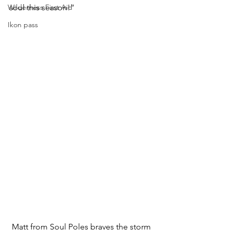
Wilderness First Aid
soul this season!”
Ikon pass
Matt from Soul Poles braves the storm 