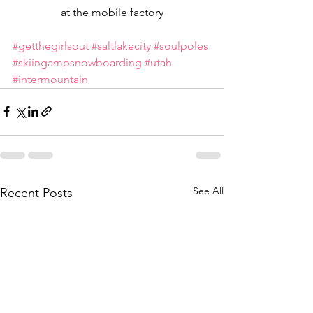
at the mobile factory
#getthegirlsout
#saltlakecity
#soulpoles
#skiingampsnowboarding
#utah
#intermountain
See All
Recent Posts