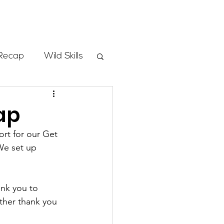
Store
Recap
Wild Skills
mbs
ap
rt for our Get 
Programs
We set up 
ass
nk you to 
ther thank you 