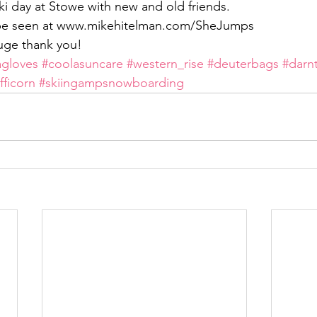
ki day at Stowe with new and old friends.
n be seen at www.mikehitelman.com/SheJumps
uge thank you!
agloves
#coolasuncare
#western_rise
#deuterbags
#darn
fficorn
#skiingampsnowboarding