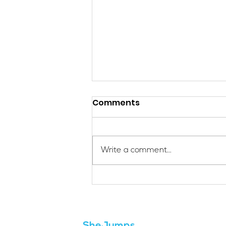
Comments
Write a comment...
Applications Are Open
for the 2026 SheJumps
Wilderness First Aid
Access Program