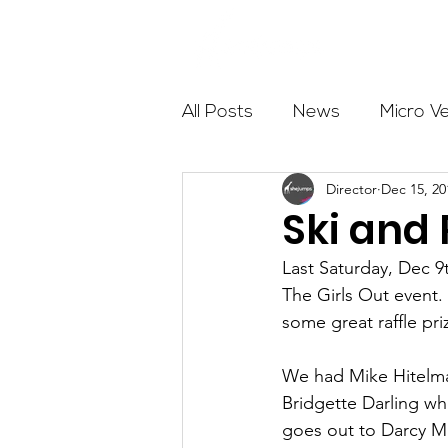
About
All Posts
News
Micro V
Director
Dec 15, 20
Outdoor Education
Com
Ski and
Last Saturday, Dec 
Get The Girls Out
Partn
The Girls Out event
some great raffle pri
Volunteers
Fundraising
We had Mike Hitelman
Bridgette Darling wh
goes out to Darcy M