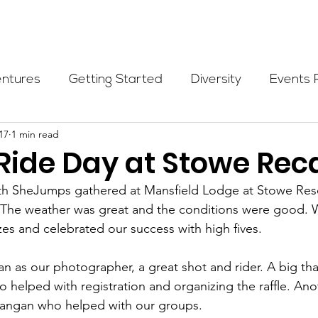
Programs
Events
Partners
Blog
Donate
entures
Getting Started
Diversity
Events 
17
1 min read
munity Initiatives
Members
Fundraising Cli
 Ride Day at Stowe Rec
9th SheJumps gathered at Mansfield Lodge at Stowe Reso
er Highlight
Scholarship
Calling Women In
. The weather was great and the conditions were good. 
zes and celebrated our success with high fives.
Alpine School
Wilderness First Aid
Ikon p
 as our photographer, a great shot and rider. A big tha
o helped with registration and organizing the raffle. Ano
angan who helped with our groups.