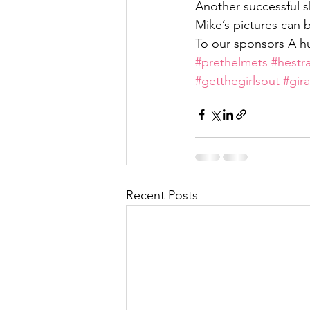
Another successful s
Mike’s pictures ca
To our sponsors A h
#prethelmets
#hestr
#getthegirlsout
#gira
Recent Posts