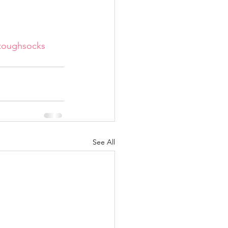
toughsocks
See All