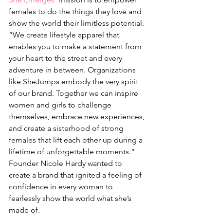
females to do the things they love and 
show the world their limitless potential. 
“We create lifestyle apparel that 
enables you to make a statement from 
your heart to the street and every 
adventure in between. Organizations 
like SheJumps embody the very spirit 
of our brand. Together we can inspire 
women and girls to challenge 
themselves, embrace new experiences, 
and create a sisterhood of strong 
females that lift each other up during a 
lifetime of unforgettable moments.”
Founder Nicole Hardy wanted to 
create a brand that ignited a feeling of 
confidence in every woman to 
fearlessly show the world what she’s 
made of.