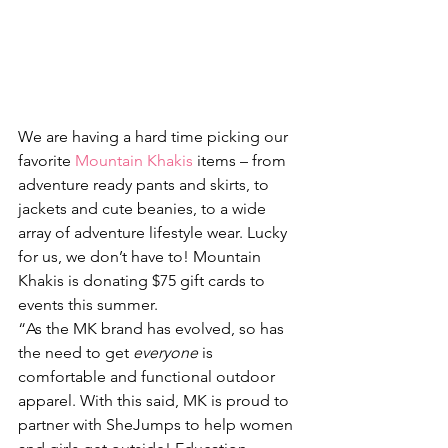
We are having a hard time picking our 
favorite 
Mountain Khakis
 items – from 
adventure ready pants and skirts, to 
jackets and cute beanies, to a wide 
array of adventure lifestyle wear. Lucky 
for us, we don’t have to! Mountain 
Khakis is donating $75 gift cards to 
events this summer.
“As the MK brand has evolved, so has 
the need to get 
everyone
 is 
comfortable and functional outdoor 
apparel. With this said, MK is proud to 
partner with SheJumps to help women 