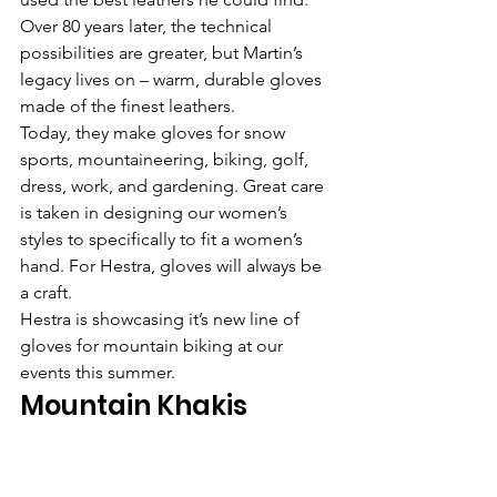
Over 80 years later, the technical 
possibilities are greater, but Martin’s 
legacy lives on – warm, durable gloves 
made of the finest leathers.
Today, they make gloves for snow 
sports, mountaineering, biking, golf, 
dress, work, and gardening. Great care 
is taken in designing our women’s 
styles to specifically to fit a women’s 
hand. For Hestra, gloves will always be 
a craft.
Hestra is showcasing it’s new line of 
gloves for mountain biking at our 
events this summer.
Mountain Khakis