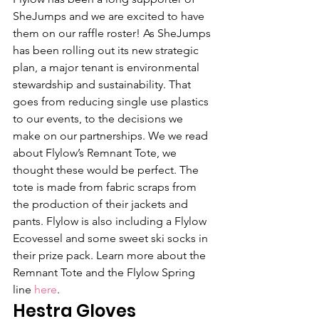
SheJumps and we are excited to have 
them on our raffle roster! As SheJumps 
has been rolling out its new strategic 
plan, a major tenant is environmental 
stewardship and sustainability. That 
goes from reducing single use plastics 
to our events, to the decisions we 
make on our partnerships. We we read 
about Flylow’s Remnant Tote, we 
thought these would be perfect. The 
tote is made from fabric scraps from 
the production of their jackets and 
pants. Flylow is also including a Flylow 
Ecovessel and some sweet ski socks in 
their prize pack. Learn more about the 
Remnant Tote and the Flylow Spring 
line 
here
.
Hestra Gloves