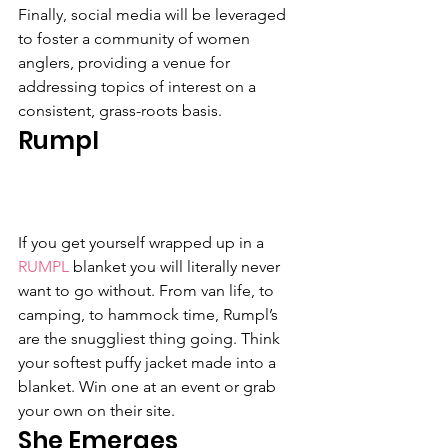
Finally, social media will be leveraged 
to foster a community of women 
anglers, providing a venue for 
addressing topics of interest on a 
consistent, grass-roots basis.
Rumpl
If you get yourself wrapped up in a 
RUMPL
 blanket you will literally never 
want to go without. From van life, to 
camping, to hammock time, Rumpl’s 
are the snuggliest thing going. Think 
your softest puffy jacket made into a 
blanket. Win one at an event or grab 
your own on their site.
She Emerges