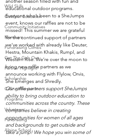
another season filled with fun and 
Wild Skills
educational outdoor programs. 
Everyone who’s been to a SheJumps 
Outdoor Education
event, knows our raffles are not to be 
Community Initiatives
missed! This summer we are grateful 
Members
for the continued support of partners 
we’ve worked with already like Deuter, 
Fundraising Climbs
Hestra, Mountain Khakis, Rumpl, and 
Get The Girls Out
Western Rise. We’re over the moon to 
bring new raffle partners as we 
Partner Highlight
announce working with Flylow, Orvis, 
Scholarship
She Emerges and Shredly.
Our raffle partners support SheJumps 
Calling Women In
ability to bring outdoor education to 
Programs
communities across the country. These 
Volunteers
companies believe in creating 
opportunities for women of all ages 
Fundraising
and backgrounds to get outside and 
Alpine School
take a jump! We hope you win some of 