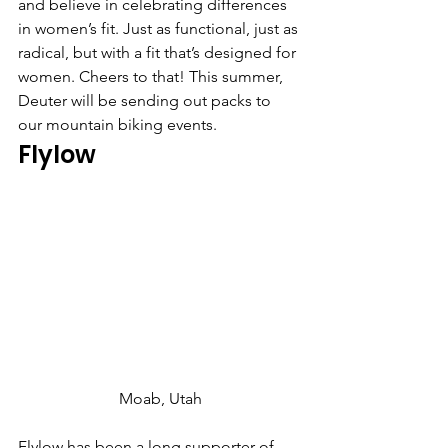
and believe in celebrating differences 
in women’s fit. Just as functional, just as 
radical, but with a fit that’s designed for 
women. Cheers to that! This summer, 
Deuter will be sending out packs to 
our mountain biking events.
Flylow
Moab, Utah
Flylow has been a long supporter of 