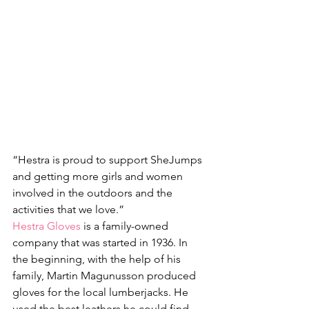
“Hestra is proud to support SheJumps 
and getting more girls and women 
involved in the outdoors and the 
activities that we love.”
Hestra Gloves
 is a family-owned 
company that was started in 1936. In 
the beginning, with the help of his 
family, Martin Magunusson produced 
gloves for the local lumberjacks. He 
used the best leathers he could find. 