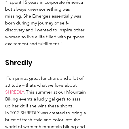
“I spent 15 years in corporate America 
but always knew something was 
missing. She Emerges essentially was 
born during my journey of self-
discovery and I wanted to inspire other 
women to live a life filled with purpose, 
excitement and fulfillment.”
Shredly
 Fun prints, great function, and a lot of 
attitude – that’s what we love about 
SHREDLY
. This summer at our Mountain 
Biking events a lucky gal get’s to sass 
up her kit if she wins these shorts.
In 2012 SHREDLY was created to bring a 
burst of fresh style and color into the 
world of women’s mountain biking and 