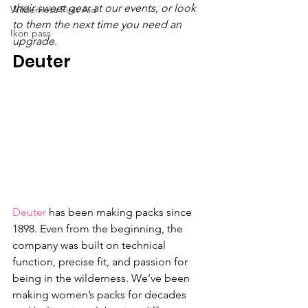
their sweet gear at our events, or look 
Wilderness First Aid
to them the next time you need an 
Ikon pass
upgrade.
Deuter
Deuter
 has been making packs since 
1898. Even from the beginning, the 
company was built on technical 
function, precise fit, and passion for 
being in the wilderness. We’ve been 
making women’s packs for decades 