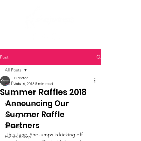
Post
All Posts
Director
All Posts
Jun 16, 2018
5 min read
Summer Raffles 2018
News
Announcing Our 
Micro Ventures
Summer Raffle 
Getting Started
Partners
Diversity
This June, SheJumps is kicking off 
Events Recap