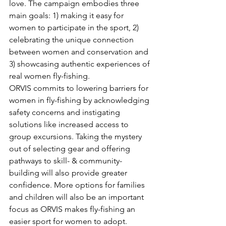
love. The campaign embodies three 
main goals: 1) making it easy for 
women to participate in the sport, 2) 
celebrating the unique connection 
between women and conservation and 
3) showcasing authentic experiences of 
real women fly-fishing.
ORVIS commits to lowering barriers for 
women in fly-fishing by acknowledging 
safety concerns and instigating 
solutions like increased access to 
group excursions. Taking the mystery 
out of selecting gear and offering 
pathways to skill- & community-
building will also provide greater 
confidence. More options for families 
and children will also be an important 
focus as ORVIS makes fly-fishing an 
easier sport for women to adopt. 