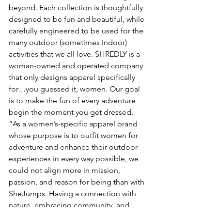
beyond. Each collection is thoughtfully 
designed to be fun and beautiful, while 
carefully engineered to be used for the 
many outdoor (sometimes indoor) 
activities that we all love. SHREDLY is a 
woman-owned and operated company 
that only designs apparel specifically 
for…you guessed it, women. Our goal 
is to make the fun of every adventure 
begin the moment you get dressed.
“As a women’s-specific apparel brand 
whose purpose is to outfit women for 
adventure and enhance their outdoor 
experiences in every way possible, we 
could not align more in mission, 
passion, and reason for being than with 
SheJumps. Having a connection with 
nature, embracing community, and 
empowering ourselves with outdoor 