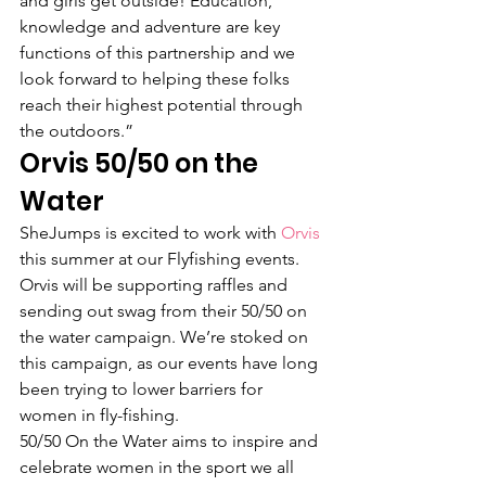
and girls get outside! Education, 
knowledge and adventure are key 
functions of this partnership and we 
look forward to helping these folks 
reach their highest potential through 
the outdoors.”
Orvis 50/50 on the 
Water
SheJumps is excited to work with 
Orvis
this summer at our Flyfishing events. 
Orvis will be supporting raffles and 
sending out swag from their 50/50 on 
the water campaign. We’re stoked on 
this campaign, as our events have long 
been trying to lower barriers for 
women in fly-fishing.
50/50 On the Water aims to inspire and 
celebrate women in the sport we all 