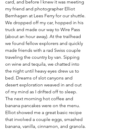
card, and before I knew it was meeting 
my friend and photographer Elliot 
Bernhagen at Lees Ferry for our shuttle.
We dropped off my car, hopped in his 
truck and made our way to Wire Pass 
(about an hour away). At the trailhead 
we found fellow explorers and quickly 
made friends with a rad Swiss couple 
traveling the country by van. Sipping 
on wine and tequila, we chatted into 
the night until heavy eyes drew us to 
bed. Dreams of slot canyons and 
desert exploration weaved in and out 
of my mind as I drifted off to sleep.
The next morning hot coffee and 
banana pancakes were on the menu. 
Elliot showed me a great basic recipe 
that involved a couple eggs, smashed 
banana, vanilla, cinnamon, and granola. 