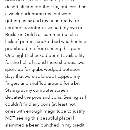
desert aficionado their fix, but less than 
a week back home my feet were 
getting antsy and my heart ready for 
another adventure. I’ve had my eye on 
Buckskin Gulch all summer but alas 
lack of permits and/or bad weather had 
prohibited me from seeing this gem. 
One night I checked permit availability 
for the hell of it and there she was, two 
spots up for grabs wedged between 
days that were sold out. I tapped my 
fingers and shuffled around for a bit. 
Staring at my computer screen I 
debated the pros and cons. Seeing as I 
couldn’t find any cons (at least not 
ones with enough magnitude to justify 
NOT seeing this beautiful place) I 
slammed a beer, punched in my credit 