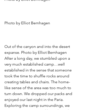
Photo by Elliot Bernhagen
Out of the canyon and into the desert 
expanse. Photo by Elliot Bernhagen
After a long day, we stumbled upon a 
very much established camp…well 
established in the sense that someone 
took the time to shuffle rocks around 
creating tables and chairs. The home-
like sense of the area was too much to 
turn down. We dropped our packs and 
enjoyed our last night in the Paria.
Exploring the camp surroundings, we 