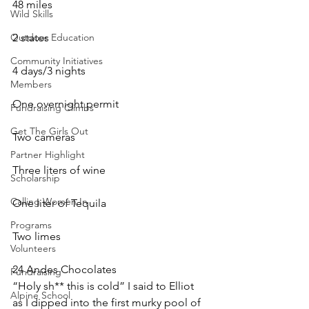
48 miles
Wild Skills
Outdoor Education
2 states
Community Initiatives
4 days/3 nights
Members
One overnight permit
Fundraising Climbs
Get The Girls Out
Two cameras
Partner Highlight
Three liters of wine
Scholarship
Calling Women In
One liter of Tequila
Programs
Two limes
Volunteers
24 Andes Chocolates
Fundraising
“Holy sh** this is cold” I said to Elliot 
Alpine School
as I dipped into the first murky pool of 