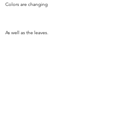
Colors are changing
As well as the leaves.