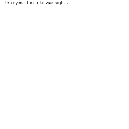
the eyes. The stoke was high…