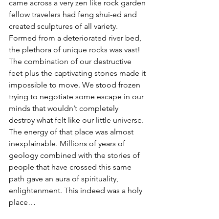
came across a very zen like rock garden 
fellow travelers had feng shui-ed and 
created sculptures of all variety. 
Formed from a deteriorated river bed, 
the plethora of unique rocks was vast! 
The combination of our destructive 
feet plus the captivating stones made it 
impossible to move. We stood frozen 
trying to negotiate some escape in our 
minds that wouldn’t completely 
destroy what felt like our little universe. 
The energy of that place was almost 
inexplainable. Millions of years of 
geology combined with the stories of 
people that have crossed this same 
path gave an aura of spirituality, 
enlightenment. This indeed was a holy 
place…