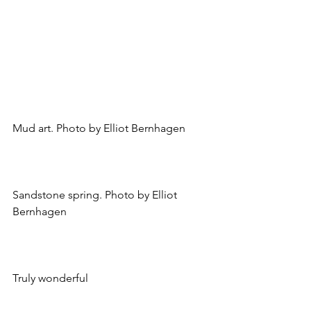
Mud art. Photo by Elliot Bernhagen
Sandstone spring. Photo by Elliot 
Bernhagen
Truly wonderful