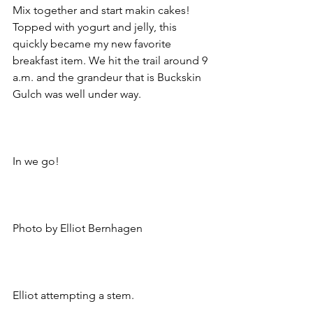
Mix together and start makin cakes! 
Topped with yogurt and jelly, this 
quickly became my new favorite 
breakfast item. We hit the trail around 9 
a.m. and the grandeur that is Buckskin 
Gulch was well under way.
In we go!
Photo by Elliot Bernhagen
Elliot attempting a stem.