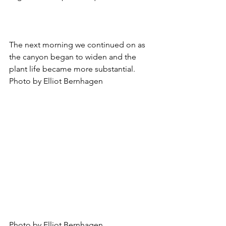
The next morning we continued on as 
the canyon began to widen and the 
plant life became more substantial. 
Photo by Elliot Bernhagen
Photo by Elliot Bernhagen