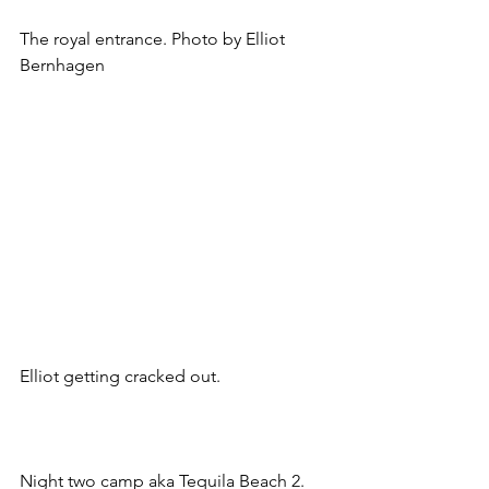
The royal entrance. Photo by Elliot 
Bernhagen
Elliot getting cracked out.
Night two camp aka Tequila Beach 2.