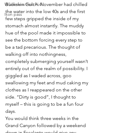
Wilderness First Aid
Buckskin Gulch. November had chilled 
the water into the low 40s and the first 
Ikon pass
few steps gripped the inside of my 
stomach almost instantly. The muddy 
hue of the pool made it impossible to 
see the bottom forcing every step to 
be a tad precarious. The thought of 
walking off into nothingness, 
completely submerging yourself wasn’t 
entirely out of the realm of possibility. I 
giggled as I waded across, goo 
swallowing my feet and mud caking my 
clothes as I reappeared on the other 
side. “Dirty is good”, I thought to 
myself – this is going to be a fun four 
days.
You would think three weeks in the 
Grand Canyon followed by a weekend 
down in Escalante would give any 