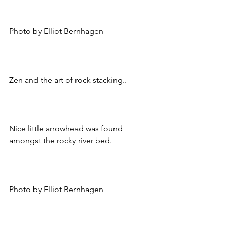
Photo by Elliot Bernhagen
Zen and the art of rock stacking..
Nice little arrowhead was found 
amongst the rocky river bed.
Photo by Elliot Bernhagen