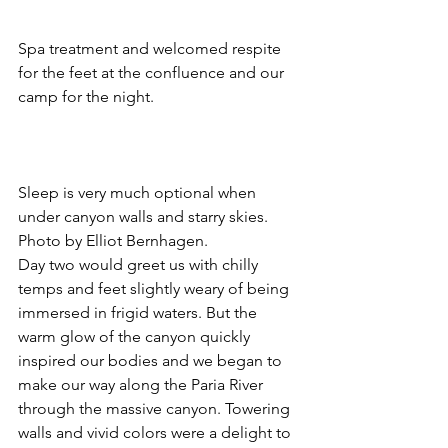
Spa treatment and welcomed respite 
for the feet at the confluence and our 
camp for the night.
Sleep is very much optional when 
under canyon walls and starry skies. 
Photo by Elliot Bernhagen.
Day two would greet us with chilly 
temps and feet slightly weary of being 
immersed in frigid waters. But the 
warm glow of the canyon quickly 
inspired our bodies and we began to 
make our way along the Paria River 
through the massive canyon. Towering 
walls and vivid colors were a delight to 