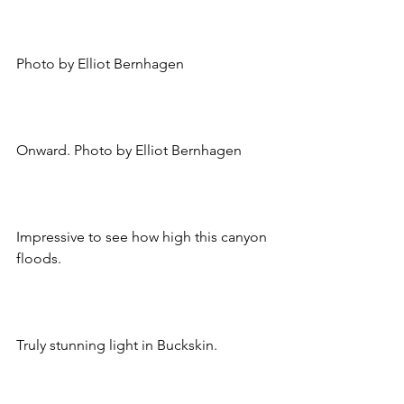
Photo by Elliot Bernhagen
Onward. Photo by Elliot Bernhagen
Impressive to see how high this canyon 
floods.
Truly stunning light in Buckskin.