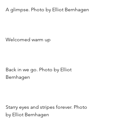
A glimpse. Photo by Elliot Bernhagen
Welcomed warm up
Back in we go. Photo by Elliot 
Bernhagen
Starry eyes and stripes forever. Photo 
by Elliot Bernhagen