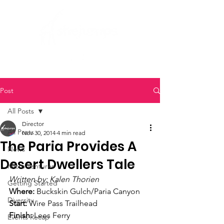
Post
All Posts
Director
All Posts
Nov 30, 2014
4 min read
The Paria Provides A
News
Desert Dwellers Tale
Micro Ventures
Written by: Kalen Thorien
Getting Started
Where:
 Buckskin Gulch/Paria Canyon
Diversity
Start:
 Wire Pass Trailhead
Finish:
 Lees Ferry
Events Recap