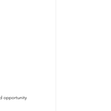
d opportunity 