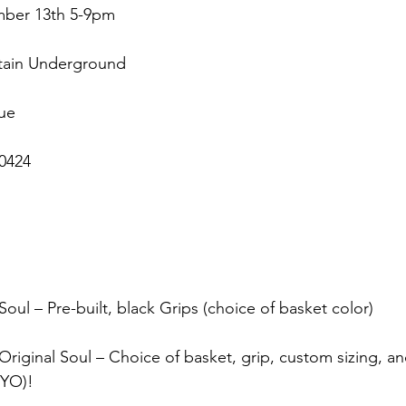
mber 13th 5-9pm
tain Underground
ue
0424
Soul – Pre-built, black Grips (choice of basket color)
riginal Soul – Choice of basket, grip, custom sizing, an
BYO)!