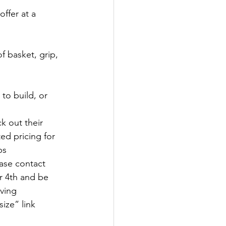
offer at a 
 basket, grip, 
to build, or 
k out their 
d pricing for 
ps
ase contact 
 4th and be 
ving 
ize” link 