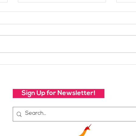
Your Voice Shapes the
Whic
Future of SheJumps:
Righ
Take Our 2026 Annual
Community Survey
Sign Up for Newsletter!