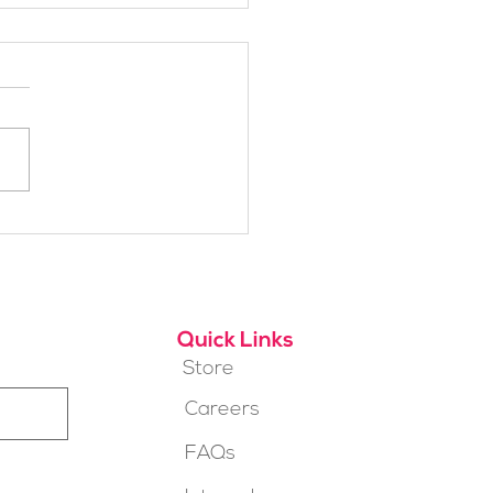
h Alpine School Is
t for You?
Quick Links
Store
Careers
FAQs