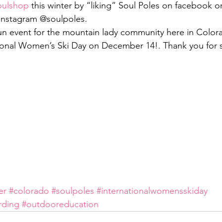
oulshop
 this winter by “liking” Soul Poles on facebook or
 instagram @soulpoles.
 fun event for the mountain lady community here in Colora
tional Women’s Ski Day on December 14!. Thank you for 
er
#colorado
#soulpoles
#internationalwomensskiday
rding
#outdooreducation