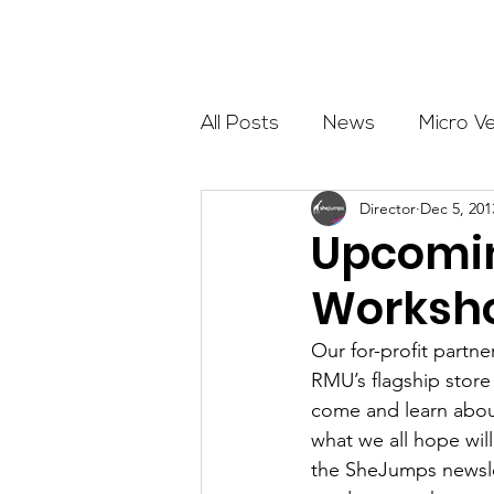
About
All Posts
News
Micro V
Director
Dec 5, 201
Outdoor Education
Com
Upcomin
Worksho
Get The Girls Out
Partn
Our for-profit partne
RMU’s flagship store
Volunteers
Fundraising
come and learn abou
what we all hope wil
the SheJumps newslett