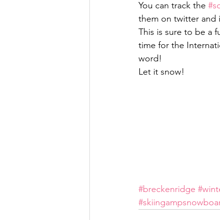
You can track the 
#s
them on twitter and
This is sure to be a
time for the Interna
word!
Let it snow!
#breckenridge
#wint
#skiingampsnowboa