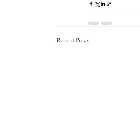
Recent Posts