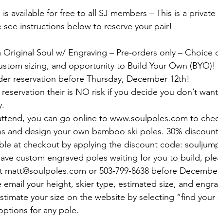
is available for free to all SJ members – This is a private 
 see instructions below to reserve your pair!
Original Soul w/ Engraving – Pre-orders only – Choice of
ustom sizing, and opportunity to Build Your Own (BYO)!
der reservation before Thursday, December 12th!
reservation their is NO risk if you decide you don’t want 
y.
 attend, you can go online to www.soulpoles.com to chec
ns and design your own bamboo ski poles. 30% discounte
ble at checkout by applying the discount code: souljum
 have custom engraved poles waiting for you to build, ple
 matt@soulpoles.com or 503-799-8638 before December
e email your height, skier type, estimated size, and engra
stimate your size on the website by selecting “find your s
options for any pole.