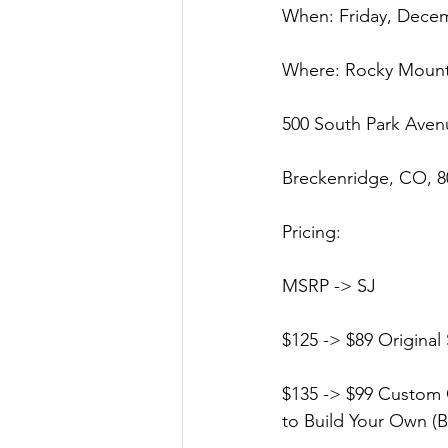
When: Friday, Dece
Where: Rocky Moun
500 South Park Aven
Breckenridge, CO, 8
Pricing:
MSRP -> SJ
$125 -> $89 Original 
$135 -> $99 Custom O
to Build Your Own (