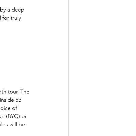
 by a deep 
for truly 
nth tour. The 
inside 5B 
oice of 
wn (BYO) or 
es will be 