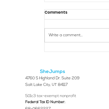
Comments
Write a comment...
Applications Are Open
for the 2026 SheJumps
Wilderness First Aid
Access Program
SheJumps
4760 S Highland Dr. Suite 209
Salt Lake City, UT 84117
501c3 tax-exempt nonprofit
Federal Tax ID Number: