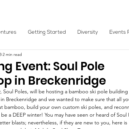
Programs
Events
Partners
Blog
Donate
entures
Getting Started
Diversity
Events 
3
2 min read
munity Initiatives
Members
Fundraising Cli
g Event: Soul Pole
p in Breckenridge
er Highlight
Scholarship
Calling Women In
r, Soul Poles, will be hosting a bamboo ski pole buildin
 in Breckenridge and we wanted to make sure that all yo
Alpine School
Wilderness First Aid
Ikon p
t bamboo, build your own custom ski poles, and reconn
l be a DEEP winter! You may have seen or heard of Soul 
er blasts; nevertheless, if they are new to you, here is 