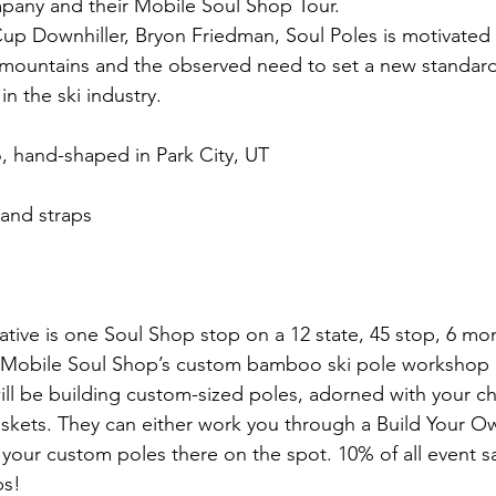
any and their Mobile Soul Shop Tour.
p Downhiller, Bryon Friedman, Soul Poles is motivated
mountains and the observed need to set a new standard 
in the ski industry.
, hand-shaped in Park City, UT
 and straps
iative is one Soul Shop stop on a 12 state, 45 stop, 6 mo
he Mobile Soul Shop’s custom bamboo ski pole workshop 
ll be building custom-sized poles, adorned with your ch
skets. They can either work you through a Build Your O
our custom poles there on the spot. 10% of all event sal
ps!