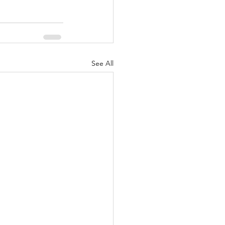
See All