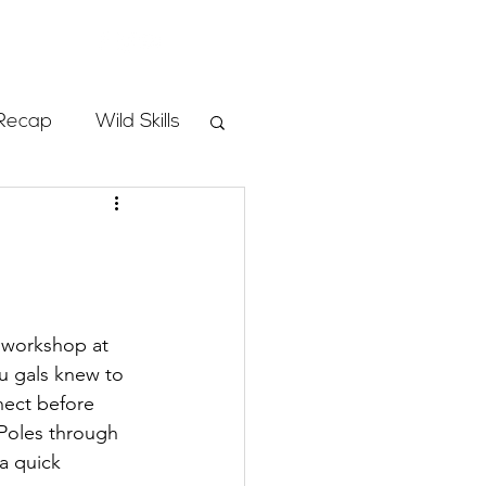
Store
Recap
Wild Skills
mbs
Programs
g workshop at 
u gals knew to 
ass
ect before 
Poles through 
a quick 