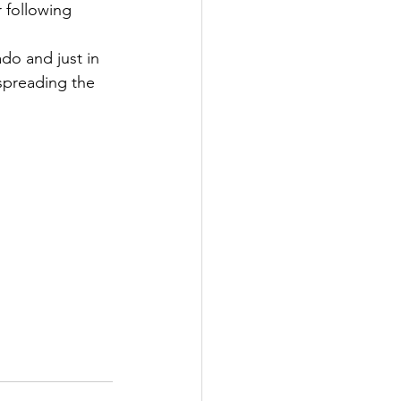
 following 
do and just in 
spreading the 