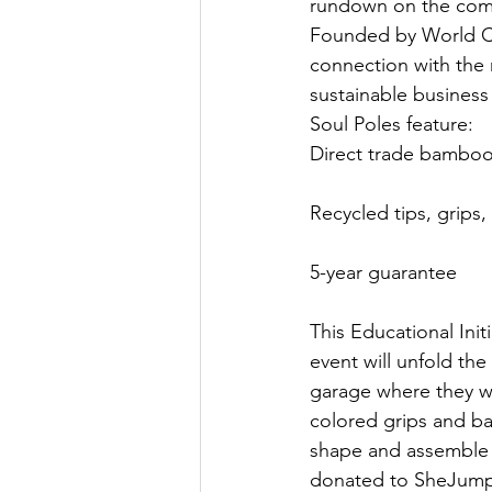
rundown on the comp
Founded by World Cu
connection with the 
sustainable business 
Soul Poles feature:
Direct trade bamboo
Recycled tips, grips,
5-year guarantee
This Educational Init
event will unfold t
garage where they wi
colored grips and ba
shape and assemble y
donated to SheJum