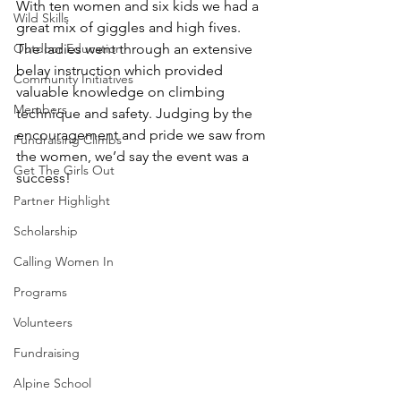
With ten women and six kids we had a 
Wild Skills
great mix of giggles and high fives. 
Outdoor Education
The ladies went through an extensive 
belay instruction which provided 
Community Initiatives
valuable knowledge on climbing 
Members
technique and safety. Judging by the 
encouragement and pride we saw from 
Fundraising Climbs
the women, we’d say the event was a 
Get The Girls Out
success!
Partner Highlight
Scholarship
Calling Women In
Programs
Volunteers
Fundraising
Alpine School