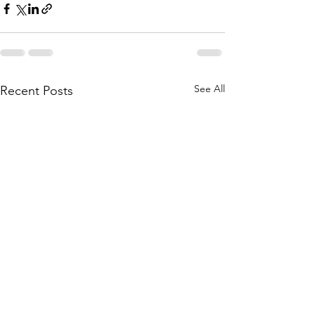
See All
Recent Posts