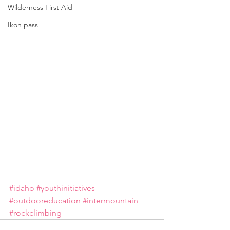
Wilderness First Aid
Ikon pass
#idaho
#youthinitiatives
#outdooreducation
#intermountain
#rockclimbing