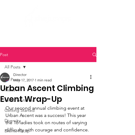
Post
All Posts
Director
All Posts
May 17, 2017
1 min read
Urban Ascent Climbing
News
Event Wrap-Up
Micro Ventures
Our second annual climbing event at 
Getting Started
Urban Ascent was a success! This year 
Diversity
the 16 ladies took on routes of varying 
difficulty with courage and confidence. 
Events Recap