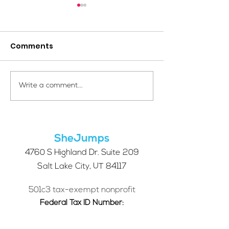
Comments
Your Voice Shapes the
Which Alpine S
Write a comment...
Future of SheJumps:
Right for You?
Take Our 2026 Annual
Community Survey
SheJumps
4760 S Highland Dr. Suite 209
Salt Lake City, UT 84117
501c3 tax-exempt nonprofit
Federal Tax ID Number:
68-0662227