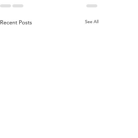
See All
Recent Posts