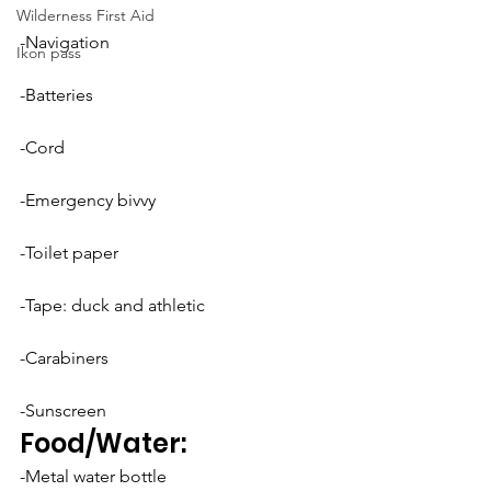
Wilderness First Aid
-Navigation
Ikon pass
-Batteries
-Cord
-Emergency bivvy
-Toilet paper
-Tape: duck and athletic
-Carabiners
-Sunscreen
Food/Water:
-Metal water bottle