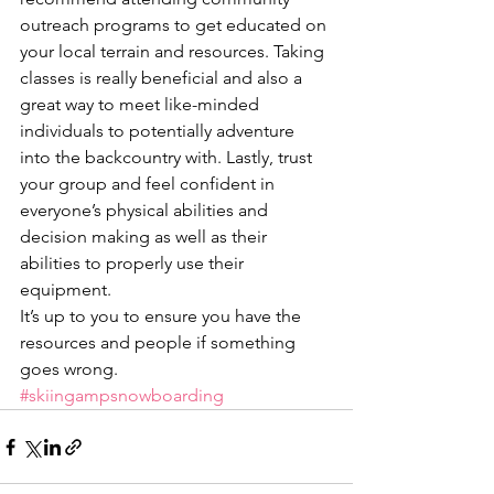
outreach programs to get educated on 
your local terrain and resources. Taking 
classes is really beneficial and also a 
great way to meet like-minded 
individuals to potentially adventure 
into the backcountry with. Lastly, trust 
your group and feel confident in 
everyone’s physical abilities and 
decision making as well as their 
abilities to properly use their 
equipment.
It’s up to you to ensure you have the 
resources and people if something 
goes wrong.
#skiingampsnowboarding