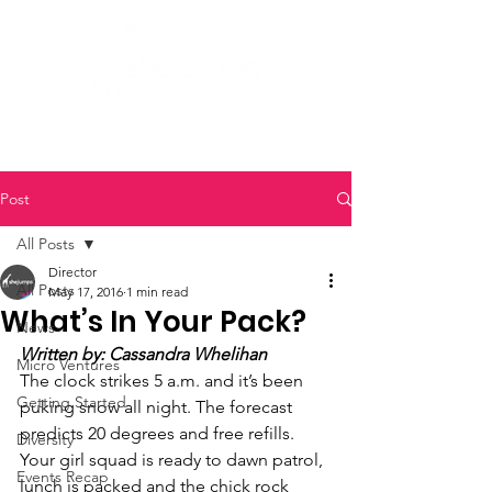
Post
All Posts
Director
All Posts
May 17, 2016
1 min read
What’s In Your Pack?
News
Written by: Cassandra Whelihan
Micro Ventures
The clock strikes 5 a.m. and it’s been 
Getting Started
puking snow all night. The forecast 
predicts 20 degrees and free refills. 
Diversity
Your girl squad is ready to dawn patrol, 
Events Recap
lunch is packed and the chick rock 