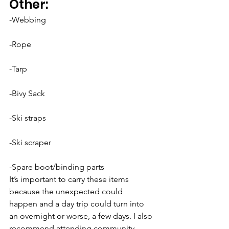
Other:
-Webbing
-Rope
-Tarp
-Bivy Sack
-Ski straps
-Ski scraper
-Spare boot/binding parts
It’s important to carry these items 
because the unexpected could 
happen and a day trip could turn into 
an overnight or worse, a few days. I also 
recommend attending community 