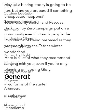
playlist is blaring; today is going to be 
Wild Skills
fun, but are you prepared if something 
Outdoor Education
unexpected happens?
Community Initiatives
Teton County Search and Rescues 
Backcountry Zero campaign put on a 
Members
community event to teach people the 
Fundraising Climbs
importance of being prepared as they 
venture off into the Tetons winter 
Get The Girls Out
wonderland.
Partner Highlight
Here is a list of what they recommend 
Scholarship
carrying with you, even if you’re only 
planning on lapping Glory.
Calling Women In
General:
Programs
-Two forms of fire starter
Volunteers
-Leatherman
Fundraising
Alpine School
-Headlamp