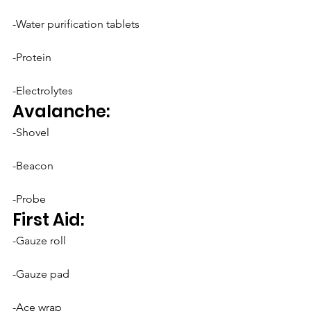
-Water purification tablets
-Protein
-Electrolytes
Avalanche:
-Shovel
-Beacon
-Probe
First Aid:
-Gauze roll
-Gauze pad
-Ace wrap