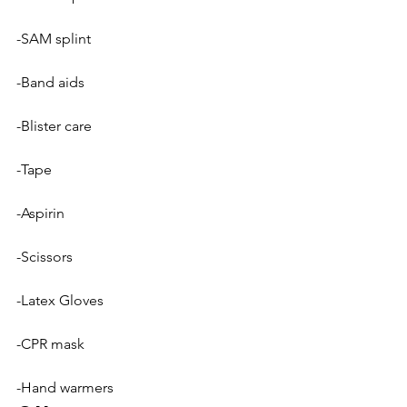
-SAM splint
-Band aids
-Blister care
-Tape
-Aspirin
-Scissors
-Latex Gloves
-CPR mask
-Hand warmers