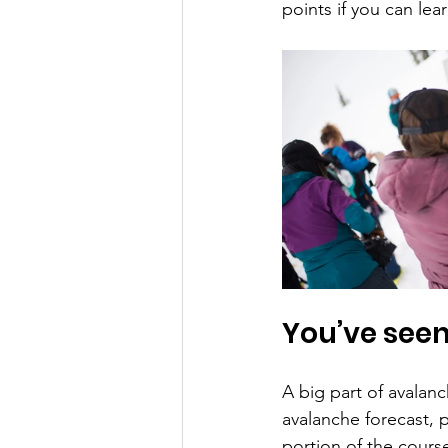
points if you can lea
You’ve see
A big part of avalanc
avalanche forecast, p
portion of the cour