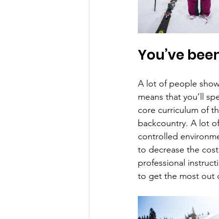
You’ve been
A lot of people show 
means that you’ll sp
core curriculum of t
backcountry. A lot of 
controlled environme
to decrease the cost
professional instruct
to get the most out 