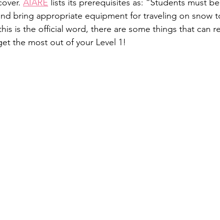
cover. 
AIARE
 lists its prerequisites as: “Students must be
 and bring appropriate equipment for traveling on snow to
this is the official word, there are some things that can 
get the most out of your Level 1!