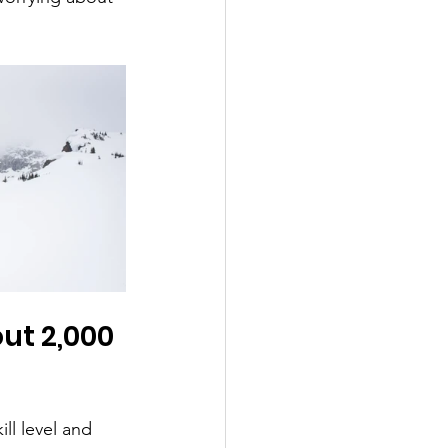
ut 2,000 
ll level and 