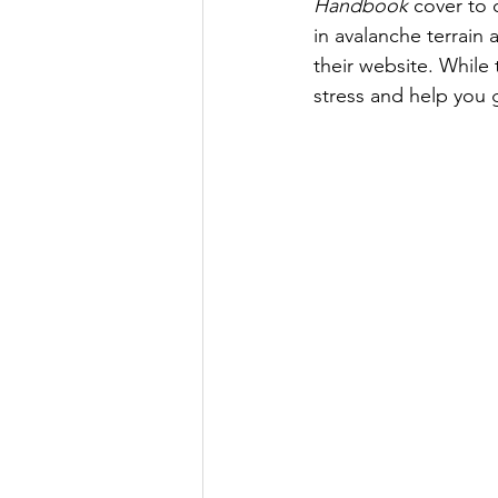
Handbook
 cover to 
in avalanche terrain
their website. While 
stress and help you 