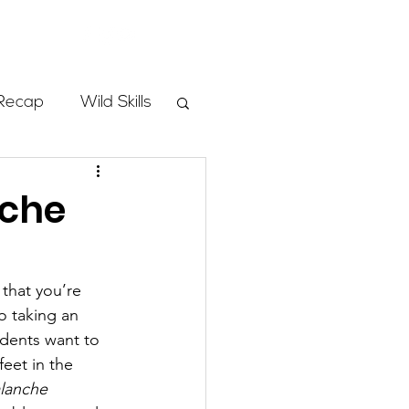
Store
Recap
Wild Skills
mbs
nche
Programs
that you’re 
o taking an 
ass
dents want to 
eet in the 
lanche 