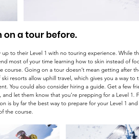
 on a tour before.
up to their Level 1 with no touring experience. While that
end most of your time learning how to skin instead of fo
he course. Going on a tour doesn’t mean getting after th
ski resorts allow uphill travel, which gives you a way to t
nt. You could also consider hiring a guide. Get a few fr
, and let them know that you’re prepping for a Level 1. 
ion is by far the best way to prepare for your Level 1 and 
of the course.