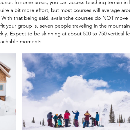
ourse. In some areas, you can access teaching terrain in 
uire a bit more effort, but most courses will average aro
ll. With that being said, avalanche courses do NOT move up
fit your group is, seven people traveling in the mountai
ly. Expect to be skinning at about 500 to 750 vertical fe
teachable moments.