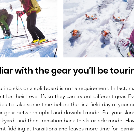
iar with the gear you’ll be touri
ing skis or a splitboard is not a requirement. In fact, 
 for their Level 1’s so they can try out different gear. Ev
idea to take some time before the first field day of your c
ur gear between uphill and downhill mode. Put your skins
yard, and then transition back to ski or ride mode. Havin
t fiddling at transitions and leaves more time for learn