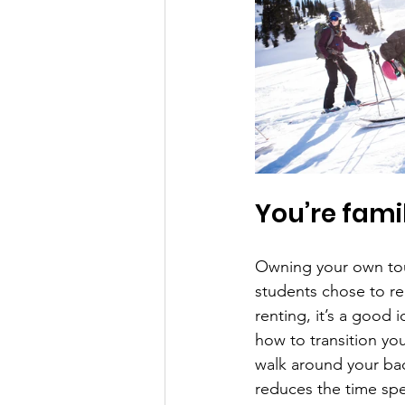
You’re famil
Owning your own tour
students chose to rent
renting, it’s a good 
how to transition yo
walk around your back
reduces the time spen