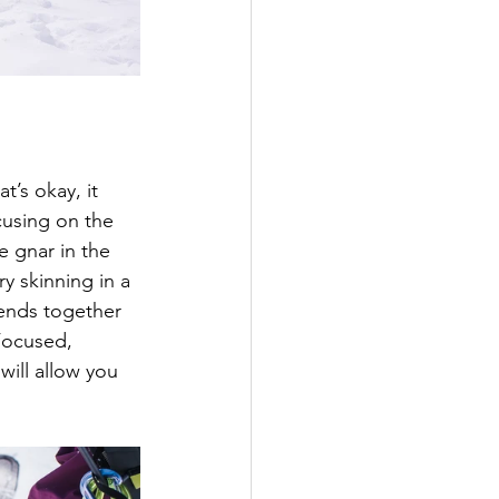
’s okay, it 
cusing on the 
e gnar in the 
ry skinning in a 
iends together 
Focused, 
will allow you 