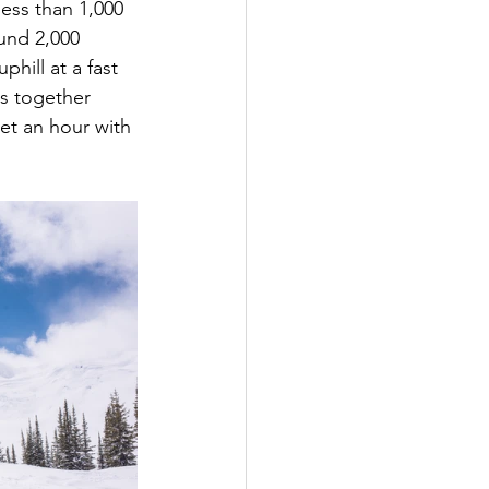
less than 1,000 
und 2,000 
hill at a fast 
ns together 
et an hour with 