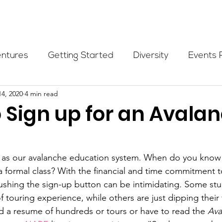
Programs
Events
Partners
Blog
Donate
entures
Getting Started
Diversity
Events 
14, 2020
4 min read
munity Initiatives
Members
Fundraising Cli
 Sign up for an Avala
er Highlight
Scholarship
Calling Women In
ld as our avalanche education system. When do you know 
 a formal class? With the financial and time commitment t
Alpine School
Wilderness First Aid
Ikon p
ushing the sign-up button can be intimidating. Some stu
 touring experience, while others are just dipping their f
d a resume of hundreds or tours or have to read the 
Ava