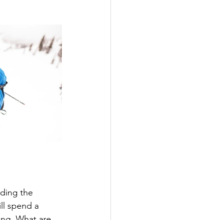
nding the 
ll spend a 
ng. What are 