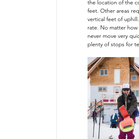
the location of the c
feet. Other areas req
vertical feet of uphi
rate. No matter how 
never move very quick
plenty of stops for 