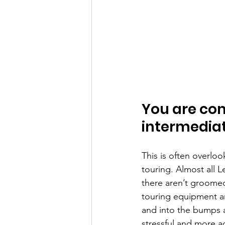
You are com
intermediat
This is often overloo
touring. Almost all L
there aren’t groomed 
touring equipment an
and into the bumps a
stressful and more a