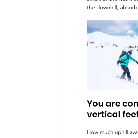
the downhill, absorbi
You are com
vertical feet
How much uphill aval