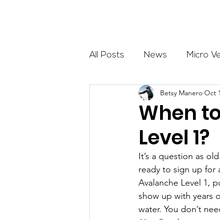
About
All Posts
News
Micro V
Betsy Manero
Oct 
Outdoor Education
Com
When to
Level 1?
Get The Girls Out
Partn
It’s a question as o
ready to sign up for
Volunteers
Fundraising
Avalanche Level 1, p
show up with years of
water. You don’t nee