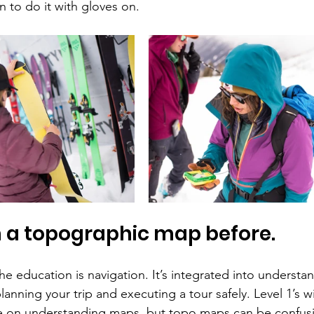
rn to do it with gloves on.
n a topographic map before.
he education is navigation. It’s integrated into understa
lanning your trip and executing a tour safely. Level 1’s wi
se on understanding maps, but topo maps can be confusi