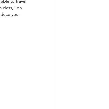
 able to travel 
 class,” on 
reduce your 