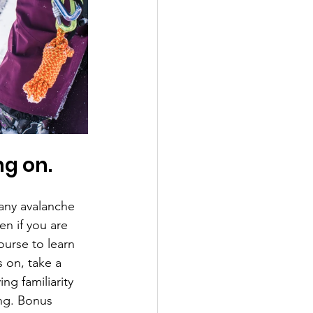
ng on.
many avalanche 
en if you are 
ourse to learn 
 on, take a 
g familiarity 
ing. Bonus 