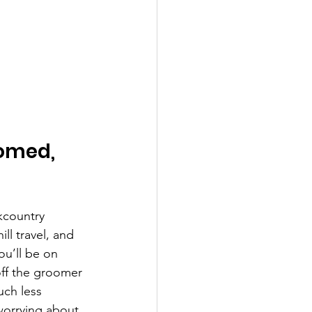
omed, 
kcountry 
ll travel, and 
ou’ll be on 
ff the groomer 
uch less 
worrying about 