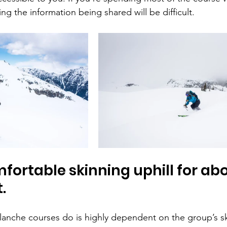
ng the information being shared will be difficult.
fortable skinning uphill for abo
.
anche courses do is highly dependent on the group’s ski