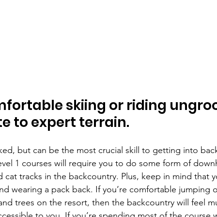
fortable skiing or riding ungro
e to expert terrain.
ked, but can be the most crucial skill to getting into bac
evel 1 courses will require you to do some form of downhi
cat tracks in the backcountry. Plus, keep in mind that y
d wearing a pack back. If you’re comfortable jumping o
nd trees on the resort, then the backcountry will feel m
ccessible to you. If you’re spending most of the course 