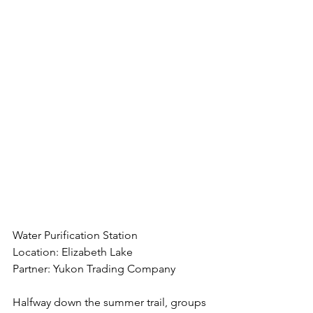
Water Purification Station
Location: Elizabeth Lake
Partner: Yukon Trading Company
Halfway down the summer trail, groups 