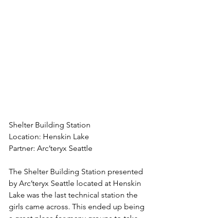
Shelter Building Station
Location: Henskin Lake
Partner: Arc’teryx Seattle
The Shelter Building Station presented 
by Arc’teryx Seattle located at Henskin 
Lake was the last technical station the 
girls came across. This ended up being 