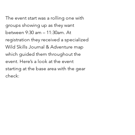
The event start was a rolling one with 
groups showing up as they want 
between 9:30 am – 11:30am. At 
registration they received a specialized 
Wild Skills Journal & Adventure map 
which guided them throughout the 
event. Here’s a look at the event 
starting at the base area with the gear 
check: