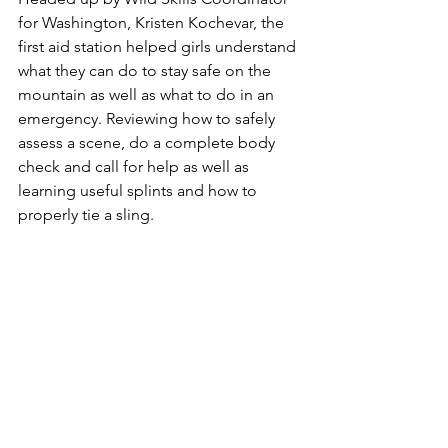
for Washington, Kristen Kochevar, the 
first aid station helped girls understand 
what they can do to stay safe on the 
mountain as well as what to do in an 
emergency. Reviewing how to safely 
assess a scene, do a complete body 
check and call for help as well as 
learning useful splints and how to 
properly tie a sling. 