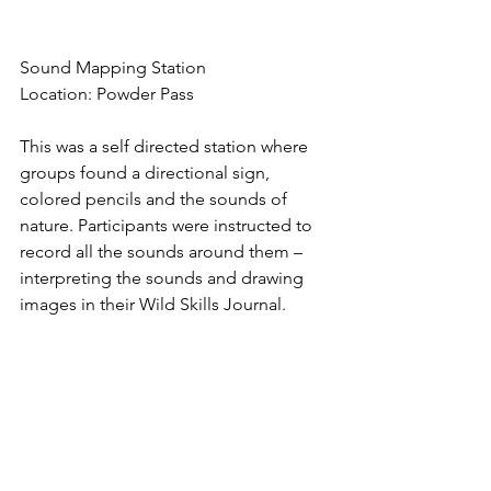
Sound Mapping Station
Location: Powder Pass
This was a self directed station where 
groups found a directional sign, 
colored pencils and the sounds of 
nature. Participants were instructed to 
record all the sounds around them – 
interpreting the sounds and drawing 
images in their Wild Skills Journal. 