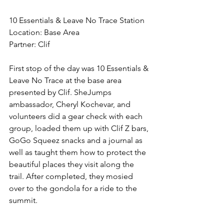
10 Essentials & Leave No Trace Station
Location: Base Area
Partner: Clif 
First stop of the day was 10 Essentials & 
Leave No Trace at the base area 
presented by Clif. SheJumps 
ambassador, Cheryl Kochevar, and 
volunteers did a gear check with each 
group, loaded them up with Clif Z bars, 
GoGo Squeez snacks and a journal as 
well as taught them how to protect the 
beautiful places they visit along the 
trail. After completed, they mosied 
over to the gondola for a ride to the 
summit. 