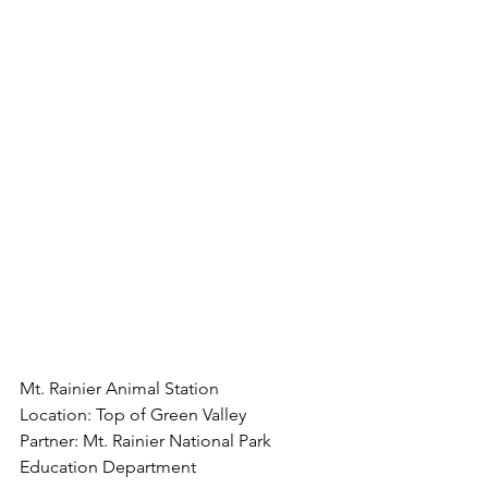
Mt. Rainier Animal Station
Location: Top of Green Valley
Partner: Mt. Rainier National Park 
Education Department