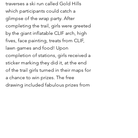
traverses a ski run called Gold Hills 
which participants could catch a 
glimpse of the wrap party. After 
completing the trail, girls were greeted 
by the giant inflatable CLIF arch, high 
fives, face painting, treats from CLIF, 
lawn games and food! Upon 
completion of stations, girls received a 
sticker marking they did it, at the end 
of the trail girls turned in their maps for 
a chance to win prizes. The free 
drawing included fabulous prizes from 
Arc’teryx, CLIF, K2 Sports, She Emerges 
and more of our rad partners!