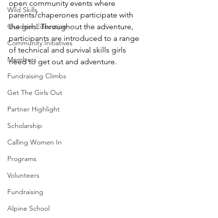
open community events where 
Wild Skills
parents/chaperones participate with 
Outdoor Education
the girls. Throughout the adventure, 
participants are introduced to a range 
Community Initiatives
of technical and survival skills girls 
Members
need to get out and adventure. 
Fundraising Climbs
Get The Girls Out
Partner Highlight
Scholarship
Calling Women In
Programs
Volunteers
Fundraising
Alpine School