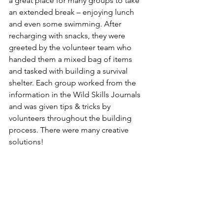
a great place for many groups to take 
an extended break – enjoying lunch 
and even some swimming. After 
recharging with snacks, they were 
greeted by the volunteer team who 
handed them a mixed bag of items 
and tasked with building a survival 
shelter. Each group worked from the 
information in the Wild Skills Journals 
and was given tips & tricks by 
volunteers throughout the building 
process. There were many creative 
solutions!