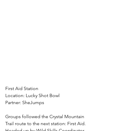
First Aid Station
Location: Lucky Shot Bowl
Partner: SheJumps
Groups followed the Crystal Mountain 
Trail route to the next station: First Aid. 
Headed up by Wild Skills Coordinator 