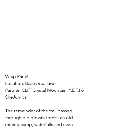
Wrap Party!
Location: Base Area lawn 
Partner: CLIF, Crystal Mountain, Y.E.T.I & 
SheJumps
The remainder of the trail passed 
through old growth forest, an old 
mining camp, waterfalls and even 