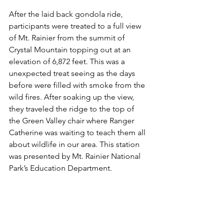
After the laid back gondola ride, 
participants were treated to a full view 
of Mt. Rainier from the summit of 
Crystal Mountain topping out at an 
elevation of 6,872 feet. This was a 
unexpected treat seeing as the days 
before were filled with smoke from the 
wild fires. After soaking up the view, 
they traveled the ridge to the top of 
the Green Valley chair where Ranger 
Catherine was waiting to teach them all 
about wildlife in our area. This station 
was presented by Mt. Rainier National 
Park’s Education Department.