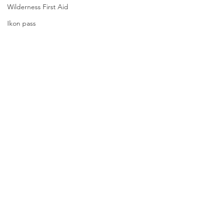
Wilderness First Aid
Ikon pass