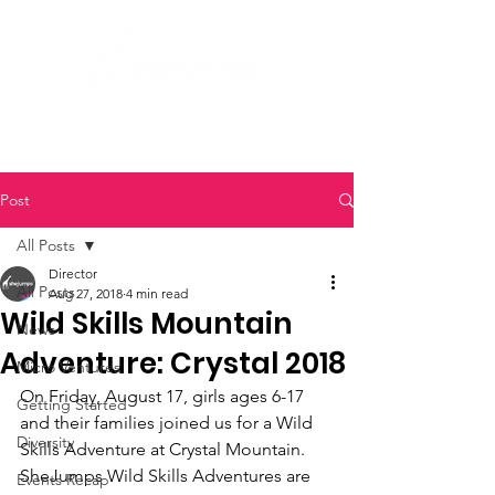
Post
All Posts
Director
All Posts
Aug 27, 2018
4 min read
Wild Skills Mountain
News
Adventure: Crystal 2018
Micro Ventures
On Friday, August 17, girls ages 6-17 
Getting Started
and their families joined us for a Wild 
Diversity
Skills Adventure at Crystal Mountain. 
SheJumps Wild Skills Adventures are 
Events Recap