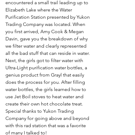
encountered a small trail leading up to 
Elizabeth Lake where the Water 
Purification Station presented by Yukon 
Trading Company was located. When 
you first arrived, Amy Cook & Megan 
Davin, gave you the breakdown of why 
we filter water and clearly represented 
all the bad stuff that can reside in water. 
Next, the girls got to filter water with 
Ultra-Light purification water bottles, a 
genius product from Grayl that easily 
does the process for you. After filling 
water bottles, the girls learned how to 
use Jet Boil stoves to heat water and 
create their own hot chocolate treat. 
Special thanks to Yukon Trading 
Company for going above and beyond 
with this rad station that was a favorite 
of many I talked to!