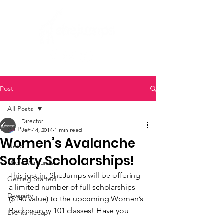
Post
All Posts
Director
All Posts
Jan 14, 2014
1 min read
Women’s Avalanche
News
Safety Scholarships!
Micro Ventures
This just in, SheJumps will be offering 
Getting Started
a limited number of full scholarships 
Diversity
($140 value) to the upcoming Women’s 
Backcountry 101 classes! Have you 
Events Recap