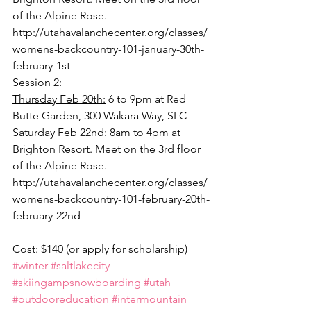
of the Alpine Rose.
http://utahavalanchecenter.org/classes/
womens-backcountry-101-january-30th-
february-1st
Session 2:
Thursday Feb 20th:
 6 to 9pm at Red 
Butte Garden, 300 Wakara Way, SLC
Saturday Feb 22nd:
 8am to 4pm at 
Brighton Resort. Meet on the 3rd floor 
of the Alpine Rose.
http://utahavalanchecenter.org/classes/
womens-backcountry-101-february-20th-
february-22nd
Cost: $140 (or apply for scholarship)
#winter
#saltlakecity
#skiingampsnowboarding
#utah
#outdooreducation
#intermountain