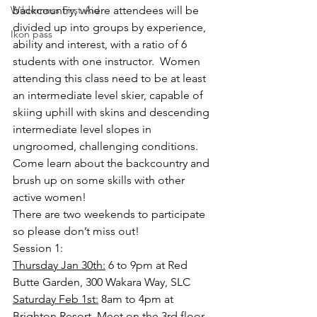
Wilderness First Aid
backcountry, where attendees will be 
divided up into groups by experience, 
Ikon pass
ability and interest, with a ratio of 6 
students with one instructor.  Women 
attending this class need to be at least 
an intermediate level skier, capable of 
skiing uphill with skins and descending 
intermediate level slopes in 
ungroomed, challenging conditions.  
Come learn about the backcountry and 
brush up on some skills with other 
active women!
There are two weekends to participate 
so please don’t miss out!
Session 1:
Thursday Jan 30th:
 6 to 9pm at Red 
Butte Garden, 300 Wakara Way, SLC
Saturday Feb 1st:
 8am to 4pm at 
Brighton Resort. Meet on the 3rd floor 