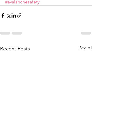
#avalanchesafety
See All
Recent Posts