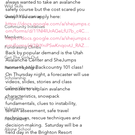
always wanted to take an avalanche 
Wild Skills
safety course but the cost scared you 
Outdoor Education
away? You can apply here:
https://docs.google.com/a/shejumps.c
Community Initiatives
om/forms/d/11NI4lUrAGeLfU7b_c4C…
Members
https://docs.google.com/a/shejumps.c
om/forms/d/10rYniPSwKnqovtJ_RAZ…
Fundraising Climbs
Back by popular demand is the Utah 
Get The Girls Out
Avalanche Center and SheJumps 
women’s only Backcountry 101 class!  
Partner Highlight
On Thursday night, a forecaster will use 
Scholarship
videos, slides, stories and class 
Calling Women In
exercises to explain avalanche 
characteristics, snowpack 
Programs
fundamentals, clues to instability, 
Volunteers
terrain assessment, safe travel 
techniques, rescue techniques and 
Fundraising
decision-making.  Saturday will be a 
Alpine School
field day in the Brighton Resort 