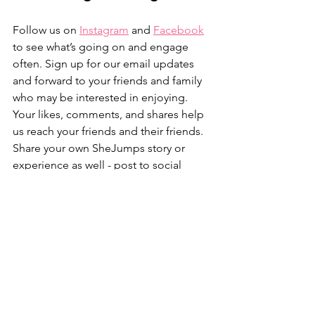
Follow us on 
Instagram
 and 
Facebook
to see what’s going on and engage 
often. Sign up for our email updates 
and forward to your friends and family 
who may be interested in enjoying. 
Your likes, comments, and shares help 
us reach your friends and their friends. 
Share your own SheJumps story or 
experience as well - post to social 
media and tag @SheJumps, write a 
blog post or just drop us a line … we 
always want to hear how SheJumps and 
the outdoors has impacted your life. 
Anything we’re missing? Let us know in 
the comments below if so. 