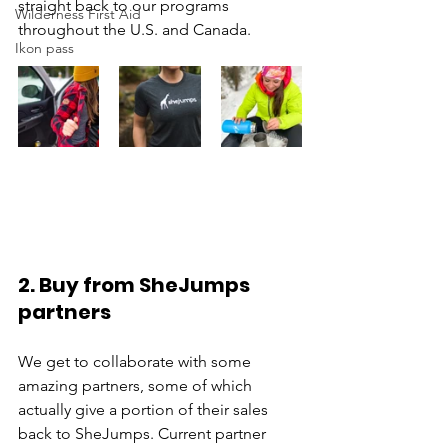
straight back to our programs 
Wilderness First Aid
throughout the U.S. and Canada.
Ikon pass
2. Buy from SheJumps 
partners
We get to collaborate with some 
amazing partners, some of which 
actually give a portion of their sales 
back to SheJumps. Current partner 