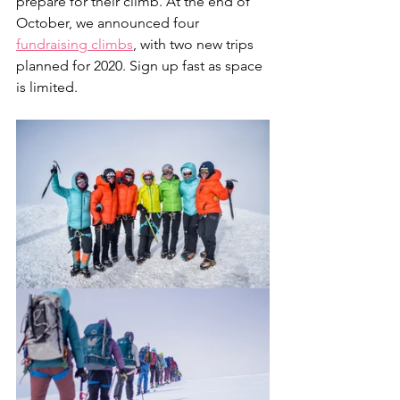
prepare for their climb. At the end of 
October, we announced four 
fundraising climbs
, with two new trips 
planned for 2020. Sign up fast as space 
is limited.