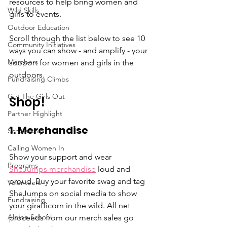
resources to help bring women and 
Wild Skills
girls to events. 
Outdoor Education
Scroll through the list below to see 10 
Community Initiatives
ways you can show - and amplify - your 
Members
support for women and girls in the 
outdoors. 
Fundraising Climbs
Get The Girls Out
Shop!
Partner Highlight
1. Merchandise
Scholarship
Calling Women In
Show your support and wear 
Programs
SheJumps merchandise
 loud and 
proud. Buy your favorite swag and tag 
Volunteers
SheJumps on social media to show 
Fundraising
your girafficorn in the wild. All net 
Alpine School
proceeds from our merch sales go 