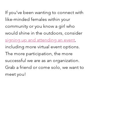
If you’ve been wanting to connect with 
like-minded females within your 
community or you know a girl who 
would shine in the outdoors, consider 
signing up and attending an event
, 
including more virtual event options. 
The more participation, the more 
successful we are as an organization. 
Grab a friend or come solo, we want to 
meet you!