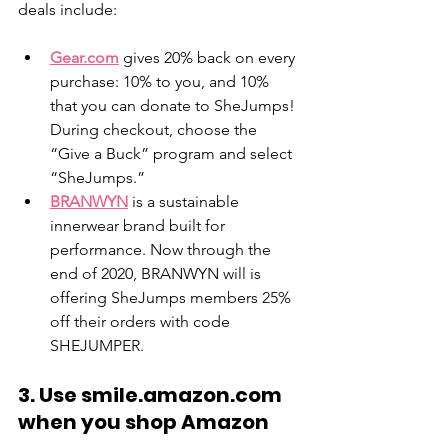
deals include: 
Gear.com
 gives 20% back on every 
purchase: 10% to you, and 10% 
that you can donate to SheJumps! 
During checkout, choose the 
“Give a Buck” program and select 
“SheJumps.” 
BRANWYN
 is a sustainable 
innerwear brand built for 
performance. Now through the 
end of 2020, BRANWYN will is 
offering SheJumps members 25% 
off their orders with code 
SHEJUMPER. 
3. Use smile.amazon.com 
when you shop Amazon