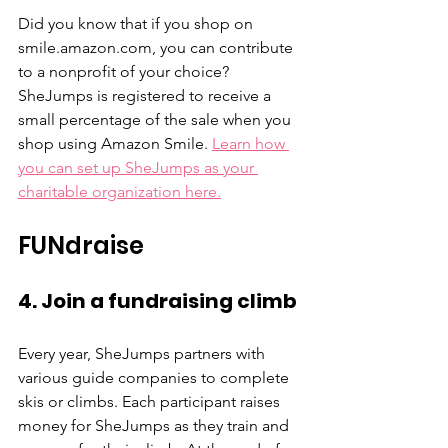
Did you know that if you shop on 
smile.amazon.com, you can contribute 
to a nonprofit of your choice? 
SheJumps is registered to receive a 
small percentage of the sale when you 
shop using Amazon Smile. 
Learn how 
you can set up SheJumps as your 
charitable organization here.
FUNdraise
4. Join a fundraising climb
Every year, SheJumps partners with 
various guide companies to complete 
skis or climbs. Each participant raises 
money for SheJumps as they train and 