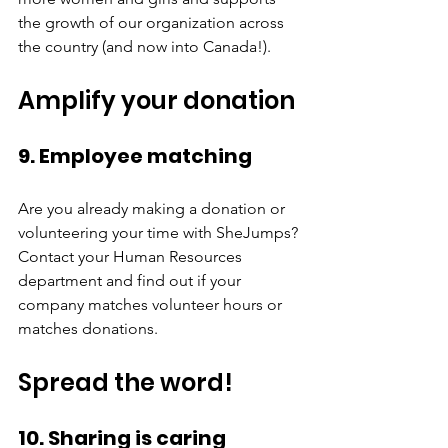
the growth of our organization across 
the country (and now into Canada!). 
Amplify your donation
9. Employee matching
Are you already making a donation or 
volunteering your time with SheJumps? 
Contact your Human Resources 
department and find out if your 
company matches volunteer hours or 
matches donations. 
Spread the word! 
10. Sharing is caring