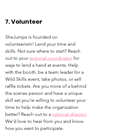
7. Volunteer
SheJumps is founded on 
volunteerism! Lend your time and 
skills. Not sure where to start? Reach 
out to your 
regional coordinator
 for 
ways to lend a hand at events. Help 
with the booth, be a team leader for a 
Wild Skills event, take photos, or sell 
raffle tickets. Are you more of a behind 
the scenes person and have a unique 
skill set you’re willing to volunteer your 
time to help make the organization 
better? Reach out to a 
national director
. 
We’d love to hear from you and know 
how you want to participate. 