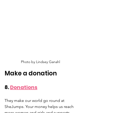
Photo by Lindsey Ganahl
Make a donation
8. 
Donations
They make our world go round at 
SheJumps. Your money helps us reach 
more women and girls and supports 