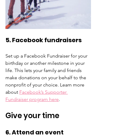
5. Facebook fundraisers
Set up a Facebook Fundraiser for your 
birthday or another milestone in your 
life. This lets your family and friends 
make donations on your behalf to the 
nonprofit of your choice. Learn more 
about 
Facebook’s Supporter 
Fundraiser program here
.
Give your time
6. Attend an event