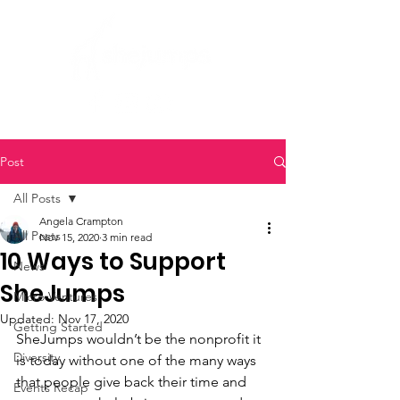
Post
All Posts
Angela Crampton
All Posts
Nov 15, 2020
3 min read
10 Ways to Support
News
SheJumps
Micro Ventures
Updated:
Nov 17, 2020
Getting Started
SheJumps wouldn’t be the nonprofit it 
Diversity
is today without one of the many ways 
that people give back their time and 
Events Recap